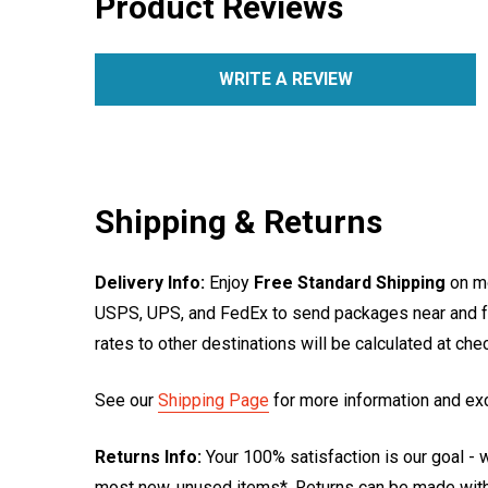
Product Reviews
WRITE A REVIEW
Shipping & Returns
Delivery Info:
Enjoy
Free Standard Shipping
on mo
USPS, UPS, and FedEx to send packages near and far
rates to other destinations will be calculated at ch
See our
Shipping Page
for more information and ex
Returns Info:
Your 100% satisfaction is our goal - w
most new, unused items*. Returns can be made within