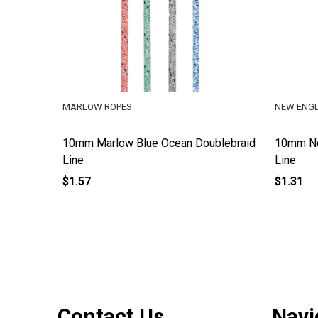
MARLOW ROPES
NEW ENG
10mm Marlow Blue Ocean Doublebraid
10mm Ne
Line
Line
$1.57
$1.31
Footer
Contact Us
Navi