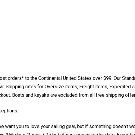
st orders* to the Continental United States over $99. Our Stand
. Shipping rates for Oversize items, Freight items, Expedited s
eckout. Boats and kayaks are excluded from all free shipping offe
ceptions.
e want you to love your sailing gear, but if something doesn't w
 366 days (1 year + 1 day) of your original order date. Exception