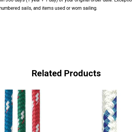
, numbered sails, and items used or worn sailing.
Related Products