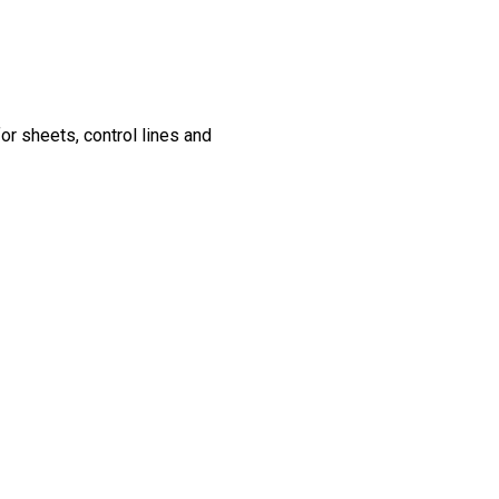
for sheets, control lines and