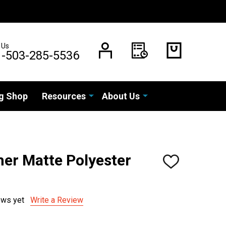
 Us
1-503-285-5536
g Shop
Resources
About Us
er Matte Polyester
ADD
TO
WISH
LIST
ews yet
Write a Review