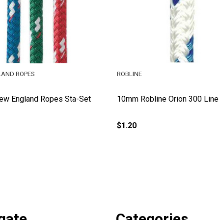
LAND ROPES
ROBLINE
w England Ropes Sta-Set
10mm Robline Orion 300 Line
$1.20
gate
Categories