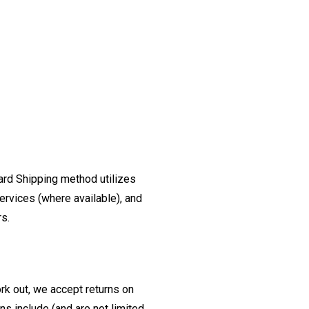
ard Shipping method utilizes
ervices (where available), and
rs.
ork out, we accept returns on
s include (and are not limited