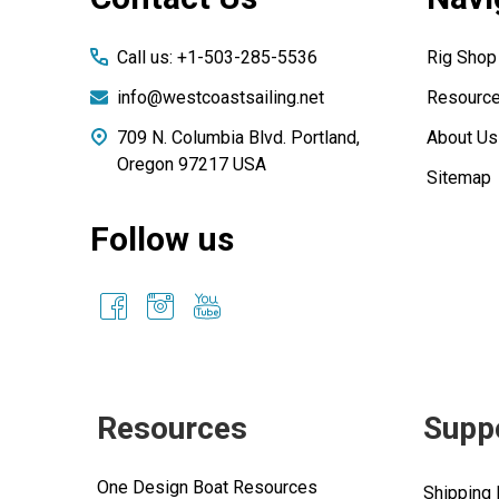
Start
Call us: +1-503-285-5536
Rig Shop
info@westcoastsailing.net
Resourc
709 N. Columbia Blvd. Portland,
About Us
Oregon 97217 USA
Sitemap
Follow us
Resources
Supp
One Design Boat Resources
Shipping 