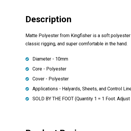
Description
Matte Polyester from Kingfisher is a soft polyester b
classic rigging, and super comfortable in the hand.
Diameter - 10mm
Core - Polyester
Cover - Polyester
Applications - Halyards, Sheets, and Control Lin
SOLD BY THE FOOT (Quantity 1 = 1 Foot. Adjust q