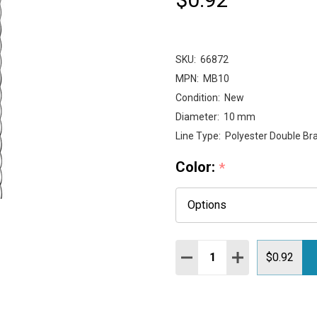
SKU:
66872
MPN:
MB10
Condition:
New
Diameter:
10 mm
Line Type:
Polyester Double Bra
Color:
*
Quantity:
DECREASE QUANTITY:
INCREASE QUAN
$0.92