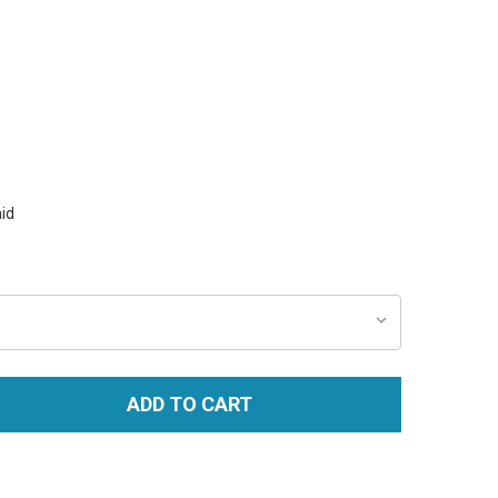
id
ADD TO CART
TITY: