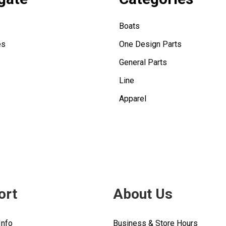
Boats
es
One Design Parts
General Parts
Line
Apparel
ort
About Us
Info
Business & Store Hours