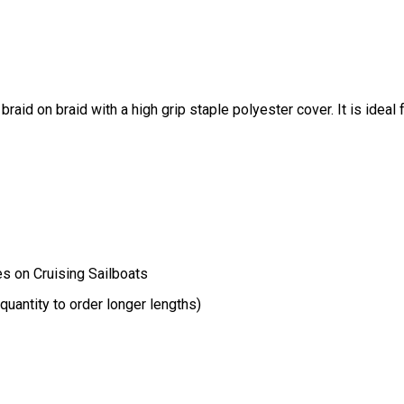
raid on braid with a high grip staple polyester cover. It is ideal 
es on Cruising Sailboats
uantity to order longer lengths)