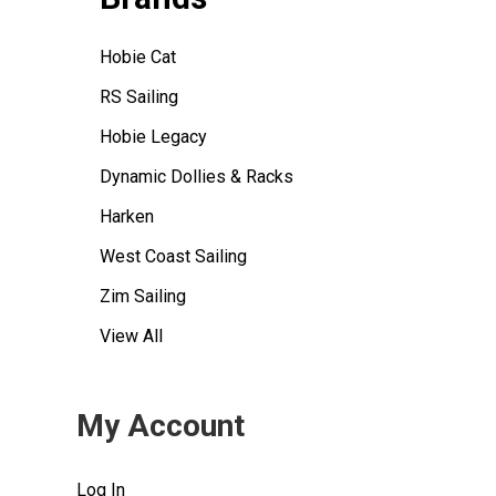
Hobie Cat
RS Sailing
Hobie Legacy
Dynamic Dollies & Racks
Harken
West Coast Sailing
Zim Sailing
View All
My Account
Log In