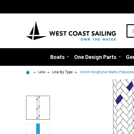
Sea
Boats
One Design Parts
Gen
Line
Line By Type
10mm Kingfisher Matte Polyester