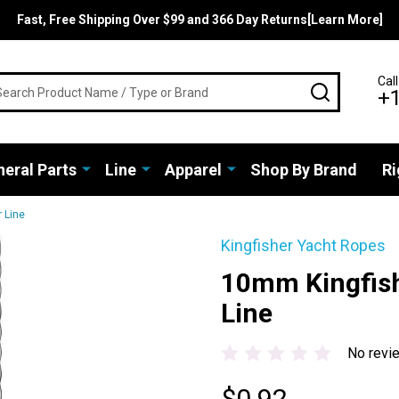
Fast, Free Shipping Over $99 and 366 Day Returns[Learn More]
rch
Call
SEARCH
+
eral Parts
Line
Apparel
Shop By Brand
Ri
 Line
Kingfisher Yacht Ropes
10mm Kingfish
Line
No revi
$0.92