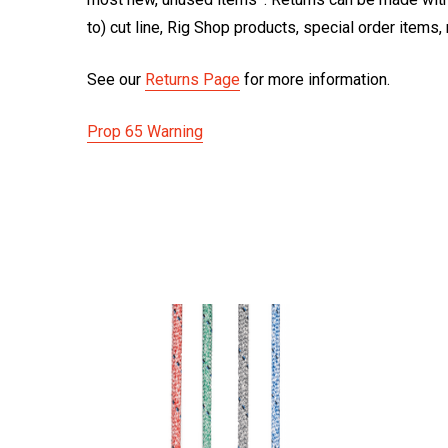
to) cut line, Rig Shop products, special order items
See our
Returns Page
for more information.
Prop 65 Warning