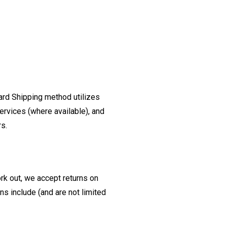
ard Shipping method utilizes
ervices (where available), and
rs.
ork out, we accept returns on
s include (and are not limited