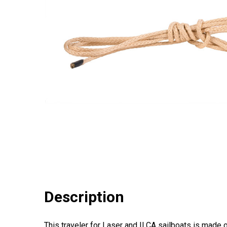
Description
This traveler for Laser and ILCA sailboats is made o