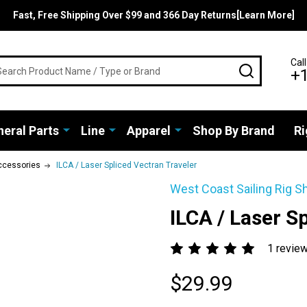
Fast, Free Shipping Over $99 and 366 Day Returns[Learn More]
rch
Call
SEARCH
+
eral Parts
Line
Apparel
Shop By Brand
Ri
ccessories
ILCA / Laser Spliced Vectran Traveler
West Coast Sailing Rig S
ILCA / Laser S
1 revie
$29.99