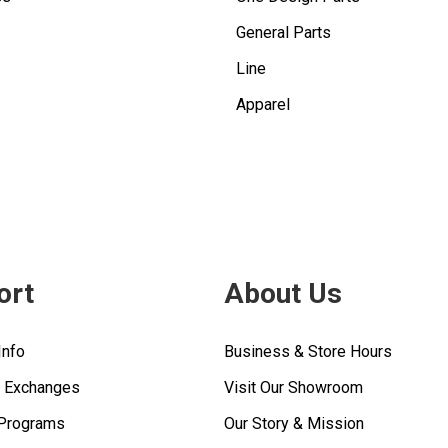
General Parts
Line
Apparel
ort
About Us
Info
Business & Store Hours
& Exchanges
Visit Our Showroom
 Programs
Our Story & Mission