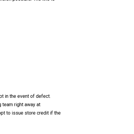
t in the event of defect.
ng team right away at
t to issue store credit if the