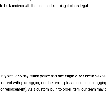
e bulk underneath the tiller and keeping it class legal.
r typical 366 day return policy and
not eligible for return
excep
a defect with your rigging or other error, please contact our riggi
or replacement). As a custom, built to order item, our team may op