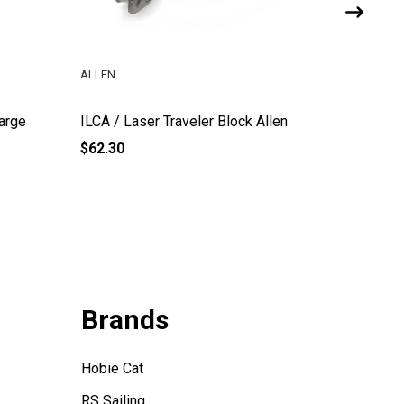
ALLEN
ILCA
Large
ILCA / Laser Traveler Block Allen
ILCA / L
$62.30
$22.65
Brands
Hobie Cat
RS Sailing