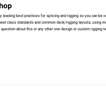
Shop
ry leading best practices for splicing and rigging so you can be c
eet class standards and common deck/rigging layouts, using mat
y question about this or any other one design or custom rigging 