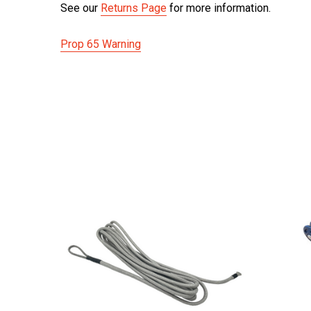
See our
Returns Page
for more information.
Prop 65 Warning