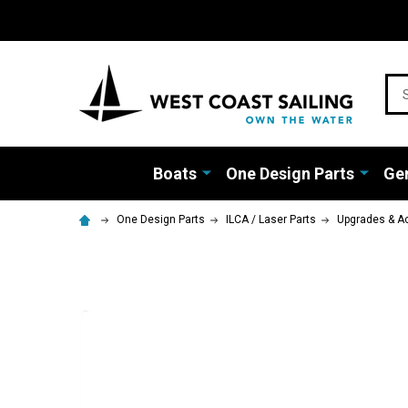
Sea
Boats
One Design Parts
Gen
One Design Parts
ILCA / Laser Parts
Upgrades & A