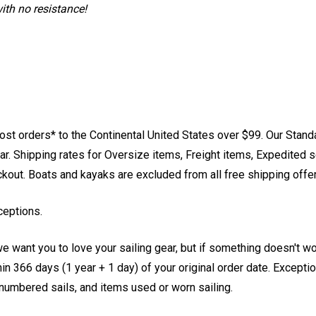
ith no resistance!
st orders* to the Continental United States over $99. Our Stand
. Shipping rates for Oversize items, Freight items, Expedited s
eckout. Boats and kayaks are excluded from all free shipping offe
ceptions.
e want you to love your sailing gear, but if something doesn't w
 366 days (1 year + 1 day) of your original order date. Exception
, numbered sails, and items used or worn sailing.