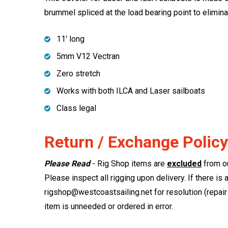
brummel spliced at the load bearing point to eliminat
11' long
5mm V12 Vectran
Zero stretch
Works with both ILCA and Laser sailboats
Class legal
Return / Exchange Policy
Please Read
- Rig Shop items are
excluded
from ou
Please inspect all rigging upon delivery. If there is 
rigshop@westcoastsailing.net for resolution (repair 
item is unneeded or ordered in error.