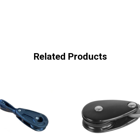
Related Products