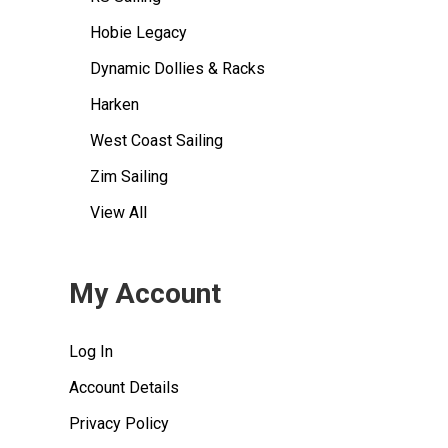
Hobie Legacy
Dynamic Dollies & Racks
Harken
West Coast Sailing
Zim Sailing
View All
My Account
Log In
Account Details
Privacy Policy