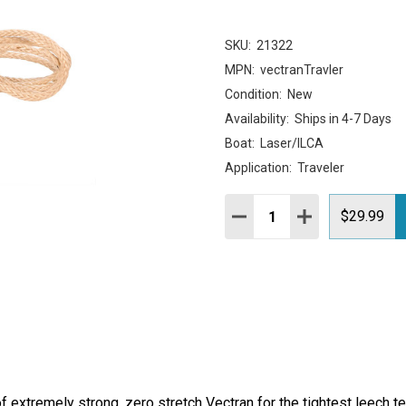
SKU:
21322
MPN:
vectranTravler
Condition:
New
Availability:
Ships in 4-7 Days
Boat:
Laser/ILCA
Application:
Traveler
Quantity:
DECREASE QUANTITY:
INCREASE QUAN
$29.99
f extremely strong, zero stretch Vectran for the tightest leech te