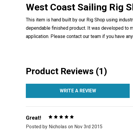
West Coast Sailing Rig 
This item is hand built by our Rig Shop using indust
dependable finished product. It was developed to m
application. Please contact our team if you have an
Product Reviews (1)
WRITE A REVIEW
5
Great!
Posted by
Nicholas
on Nov 3rd 2015