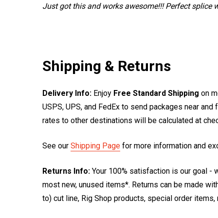
Just got this and works awesome!!! Perfect splice w
Shipping & Returns
Delivery Info:
Enjoy
Free Standard Shipping
on mo
USPS, UPS, and FedEx to send packages near and far
rates to other destinations will be calculated at ch
See our
Shipping Page
for more information and ex
Returns Info:
Your 100% satisfaction is our goal - w
most new, unused items*. Returns can be made within
to) cut line, Rig Shop products, special order items