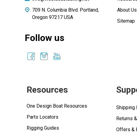
709 N. Columbia Blvd. Portland,
About Us
Oregon 97217 USA
Sitemap
Follow us
Resources
Supp
One Design Boat Resources
Shipping 
Parts Locators
Returns 
Rigging Guides
Offers &