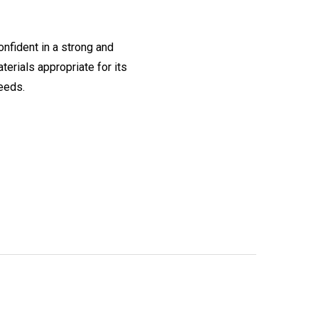
onfident in a strong and
erials appropriate for its
needs.