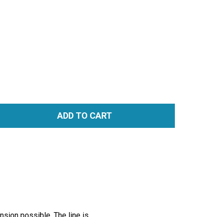
ADD TO CART
TITY:
nsion possible. The line is