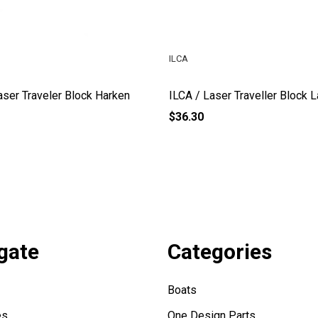
ILCA
aser Traveler Block Harken
ILCA / Laser Traveller Block 
$36.30
gate
Categories
Boats
es
One Design Parts