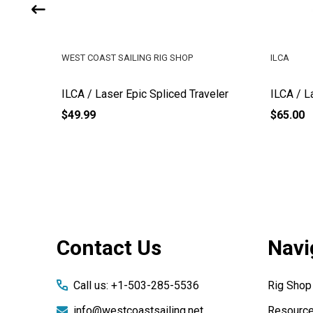
WEST COAST SAILING RIG SHOP
ILCA
mall
ILCA / Laser Epic Spliced Traveler
ILCA / L
$49.99
$65.00
Footer
Contact Us
Navi
Start
Call us: +1-503-285-5536
Rig Shop
info@westcoastsailing.net
Resourc