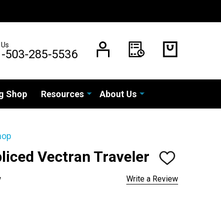
 Us
1-503-285-5536
g Shop
Resources
About Us
hop
pliced Vectran Traveler
ADD
TO
WISH
w
Write a Review
LIST