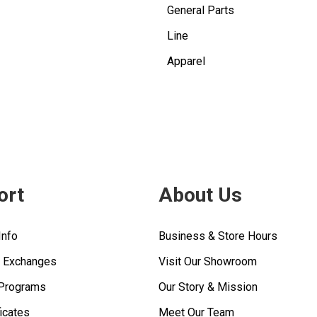
General Parts
Line
Apparel
ort
About Us
Info
Business & Store Hours
& Exchanges
Visit Our Showroom
 Programs
Our Story & Mission
ficates
Meet Our Team