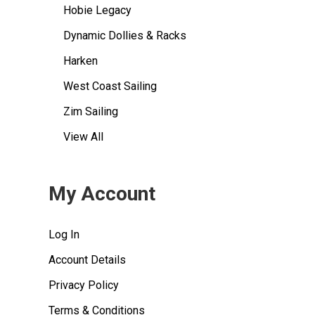
Hobie Legacy
Dynamic Dollies & Racks
Harken
West Coast Sailing
Zim Sailing
View All
My Account
Log In
Account Details
Privacy Policy
Terms & Conditions