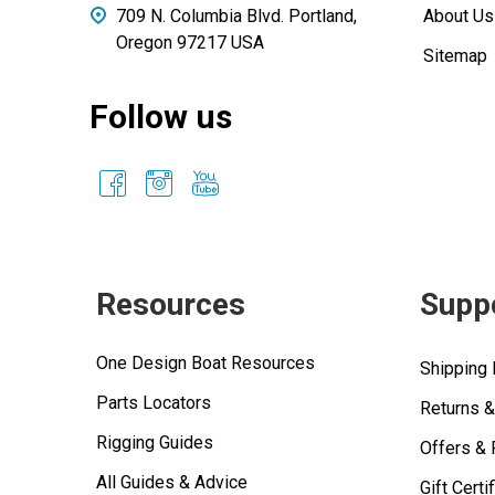
709 N. Columbia Blvd. Portland,
About Us
Oregon 97217 USA
Sitemap
Follow us
Resources
Supp
One Design Boat Resources
Shipping 
Parts Locators
Returns 
Rigging Guides
Offers &
All Guides & Advice
Gift Certi