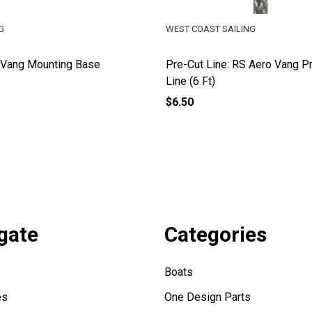
G
WEST COAST SAILING
 Vang Mounting Base
Pre-Cut Line: RS Aero Vang P
Line (6 Ft)
$6.50
gate
Categories
Boats
es
One Design Parts