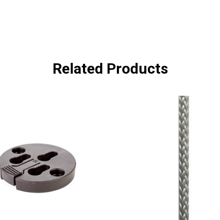
Related Products