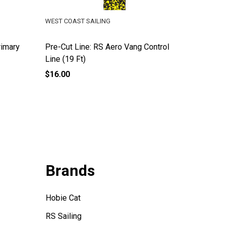
WEST COAST SAILING
WEST COA
rimary
Pre-Cut Line: RS Aero Vang Control
RS Aero
Line (19 Ft)
Line
$16.00
$24.99
Brands
Hobie Cat
RS Sailing