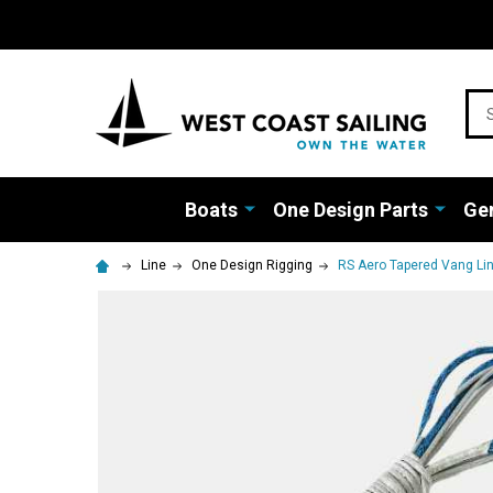
Sea
Boats
One Design Parts
Gen
Line
One Design Rigging
RS Aero Tapered Vang Li