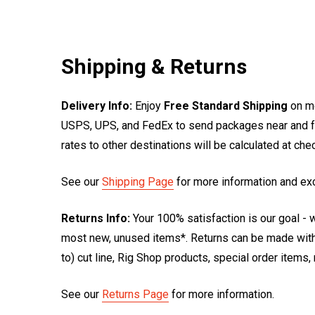
Shipping & Returns
Delivery Info:
Enjoy
Free Standard Shipping
on mo
USPS, UPS, and FedEx to send packages near and far
rates to other destinations will be calculated at ch
See our
Shipping Page
for more information and ex
Returns Info:
Your 100% satisfaction is our goal - w
most new, unused items*. Returns can be made within
to) cut line, Rig Shop products, special order items
See our
Returns Page
for more information.