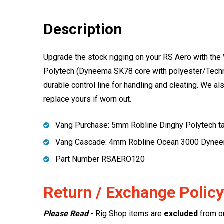
Description
Upgrade the stock rigging on your RS Aero with the
Polytech (Dyneema SK78 core with polyester/Technor
durable control line for handling and cleating. We
replace yours if worn out.
Vang Purchase: 5mm Robline Dinghy Polytech t
Vang Cascade: 4mm Robline Ocean 3000 Dyne
Part Number RSAERO120
Return / Exchange Policy
Please Read
- Rig Shop items are
excluded
from ou