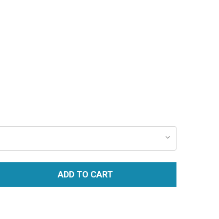
ADD TO CART
TITY: