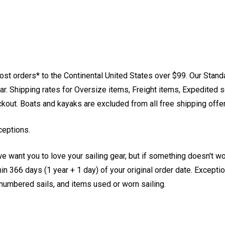
st orders* to the Continental United States over $99. Our Stand
. Shipping rates for Oversize items, Freight items, Expedited s
eckout. Boats and kayaks are excluded from all free shipping offe
ceptions.
e want you to love your sailing gear, but if something doesn't w
 366 days (1 year + 1 day) of your original order date. Exception
, numbered sails, and items used or worn sailing.