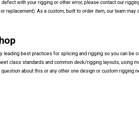
a defect with your rigging or other error, please contact our riggi
or replacement). As a custom, built to order item, our team may op
Shop
ry leading best practices for splicing and rigging so you can be c
eet class standards and common deck/rigging layouts, using mat
y question about this or any other one design or custom rigging 