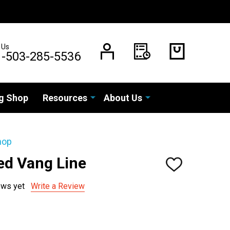
 Us
1-503-285-5536
g Shop
Resources
About Us
hop
ed Vang Line
ADD
TO
WISH
ews yet
Write a Review
LIST