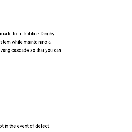
e made from Robline Dinghy
ystem while maintaining a
e vang cascade so that you can
t in the event of defect.