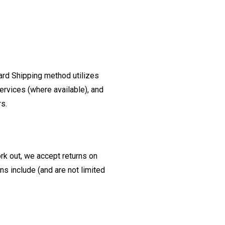
ard Shipping method utilizes
ervices (where available), and
rs.
ork out, we accept returns on
s include (and are not limited