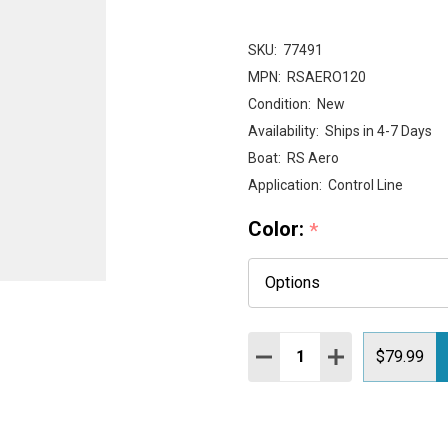
SKU:
77491
MPN:
RSAERO120
Condition:
New
Availability:
Ships in 4-7 Days
Boat:
RS Aero
Application:
Control Line
Color:
*
Quantity:
DECREASE QUANTITY:
INCREASE QUAN
$79.99