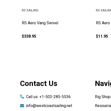
RS SAILING
RS SAILIN
Primary
RS Aero Vang Swivel
RS Aero
$338.95
$11.95
Footer
Contact Us
Navi
Start
Call us: +1-503-285-5536
Rig Shop
info@westcoastsailing.net
Resourc