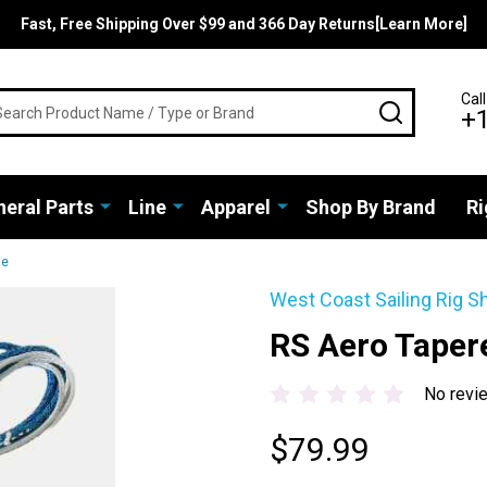
Fast, Free Shipping Over $99 and 366 Day Returns[Learn More]
rch
Call
SEARCH
+
eral Parts
Line
Apparel
Shop By Brand
Ri
ne
West Coast Sailing Rig S
RS Aero Taper
No revi
$79.99