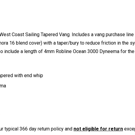
 West Coast Sailing Tapered Vang. Includes a vang purchase lin
a 16 blend cover) with a taper/bury to reduce friction in the s
 also include a length of 4mm Robline Ocean 3000 Dyneema for th
apered with end whip
ema
r typical 366 day return policy and
not eligible for return
excep