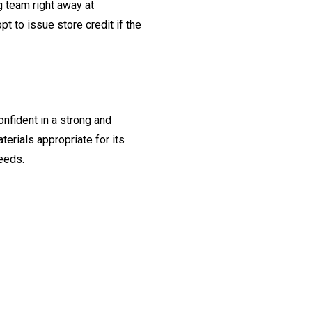
ng team right away at
t to issue store credit if the
onfident in a strong and
erials appropriate for its
needs.