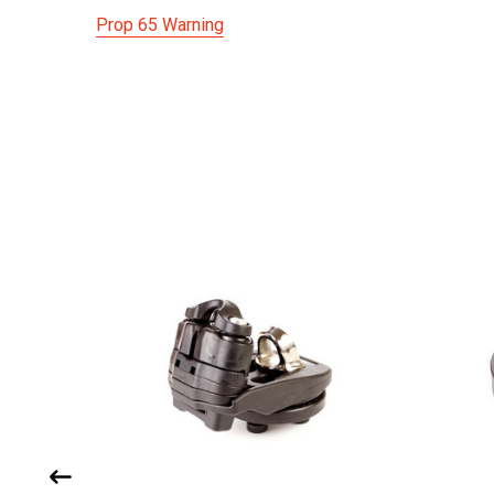
Prop 65 Warning