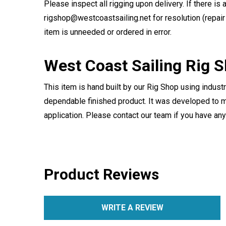
Please inspect all rigging upon delivery. If there is 
rigshop@westcoastsailing.net for resolution (repair 
item is unneeded or ordered in error.
West Coast Sailing Rig 
This item is hand built by our Rig Shop using indust
dependable finished product. It was developed to m
application. Please contact our team if you have an
Product Reviews
WRITE A REVIEW