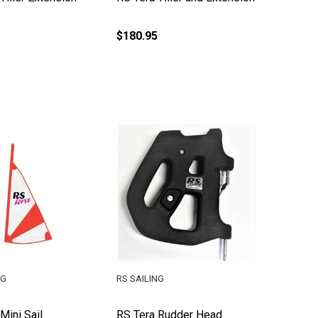
$180.95
NG
RS SAILING
Mini Sail
RS Tera Rudder Head