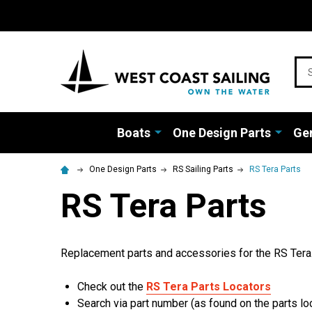
Sea
Boats
One Design Parts
Gen
One Design Parts
RS Sailing Parts
RS Tera Parts
RS Tera Parts
Replacement parts and accessories for the RS Tera.
Check out the
RS Tera Parts Locators
Search via part number (as found on the parts loc