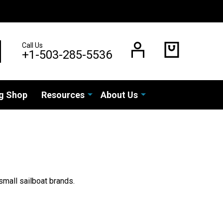
Call Us
EARCH
+1-503-285-5536
g Shop
Resources
About Us
small sailboat brands.