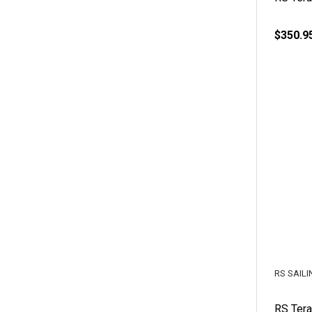
$350.9
RS SAILI
RS Tera