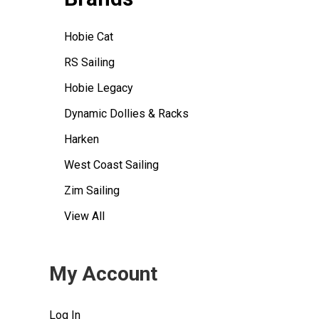
Hobie Cat
RS Sailing
Hobie Legacy
Dynamic Dollies & Racks
Harken
West Coast Sailing
Zim Sailing
View All
My Account
Log In