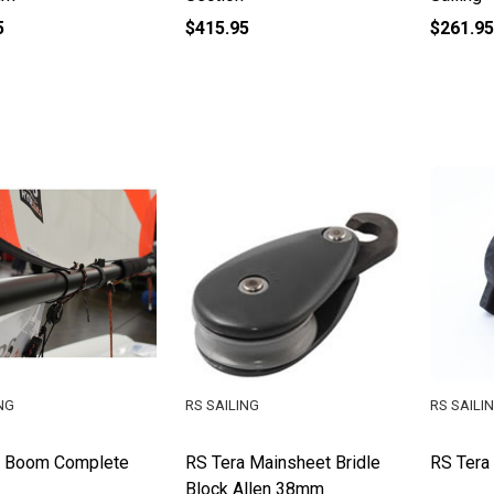
5
$415.95
$261.95
NG
RS SAILING
RS SAILI
a Boom Complete
RS Tera Mainsheet Bridle
RS Tera
Block Allen 38mm