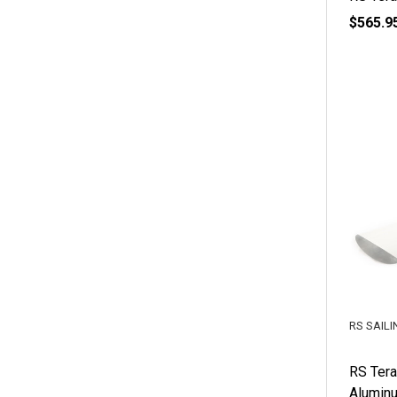
$565.9
RS SAILI
RS Tera
Alumin