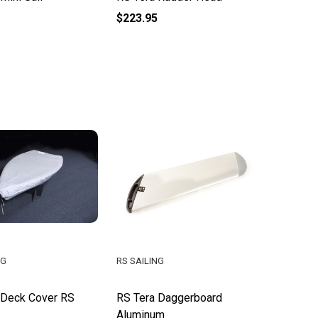
$223.95
NG
RS SAILING
 Deck Cover RS
RS Tera Daggerboard
Aluminum