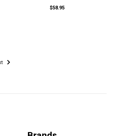
$58.95
xt
Brands