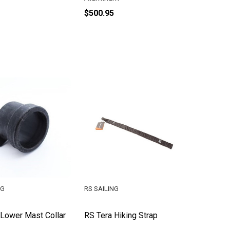
$500.95
NG
RS SAILING
 Lower Mast Collar
RS Tera Hiking Strap