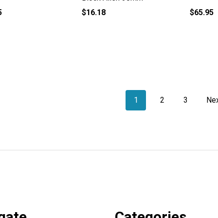
5
$16.18
$65.95
1
2
3
Ne
gate
Categories