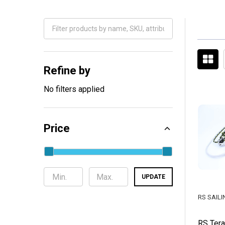
Filter
By
Refine by
No filters applied
Price
UPDATE
RS SAILI
RS Tera