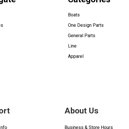
Boats
es
One Design Parts
General Parts
Line
Apparel
ort
About Us
Info
Business & Store Hours