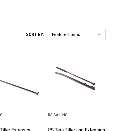
SORT BY:
NG
RS SAILING
Tiller Extension
RS Tera Tiller and Extension