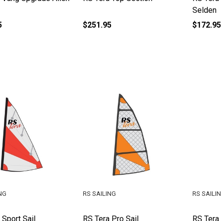
Selden
5
$251.95
$172.95
NG
RS SAILING
RS SAILI
 Sport Sail
RS Tera Pro Sail
RS Tera 