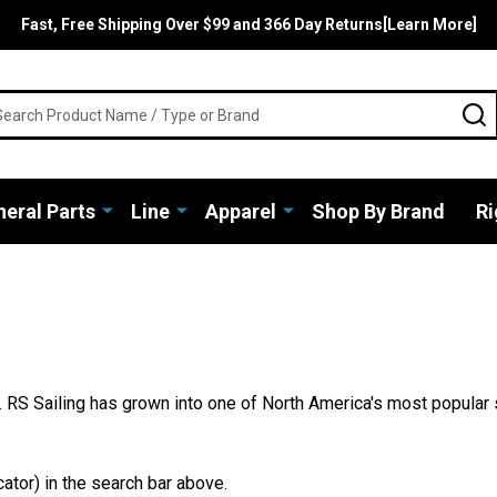
Fast, Free Shipping Over $99 and 366 Day Returns[Learn More]
rch
S
eral Parts
Line
Apparel
Shop By Brand
Ri
 RS Sailing has grown into one of North America's most popular 
ator) in the search bar above.