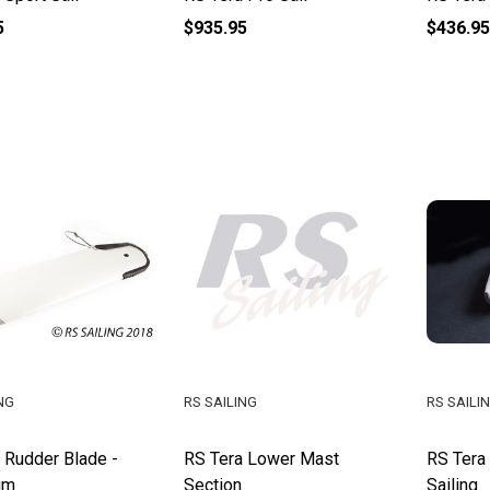
5
$935.95
$436.95
NG
RS SAILING
RS SAILI
 Rudder Blade -
RS Tera Lower Mast
RS Tera
um
Section
Sailing