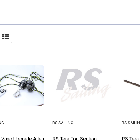
NG
RS SAILING
RS SAILI
 Vang Upgrade Allen
RS Tera Top Section
RS Tera 