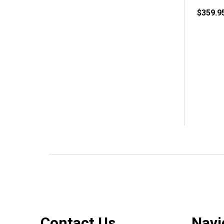
$359.9
Footer
Contact Us
Navi
Start