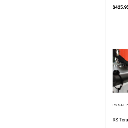
$425.9
RS SAILI
RS Ter