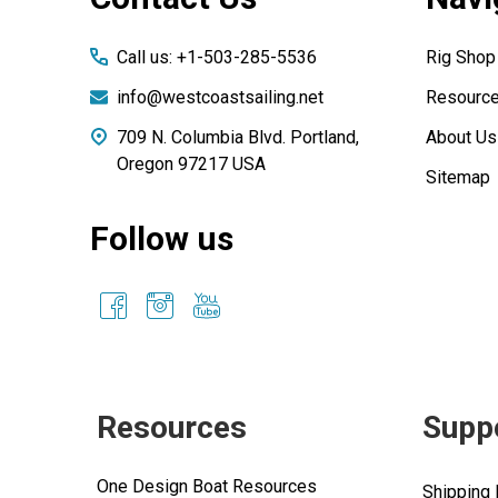
Call us: +1-503-285-5536
Rig Shop
info@westcoastsailing.net
Resourc
709 N. Columbia Blvd. Portland,
About Us
Oregon 97217 USA
Sitemap
Follow us
Resources
Supp
One Design Boat Resources
Shipping 