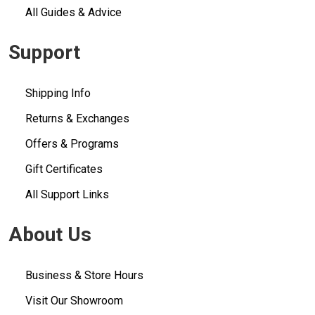
All Guides & Advice
Support
Shipping Info
Returns & Exchanges
Offers & Programs
Gift Certificates
All Support Links
About Us
Business & Store Hours
Visit Our Showroom