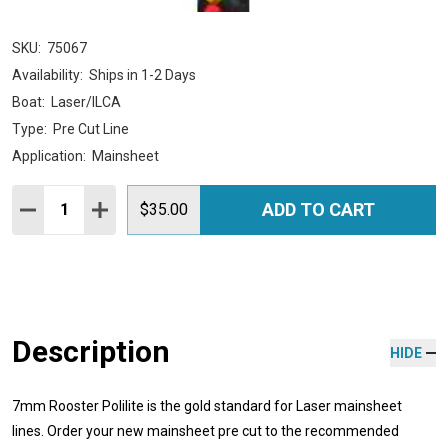
SKU:
75067
Availability:
Ships in 1-2 Days
Boat:
Laser/ILCA
Type:
Pre Cut Line
Application:
Mainsheet
Quantity:
ADD TO CART
DECREASE QUANTITY:
INCREASE QUANTITY:
$35.00
Description
HIDE
7mm Rooster Polilite is the gold standard for Laser mainsheet
lines. Order your new mainsheet pre cut to the recommended