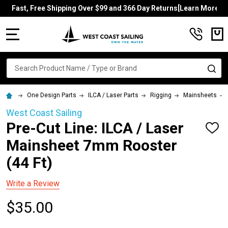
Fast, Free Shipping Over $99 and 366 Day Returns[Learn More]
MENU
Search
SE
One Design Parts
ILCA / Laser Parts
Rigging
Mainsheets
West Coast Sailing
Pre-Cut Line: ILCA / Laser
ADD
TO
Mainsheet 7mm Rooster
WISH
LIST
(44 Ft)
Write a Review
$35.00