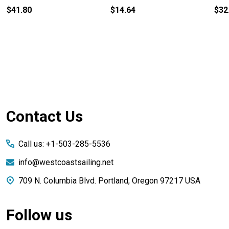
$41.80
$14.64
$32
Footer
Contact Us
Start
Call us: +1-503-285-5536
info@westcoastsailing.net
709 N. Columbia Blvd. Portland, Oregon 97217 USA
Follow us