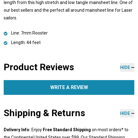
length from this high stretch and low tangle mainsheet line. One of
our best sellers and the perfect all around mainsheet line for Laser
sailors.
Line: 7mm Rooster
Length: 44 feet
Product Reviews
HIDE
WRITE A REVIEW
Shipping & Returns
HIDE
Delivery Info:
Enjoy
Free Standard Shipping
on most orders* to
the Continental United States over $99. Our Standard Shipping