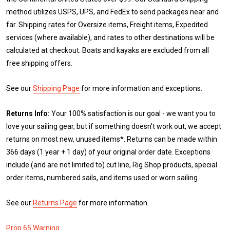
method utilizes USPS, UPS, and FedEx to send packages near and
far. Shipping rates for Oversize items, Freight items, Expedited
services (where available), and rates to other destinations will be
calculated at checkout. Boats and kayaks are excluded from all
free shipping offers.
See our
Shipping Page
for more information and exceptions.
Returns Info:
Your 100% satisfaction is our goal - we want you to
love your sailing gear, but if something doesn't work out, we accept
returns on most new, unused items*. Returns can be made within
366 days (1 year + 1 day) of your original order date. Exceptions
include (and are not limited to) cut line, Rig Shop products, special
order items, numbered sails, and items used or worn sailing.
See our
Returns Page
for more information.
Prop 65 Warning