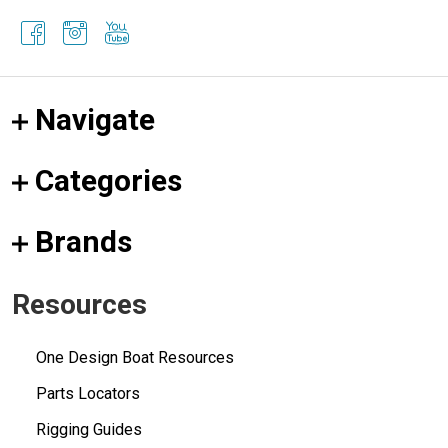
Navigate
Categories
Brands
Resources
One Design Boat Resources
Parts Locators
Rigging Guides