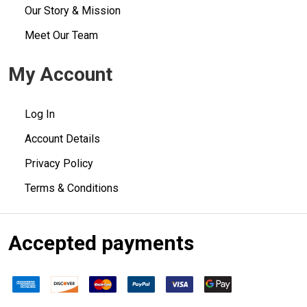
Our Story & Mission
Meet Our Team
My Account
Log In
Account Details
Privacy Policy
Terms & Conditions
Accepted payments