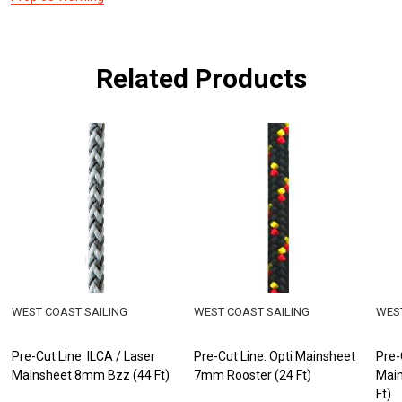
Related Products
WEST COAST SAILING
WEST COAST SAILING
WEST
Pre-Cut Line: ILCA / Laser
Pre-Cut Line: Opti Mainsheet
Pre-
Mainsheet 8mm Bzz (44 Ft)
7mm Rooster (24 Ft)
Main
Ft)