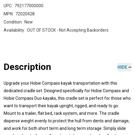
UPC:
792177000000
MPN:
72020428
Condition:
New
Availability:
OUT OF STOCK - Not Accepting Backorders
Description
HIDE
Upgrade your Hobie Compass kayak transportation with this
dedicated cradle set. Designed specifically for Hobie Compass and
Hobie Compass Duo kayaks, this cradle set is perfect for those who
want to transport their kayak upright, rigged, and ready to go.
Mount to a trailer, flat bed, rack system, and more. The cradle
disperse weight evenly to protect the hull from dents and damage,
and work for both short term and long term storage. Simply slide