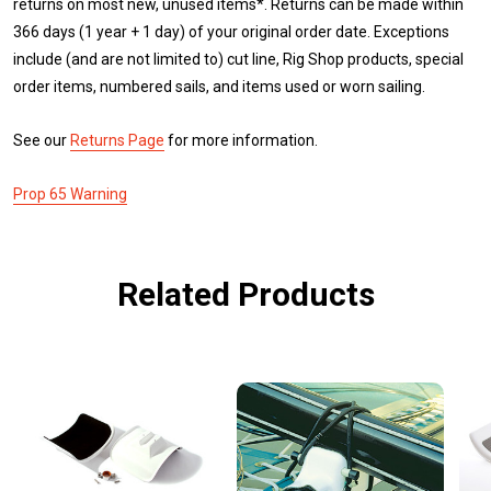
returns on most new, unused items*. Returns can be made within
366 days (1 year + 1 day) of your original order date. Exceptions
include (and are not limited to) cut line, Rig Shop products, special
order items, numbered sails, and items used or worn sailing.
See our
Returns Page
for more information.
Prop 65 Warning
Related Products