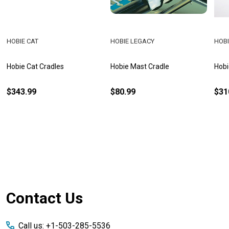
HOBIE CAT
HOBIE LEGACY
HOBI
Hobie Cat Cradles
Hobie Mast Cradle
Hobi
$343.99
$80.99
$31
Footer
Contact Us
Start
Call us: +1-503-285-5536