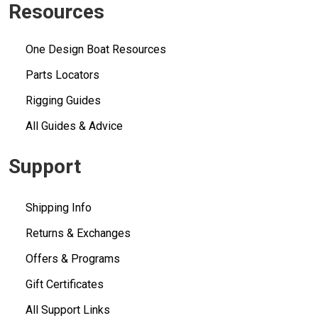
Resources
One Design Boat Resources
Parts Locators
Rigging Guides
All Guides & Advice
Support
Shipping Info
Returns & Exchanges
Offers & Programs
Gift Certificates
All Support Links