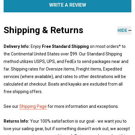
WRITE A REVIEW
Shipping & Returns
HIDE
Delivery Info:
Enjoy
Free Standard Shipping
on most orders* to
the Continental United States over $99. Our Standard Shipping
method utilizes USPS, UPS, and FedEx to send packages near and
far. Shipping rates for Oversize items, Freight items, Expedited
services (where available), and rates to other destinations will be
calculated at checkout. Boats and kayaks are excluded from all
free shipping offers.
See our
Shipping Page
for more information and exceptions.
Returns Info:
Your 100% satisfaction is our goal - we want you to
love your sailing gear, but if something doesn't work out, we accept