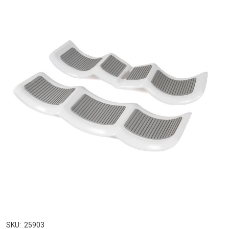
SKU:
25903