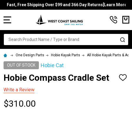
Fast, Free Shipping Over $99 and 366 Day Returns[Learn More]
MENU
Search
SE
One Design Parts
Hobie Kayak Parts
All Hobie Kayak Parts & Ac
Hobie Cat
OUT OF STOCK
Hobie Compass Cradle Set
ADD
TO
WISH
Write a Review
LIST
$310.00