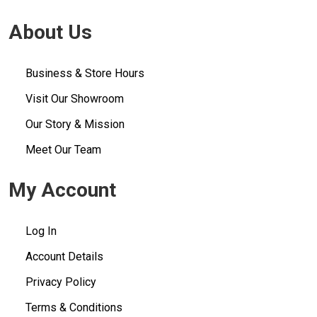
About Us
Business & Store Hours
Visit Our Showroom
Our Story & Mission
Meet Our Team
My Account
Log In
Account Details
Privacy Policy
Terms & Conditions