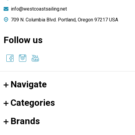
info@westcoastsailing.net
709 N. Columbia Blvd. Portland, Oregon 97217 USA
Follow us
Navigate
Categories
Brands