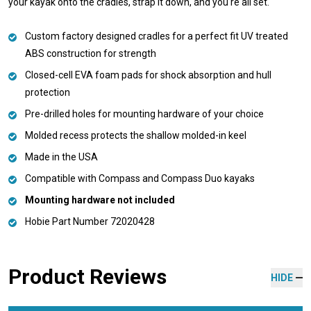
your kayak onto the cradles, strap it down, and you're all set.
Custom factory designed cradles for a perfect fit UV treated
ABS construction for strength
Closed-cell EVA foam pads for shock absorption and hull
protection
Pre-drilled holes for mounting hardware of your choice
Molded recess protects the shallow molded-in keel
Made in the USA
Compatible with Compass and Compass Duo kayaks
Mounting hardware not included
Hobie Part Number 72020428
Product Reviews
HIDE