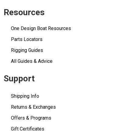
Resources
One Design Boat Resources
Parts Locators
Rigging Guides
All Guides & Advice
Support
Shipping Info
Returns & Exchanges
Offers & Programs
Gift Certificates