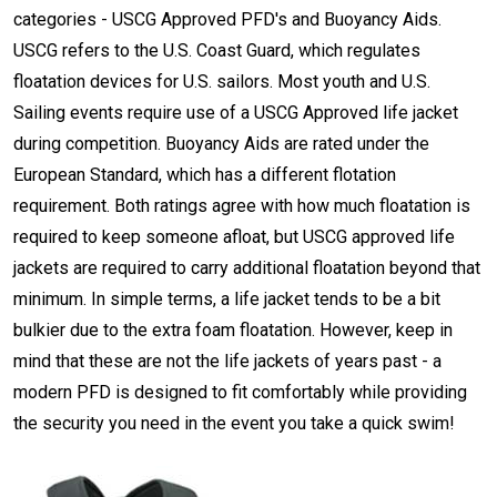
categories - USCG Approved PFD's and Buoyancy Aids.
USCG refers to the U.S. Coast Guard, which regulates
floatation devices for U.S. sailors. Most youth and U.S.
Sailing events require use of a USCG Approved life jacket
during competition. Buoyancy Aids are rated under the
European Standard, which has a different flotation
requirement. Both ratings agree with how much floatation is
required to keep someone afloat, but USCG approved life
jackets are required to carry additional floatation beyond that
minimum. In simple terms, a life jacket tends to be a bit
bulkier due to the extra foam floatation. However, keep in
mind that these are not the life jackets of years past - a
modern PFD is designed to fit comfortably while providing
the security you need in the event you take a quick swim!