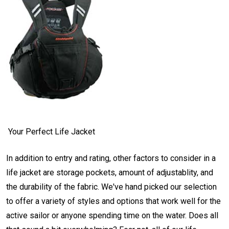
Your Perfect Life Jacket
In addition to entry and rating, other factors to consider in a
life jacket are storage pockets, amount of adjustablity, and
the durability of the fabric. We've hand picked our selection
to offer a variety of styles and options that work well for the
active sailor or anyone spending time on the water. Does all