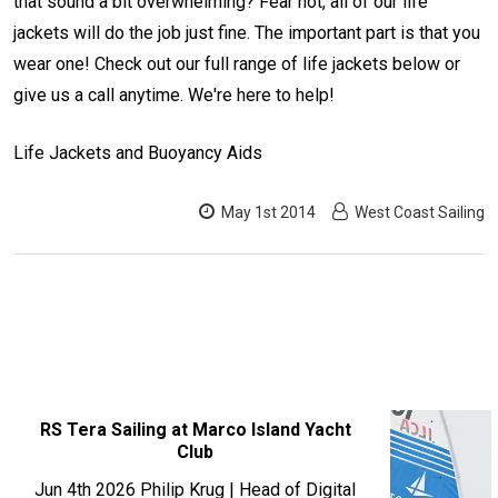
that sound a bit overwhelming? Fear not, all of our life
jackets will do the job just fine. The important part is that you
wear one! Check out our full range of life jackets below or
give us a call anytime. We're here to help!
Life Jackets and Buoyancy Aids
May 1st 2014
West Coast Sailing
RECENT
RS Tera Sailing at Marco Island Yacht
Club
POSTS
Jun 4th 2026
Philip Krug | Head of Digital