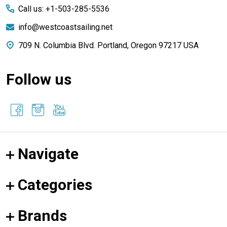
Call us: +1-503-285-5536
info@westcoastsailing.net
709 N. Columbia Blvd. Portland, Oregon 97217 USA
Follow us
Navigate
Categories
Brands