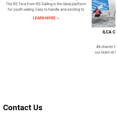
The RS Tera from RS Sailing is the ideal platform
for youth sailing. Easy to handle and exciting to
LEARN MORE
ILCA Ch
All charter 
our team at 
Footer
Contact Us
Start