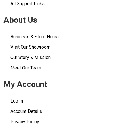
All Support Links
About Us
Business & Store Hours
Visit Our Showroom
Our Story & Mission
Meet Our Team
My Account
Log In
Account Details
Privacy Policy