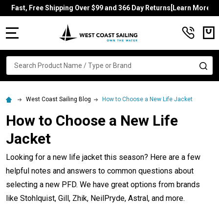
Fast, Free Shipping Over $99 and 366 Day Returns[Learn More]
MENU
Search
SE
West Coast Sailing Blog
How to Choose a New Life Jacket
How to Choose a New Life
Jacket
Looking for a new life jacket this season? Here are a few
helpful notes and answers to common questions about
selecting a new PFD. We have great options from brands
like Stohlquist, Gill, Zhik, NeilPryde, Astral, and more.