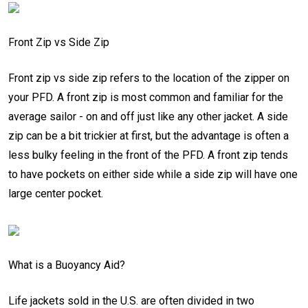
Front Zip vs Side Zip
Front zip vs side zip refers to the location of the zipper on
your PFD. A front zip is most common and familiar for the
average sailor - on and off just like any other jacket. A side
zip can be a bit trickier at first, but the advantage is often a
less bulky feeling in the front of the PFD. A front zip tends
to have pockets on either side while a side zip will have one
large center pocket.
What is a Buoyancy Aid?
Life jackets sold in the U.S. are often divided in two