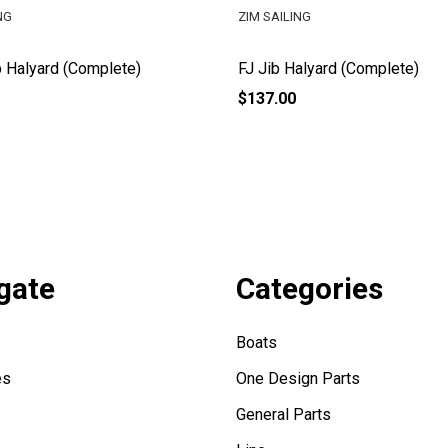
NG
ZIM SAILING
 Halyard (Complete)
FJ Jib Halyard (Complete)
$137.00
gate
Categories
Boats
es
One Design Parts
General Parts