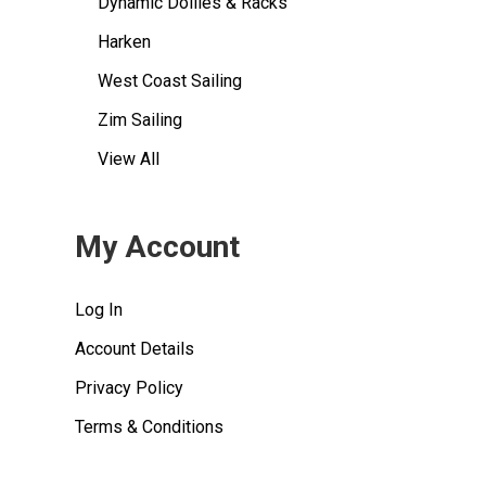
Dynamic Dollies & Racks
Harken
West Coast Sailing
Zim Sailing
View All
My Account
Log In
Account Details
Privacy Policy
Terms & Conditions