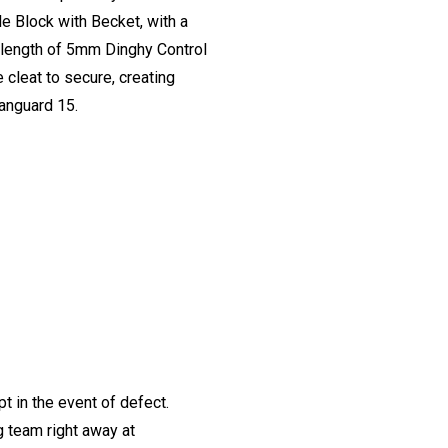
e Block with Becket, with a
a length of 5mm Dinghy Control
 cleat to secure, creating
anguard 15.
t in the event of defect.
ng team right away at