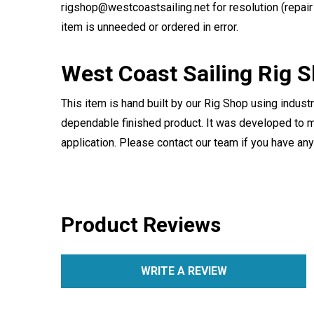
rigshop@westcoastsailing.net for resolution (repair 
item is unneeded or ordered in error.
West Coast Sailing Rig 
This item is hand built by our Rig Shop using indust
dependable finished product. It was developed to m
application. Please contact our team if you have an
Product Reviews
WRITE A REVIEW