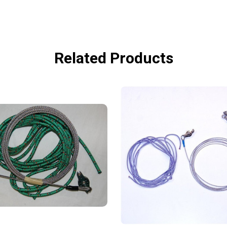
Related Products