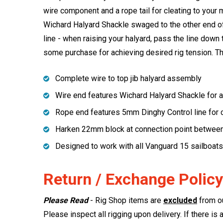
wire component and a rope tail for cleating to your
Wichard Halyard Shackle swaged to the other end of 
line - when raising your halyard, pass the line down 
some purchase for achieving desired rig tension. T
Complete wire to top jib halyard assembly
Wire end features Wichard Halyard Shackle for at
Rope end features 5mm Dinghy Control line for c
Harken 22mm block at connection point between
Designed to work with all Vanguard 15 sailboats
Return / Exchange Policy
Please Read
- Rig Shop items are
excluded
from ou
Please inspect all rigging upon delivery. If there is 