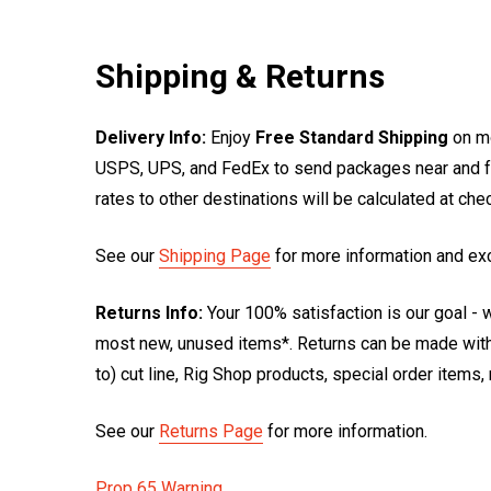
Shipping & Returns
Delivery Info:
Enjoy
Free Standard Shipping
on mo
USPS, UPS, and FedEx to send packages near and far
rates to other destinations will be calculated at ch
See our
Shipping Page
for more information and ex
Returns Info:
Your 100% satisfaction is our goal - w
most new, unused items*. Returns can be made within
to) cut line, Rig Shop products, special order items
See our
Returns Page
for more information.
Prop 65 Warning