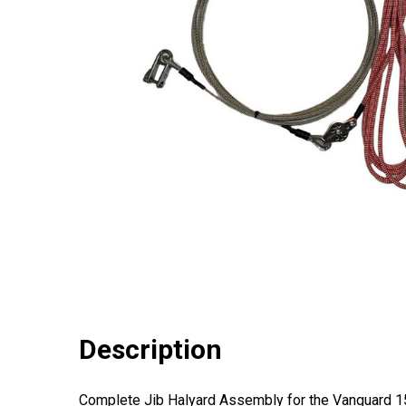
Description
Complete Jib Halyard Assembly for the Vanguard 15 s