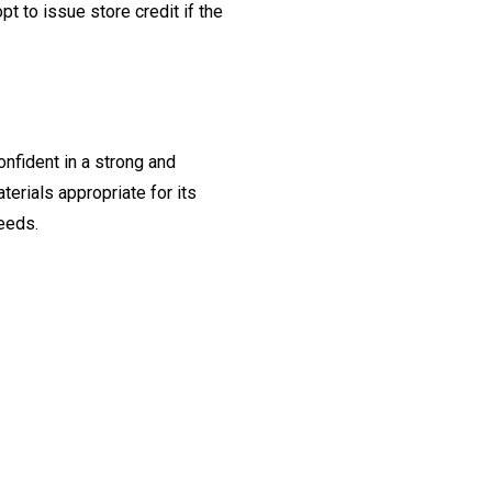
t to issue store credit if the
onfident in a strong and
erials appropriate for its
needs.