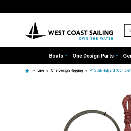
Sea
Boats
One Design Parts
Gen
Line
One Design Rigging
V15 Jib Halyard (Complet