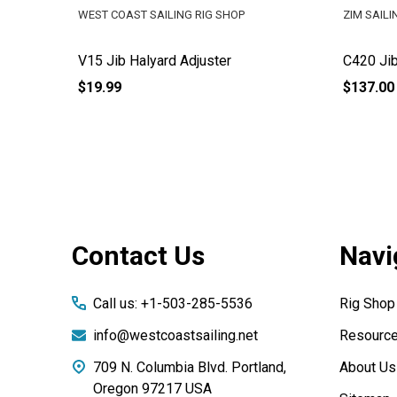
WEST COAST SAILING RIG SHOP
ZIM SAILI
V15 Jib Halyard Adjuster
C420 Jib
$19.99
$137.00
Footer
Contact Us
Navi
Start
Call us: +1-503-285-5536
Rig Shop
info@westcoastsailing.net
Resourc
709 N. Columbia Blvd. Portland,
About Us
Oregon 97217 USA