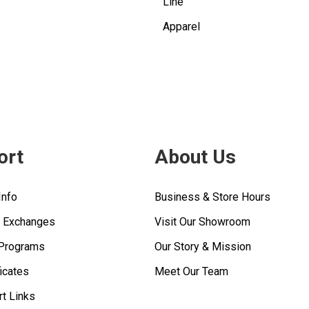
Line
Apparel
ort
About Us
Info
Business & Store Hours
& Exchanges
Visit Our Showroom
 Programs
Our Story & Mission
ficates
Meet Our Team
rt Links