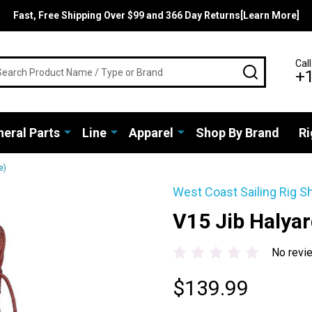
Fast, Free Shipping Over $99 and 366 Day Returns[Learn More]
rch
Call
SEARCH
+
eral Parts
Line
Apparel
Shop By Brand
Ri
e)
West Coast Sailing Rig S
V15 Jib Halya
No revi
$139.99