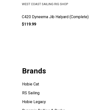
WEST COAST SAILING RIG SHOP
WEST COA
C420 Dyneema Jib Halyard (Complete)
V15 Jib
$119.99
$59.99
Brands
Hobie Cat
RS Sailing
Hobie Legacy