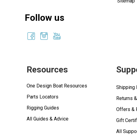
Sitemap
Follow us
Resources
Supp
One Design Boat Resources
Shipping 
Parts Locators
Returns 
Rigging Guides
Offers &
All Guides & Advice
Gift Certi
All Suppo