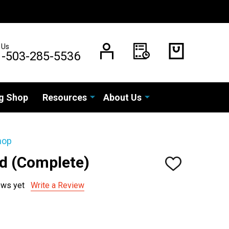
 Us
1-503-285-5536
g Shop
Resources
About Us
hop
rd (Complete)
ADD
TO
WISH
ews yet
Write a Review
LIST