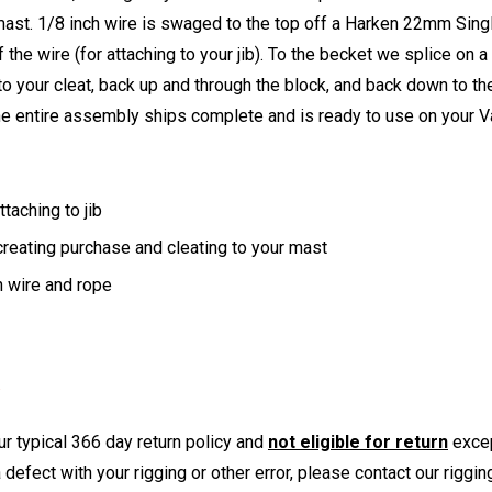
 mast. 1/8 inch wire is swaged to the top off a Harken 22mm Singl
the wire (for attaching to your jib). To the becket we splice on 
to your cleat, back up and through the block, and back down to the
he entire assembly ships complete and is ready to use on your V
taching to jib
reating purchase and cleating to your mast
 wire and rope
r typical 366 day return policy and
not eligible for return
excep
a defect with your rigging or other error, please contact our riggi