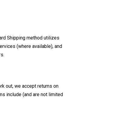
ard Shipping method utilizes
ervices (where available), and
rs.
ork out, we accept returns on
s include (and are not limited