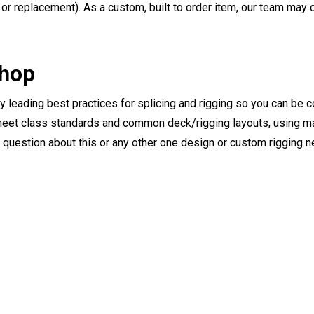
or replacement). As a custom, built to order item, our team may op
Shop
ry leading best practices for splicing and rigging so you can be c
eet class standards and common deck/rigging layouts, using mat
y question about this or any other one design or custom rigging 