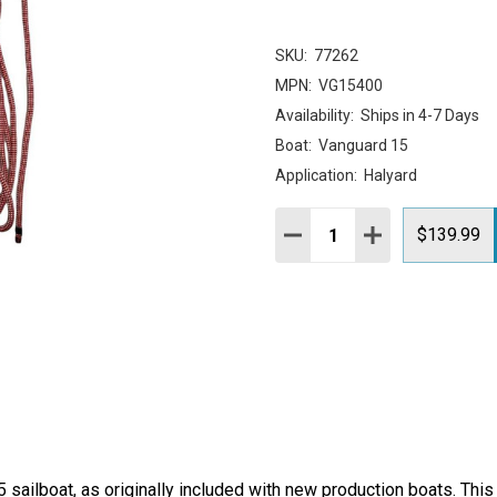
SKU:
77262
MPN:
VG15400
Availability:
Ships in 4-7 Days
Boat:
Vanguard 15
Application:
Halyard
Quantity:
DECREASE QUANTITY:
INCREASE QUAN
$139.99
ailboat, as originally included with new production boats. This i