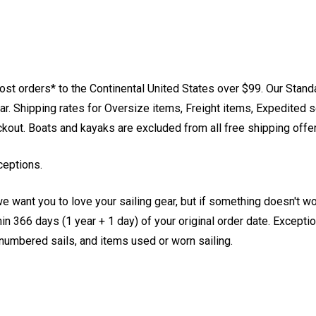
st orders* to the Continental United States over $99. Our Stand
. Shipping rates for Oversize items, Freight items, Expedited s
eckout. Boats and kayaks are excluded from all free shipping offe
ceptions.
e want you to love your sailing gear, but if something doesn't w
 366 days (1 year + 1 day) of your original order date. Exception
, numbered sails, and items used or worn sailing.