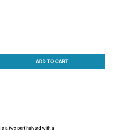
ADD TO CART
TITY:
s a two part halyard with a