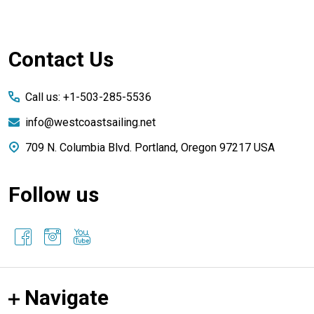
Footer
Contact Us
Start
Call us: +1-503-285-5536
info@westcoastsailing.net
709 N. Columbia Blvd. Portland, Oregon 97217 USA
Follow us
Navigate