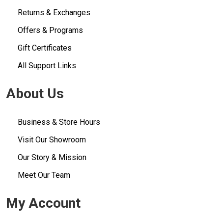
Returns & Exchanges
Offers & Programs
Gift Certificates
All Support Links
About Us
Business & Store Hours
Visit Our Showroom
Our Story & Mission
Meet Our Team
My Account