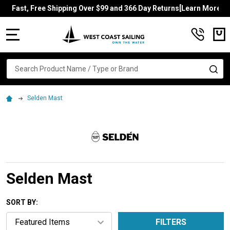
Fast, Free Shipping Over $99 and 366 Day Returns[Learn More]
MENU
Search
SE
Selden Mast
Selden Mast
SORT BY:
FILTERS