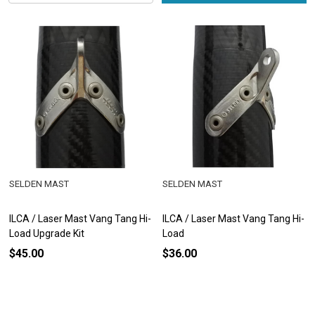
SELDEN MAST
SELDEN MAST
ILCA / Laser Mast Vang Tang Hi-
ILCA / Laser Mast Vang Tang Hi-
Load Upgrade Kit
Load
$45.00
$36.00