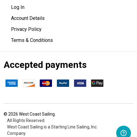
Log In
Account Details
Privacy Policy
Terms & Conditions
Accepted payments
©
2026
West Coast Sailing.
All Rights Reserved.
West Coast Sailing is a Starting Line Sailing, Inc.
Company