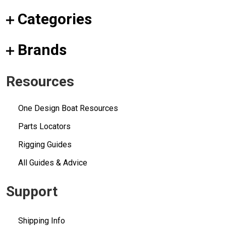
Categories
Brands
Resources
One Design Boat Resources
Parts Locators
Rigging Guides
All Guides & Advice
Support
Shipping Info