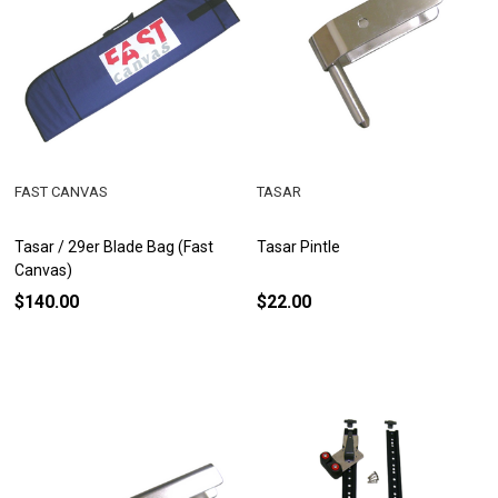
FAST CANVAS
TASAR
Tasar / 29er Blade Bag (Fast
Tasar Pintle
Canvas)
$140.00
$22.00