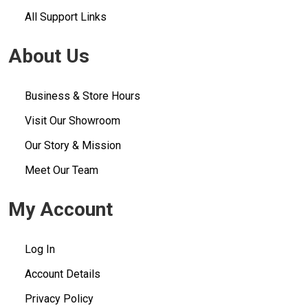
All Support Links
About Us
Business & Store Hours
Visit Our Showroom
Our Story & Mission
Meet Our Team
My Account
Log In
Account Details
Privacy Policy