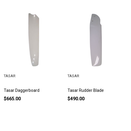
TASAR
TASAR
Tasar Daggerboard
Tasar Rudder Blade
$665.00
$490.00