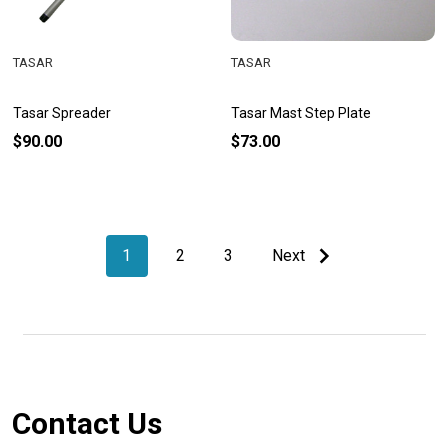
TASAR
TASAR
Tasar Spreader
Tasar Mast Step Plate
$90.00
$73.00
1
2
3
Next
Footer
Contact Us