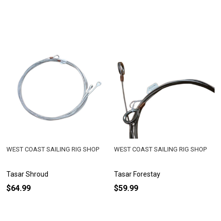
WEST COAST SAILING RIG SHOP
WEST COAST SAILING RIG SHOP
Tasar Shroud
Tasar Forestay
$64.99
$59.99