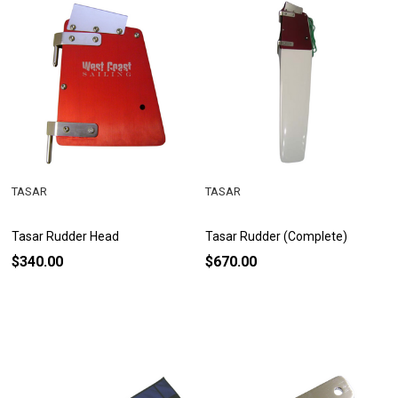
TASAR
TASAR
Tasar Rudder Head
Tasar Rudder (Complete)
$340.00
$670.00