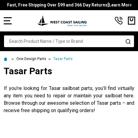
Fast, Free Shipping Over $99 and 366 Day Returns[Learn More]
MENU
Search
SE
One Design Parts
Tasar Parts
Tasar Parts
If you’re looking for Tasar sailboat parts, you’ll find virtually
any item you need to repair or maintain your sailboat here.
Browse through our awesome selection of Tasar parts – and
receive free shipping on qualifying orders!