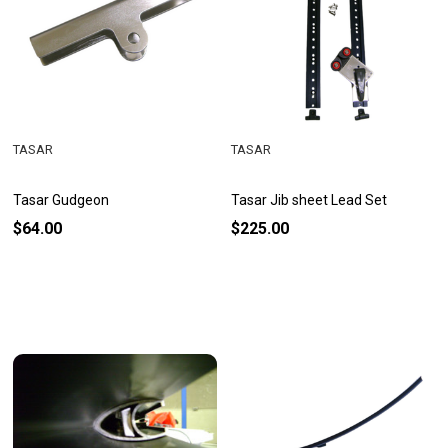
TASAR
TASAR
Tasar Gudgeon
Tasar Jib sheet Lead Set
$64.00
$225.00