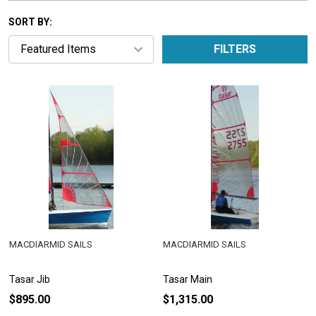
SORT BY:
FILTERS
MACDIARMID SAILS
MACDIARMID SAILS
Tasar Jib
Tasar Main
$895.00
$1,315.00