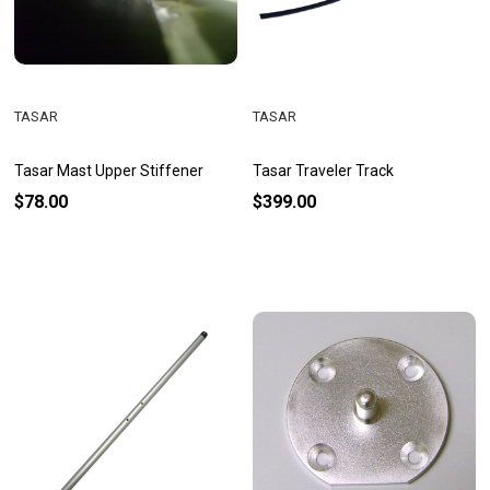
TASAR
TASAR
Tasar Mast Upper Stiffener
Tasar Traveler Track
$78.00
$399.00