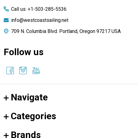
Start
Call us: +1-503-285-5536
info@westcoastsailing.net
709 N. Columbia Blvd. Portland, Oregon 97217 USA
Follow us
Navigate
Categories
Brands