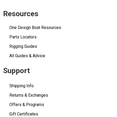
Resources
One Design Boat Resources
Parts Locators
Rigging Guides
All Guides & Advice
Support
Shipping Info
Returns & Exchanges
Offers & Programs
Gift Certificates