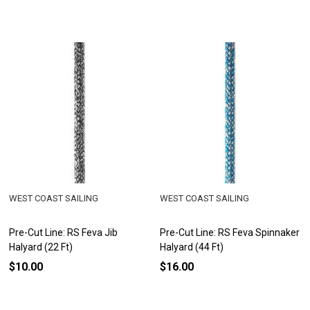
WEST COAST SAILING
WEST COAST SAILING
Pre-Cut Line: RS Feva Jib
Pre-Cut Line: RS Feva Spinnaker
Halyard (22 Ft)
Halyard (44 Ft)
$10.00
$16.00