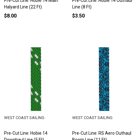
Pre-Cut Line: Hobie 14 Main
Pre-Cut Line: Hobie 14 Outhaul
Halyard Line (22 Ft)
Line (8 Ft)
$8.00
$3.50
WEST COAST SAILING
WEST COAST SAILING
Pre-Cut Line: Hobie 14
Pre-Cut Line: RS Aero Outhaul
Downhaul Line (5 Ft)
Boom Line (11 Ft)