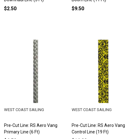
$2.50
$9.50
WEST COAST SAILING
WEST COAST SAILING
Pre-Cut Line: RS Aero Vang
Pre-Cut Line: RS Aero Vang
Primary Line (6 Ft)
Control Line (19 Ft)