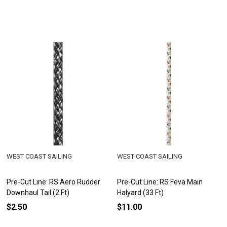
WEST COAST SAILING
WEST COAST SAILING
Pre-Cut Line: RS Aero Rudder
Pre-Cut Line: RS Feva Main
Downhaul Tail (2 Ft)
Halyard (33 Ft)
$2.50
$11.00