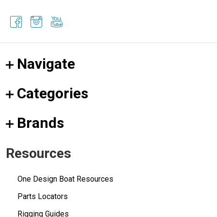
Navigate
Categories
Brands
Resources
One Design Boat Resources
Parts Locators
Rigging Guides