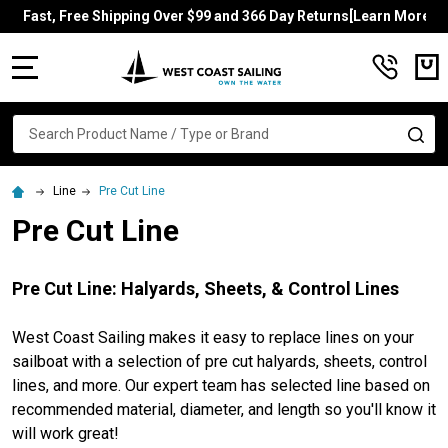
Fast, Free Shipping Over $99 and 366 Day Returns[Learn More]
MENU
Search
SE
Line
Pre Cut Line
Pre Cut Line
Pre Cut Line: Halyards, Sheets, & Control Lines
West Coast Sailing makes it easy to replace lines on your
sailboat with a selection of pre cut halyards, sheets, control
lines, and more. Our expert team has selected line based on
recommended material, diameter, and length so you'll know it
will work great!