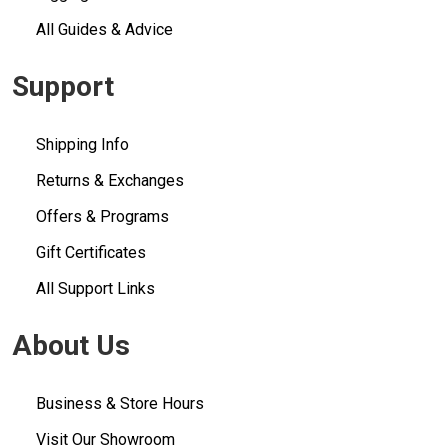
All Guides & Advice
Support
Shipping Info
Returns & Exchanges
Offers & Programs
Gift Certificates
All Support Links
About Us
Business & Store Hours
Visit Our Showroom