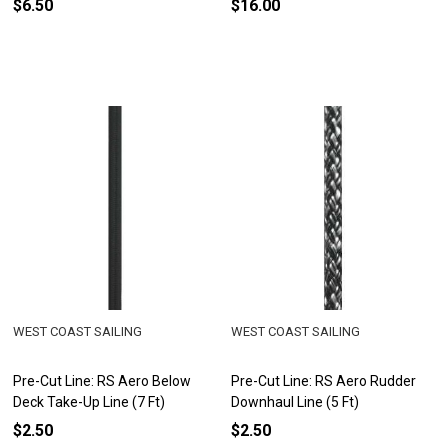
$6.50
$16.00
WEST COAST SAILING
WEST COAST SAILING
Pre-Cut Line: RS Aero Below
Pre-Cut Line: RS Aero Rudder
Deck Take-Up Line (7 Ft)
Downhaul Line (5 Ft)
$2.50
$2.50