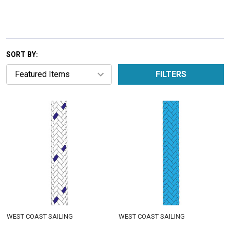
SORT BY:
FILTERS
WEST COAST SAILING
WEST COAST SAILING