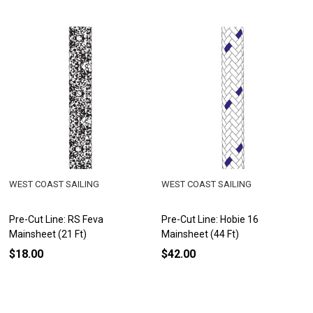
WEST COAST SAILING
WEST COAST SAILING
Pre-Cut Line: RS Feva
Pre-Cut Line: Hobie 16
Mainsheet (21 Ft)
Mainsheet (44 Ft)
$18.00
$42.00