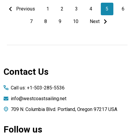
Previous
1
2
3
4
5
6
7
8
9
10
Next
Footer
Contact Us
Start
Call us: +1-503-285-5536
info@westcoastsailing.net
709 N. Columbia Blvd. Portland, Oregon 97217 USA
Follow us