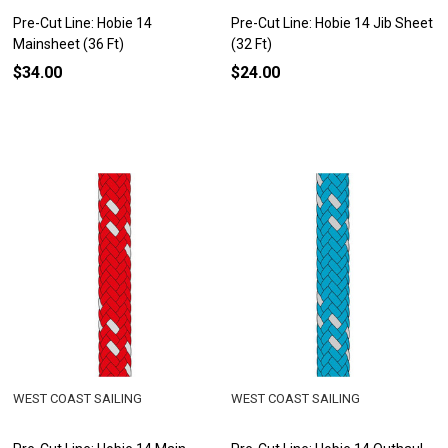
Pre-Cut Line: Hobie 14
Pre-Cut Line: Hobie 14 Jib Sheet
Mainsheet (36 Ft)
(32 Ft)
$34.00
$24.00
WEST COAST SAILING
WEST COAST SAILING