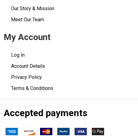
Our Story & Mission
Meet Our Team
My Account
Log In
Account Details
Privacy Policy
Terms & Conditions
Accepted payments