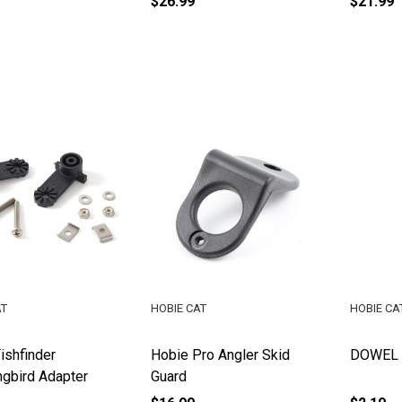
$26.99
$21.99
AT
HOBIE CAT
HOBIE CA
ishfinder
Hobie Pro Angler Skid
DOWEL P
gbird Adapter
Guard