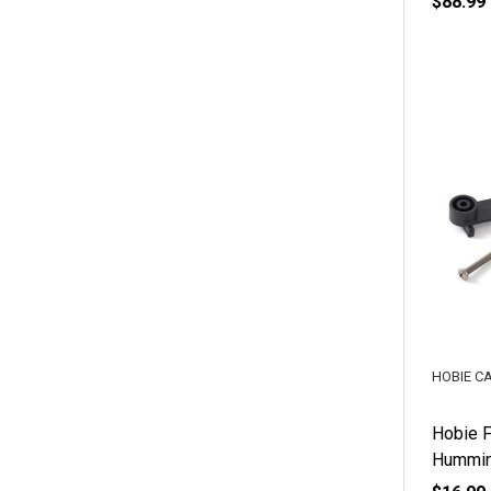
$88.99
HOBIE C
Hobie F
Hummin