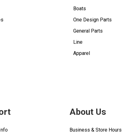
Boats
es
One Design Parts
General Parts
Line
Apparel
ort
About Us
Info
Business & Store Hours