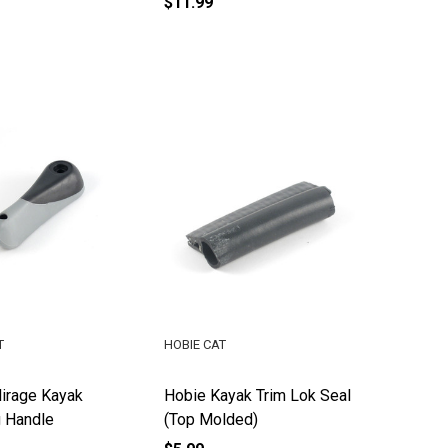
$11.99
T
HOBIE CAT
irage Kayak
Hobie Kayak Trim Lok Seal
g Handle
(Top Molded)