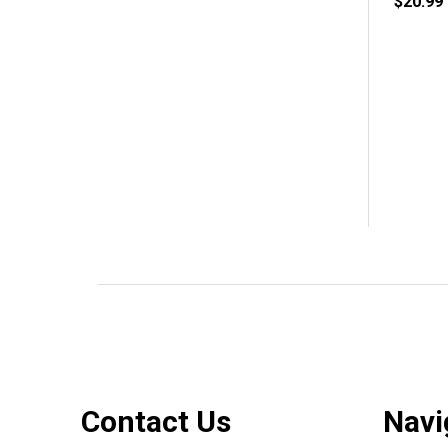
$20.99
Footer
Contact Us
Navi
Start