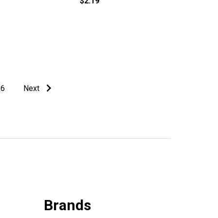
$2.19
6
Next
Brands