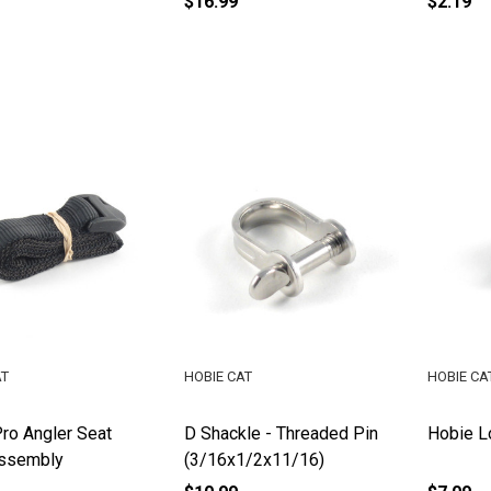
$16.99
$2.19
AT
HOBIE CAT
HOBIE CA
ro Angler Seat
D Shackle - Threaded Pin
Hobie L
Assembly
(3/16x1/2x11/16)