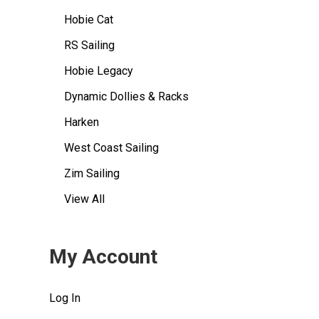
Hobie Cat
RS Sailing
Hobie Legacy
Dynamic Dollies & Racks
Harken
West Coast Sailing
Zim Sailing
View All
My Account
Log In