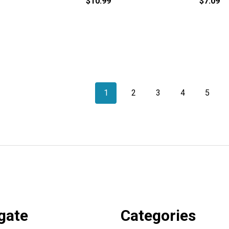
$10.99
$7.09
1
2
3
4
5
gate
Categories