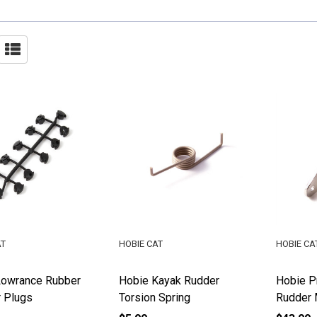
AT
HOBIE CAT
HOBIE CA
Lowrance Rubber
Hobie Kayak Rudder
Hobie Pr
 Plugs
Torsion Spring
Rudder 