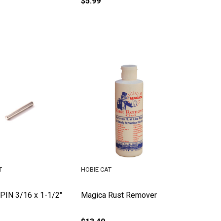
$5.99
T
HOBIE CAT
IN 3/16 x 1-1/2"
Magica Rust Remover