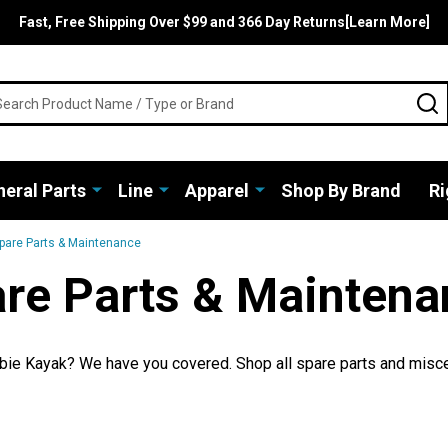
Fast, Free Shipping Over $99 and 366 Day Returns[Learn More]
rch
S
eral Parts
Line
Apparel
Shop By Brand
Ri
pare Parts & Maintenance
re Parts & Maintena
obie Kayak? We have you covered. Shop all spare parts and misce