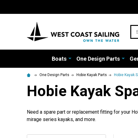
Sea
Boats
One Design Parts
Gen
One Design Parts
Hobie Kayak Parts
Hobie Kayak S
Hobie Kayak Spa
Need a spare part or replacement fitting for your H
mirage series kayaks, and more.