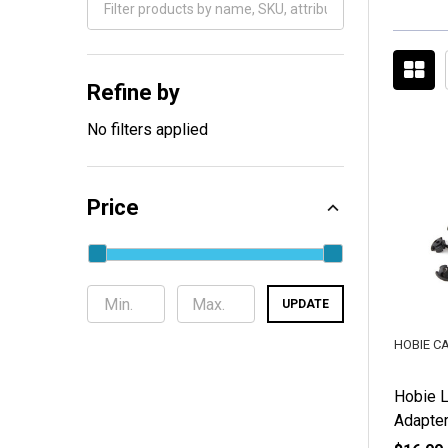
Filter
By
Refine by
No filters applied
Price
UPDATE
HOBIE C
Hobie 
Adapter