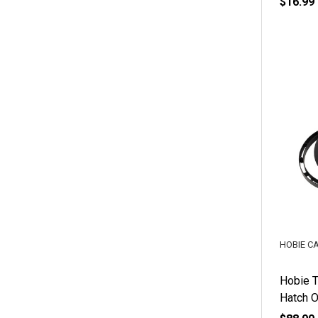
$16.99
HOBIE C
Hobie T
Hatch O