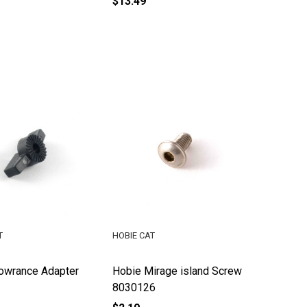
$13.49
T
HOBIE CAT
owrance Adapter
Hobie Mirage island Screw
8030126