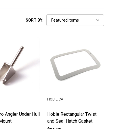
SORT BY:
T
HOBIE CAT
o Angler Under Hull
Hobie Rectangular Twist
Mount
and Seal Hatch Gasket