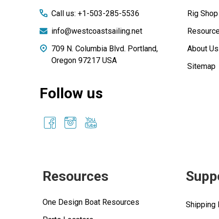
Call us: +1-503-285-5536
Rig Shop
info@westcoastsailing.net
Resourc
709 N. Columbia Blvd. Portland,
About Us
Oregon 97217 USA
Sitemap
Follow us
Resources
Supp
One Design Boat Resources
Shipping 