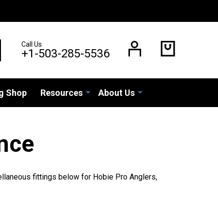
Call Us
EARCH
+1-503-285-5536
g Shop
Resources
About Us
nce
llaneous fittings below for Hobie Pro Anglers,