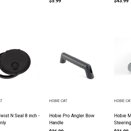
$5.99
$43.99
AT
HOBIE CAT
HOBIE CA
wist N Seal 8 inch -
Hobie Pro Angler Bow
Hobie M
nly
Handle
Steerin