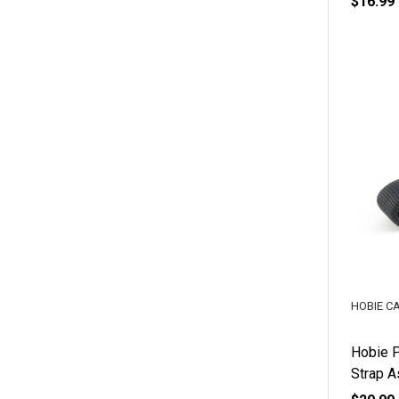
$16.99
HOBIE C
Hobie P
Strap 