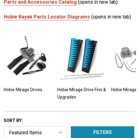
Parts and Accessories Catalog
(opens in new tab)
Hobie Kayak Parts Locator Diagrams
(opens in new tab)
Hobie Mirage Drives
Hobie Mirage Drive Fins &
Hobie Mirage 
Upgrades
SORT BY:
FILTERS