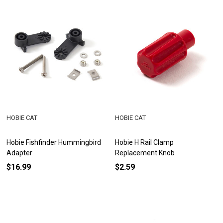
HOBIE CAT
HOBIE CAT
Hobie Fishfinder Hummingbird
Hobie H Rail Clamp
Adapter
Replacement Knob
$16.99
$2.59