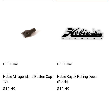
HOBIE CAT
HOBIE CAT
Hobie Mirage Island Batten Cap
Hobie Kayak Fishing Decal
1/4
(Black)
$11.49
$11.49