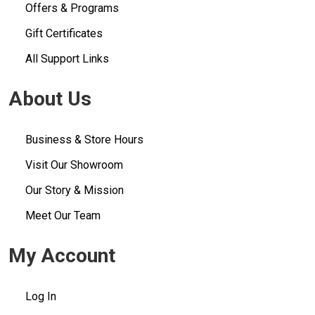
Offers & Programs
Gift Certificates
All Support Links
About Us
Business & Store Hours
Visit Our Showroom
Our Story & Mission
Meet Our Team
My Account
Log In