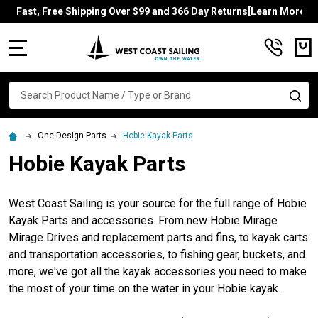
Fast, Free Shipping Over $99 and 366 Day Returns[Learn More]
MENU
Search
SE
One Design Parts
Hobie Kayak Parts
Hobie Kayak Parts
West Coast Sailing is your source for the full range of Hobie
Kayak Parts and accessories. From new Hobie Mirage
Mirage Drives and replacement parts and fins, to kayak carts
and transportation accessories, to fishing gear, buckets, and
more, we've got all the kayak accessories you need to make
the most of your time on the water in your Hobie kayak.