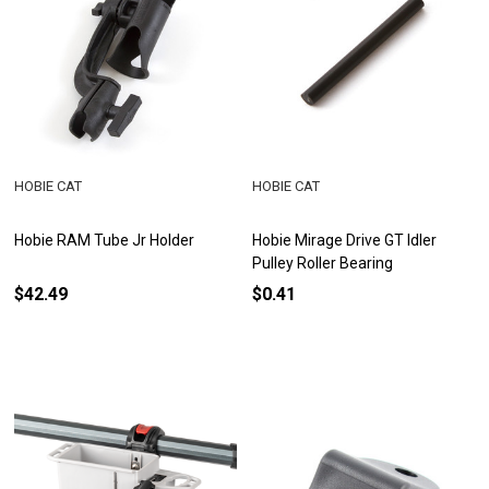
HOBIE CAT
HOBIE CAT
Hobie RAM Tube Jr Holder
Hobie Mirage Drive GT Idler
Pulley Roller Bearing
$42.49
$0.41