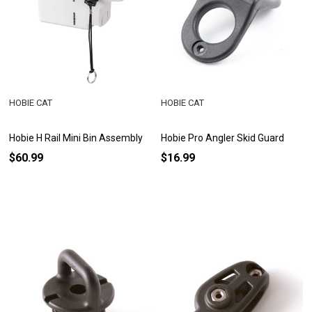
HOBIE CAT
HOBIE CAT
Hobie H Rail Mini Bin Assembly
Hobie Pro Angler Skid Guard
$60.99
$16.99