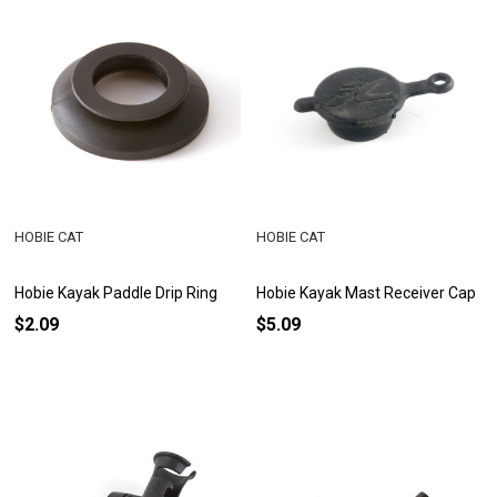
HOBIE CAT
HOBIE CAT
Hobie Kayak Paddle Drip Ring
Hobie Kayak Mast Receiver Cap
$2.09
$5.09