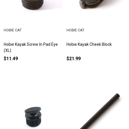
HOBIE CAT
HOBIE CAT
Hobie Kayak Screw In Pad Eye
Hobie Kayak Cheek Block
(XL)
$11.49
$21.99