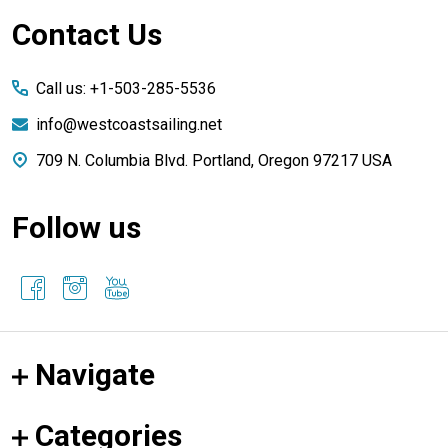
Footer
Contact Us
Start
Call us: +1-503-285-5536
info@westcoastsailing.net
709 N. Columbia Blvd. Portland, Oregon 97217 USA
Follow us
Navigate
Categories