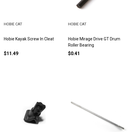
HOBIE CAT
HOBIE CAT
Hobie Kayak Screw In Cleat
Hobie Mirage Drive GT Drum
Roller Bearing
$11.49
$0.41