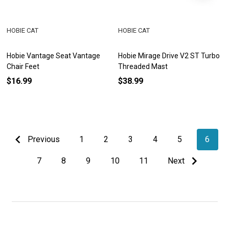
HOBIE CAT
HOBIE CAT
Hobie Vantage Seat Vantage
Hobie Mirage Drive V2 ST Turbo
Chair Feet
Threaded Mast
$16.99
$38.99
Previous
1
2
3
4
5
6
7
8
9
10
11
Next