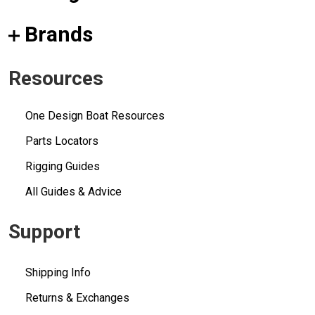
Brands
Resources
One Design Boat Resources
Parts Locators
Rigging Guides
All Guides & Advice
Support
Shipping Info
Returns & Exchanges