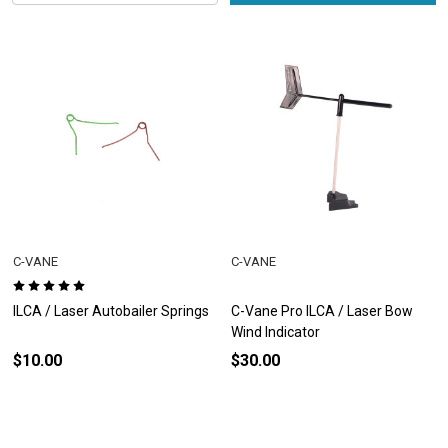
C-VANE
C-VANE
ILCA / Laser Autobailer Springs
C-Vane Pro ILCA / Laser Bow
Wind Indicator
$10.00
$30.00