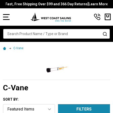
Fast, Free Shipping Over $99 and 366 Day Returns[Learn More]
MENU
Search
SE
C-Vane
C-Vane
SORT BY:
FILTERS