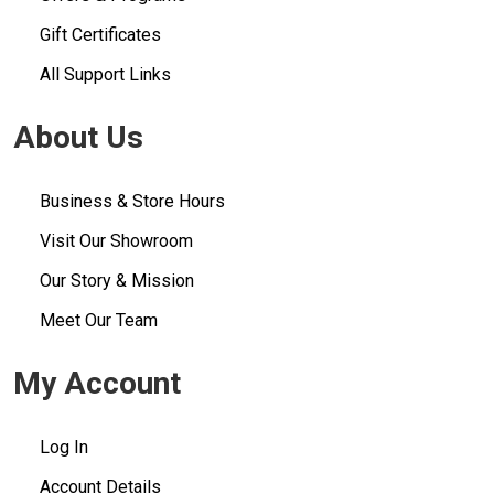
Gift Certificates
All Support Links
About Us
Business & Store Hours
Visit Our Showroom
Our Story & Mission
Meet Our Team
My Account
Log In
Account Details