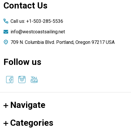
Footer
Contact Us
Start
Call us: +1-503-285-5536
info@westcoastsailing.net
709 N. Columbia Blvd. Portland, Oregon 97217 USA
Follow us
Navigate
Categories