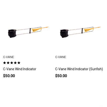
C-VANE
C-VANE
C-Vane Wind Indicator
C-Vane Wind Indicator (Sunfish)
$50.00
$50.00