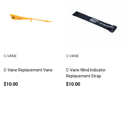
C-VANE
C-VANE
C-Vane Replacement Vane
C-Vane Wind Indicator
Replacement Strap
$10.00
$10.00