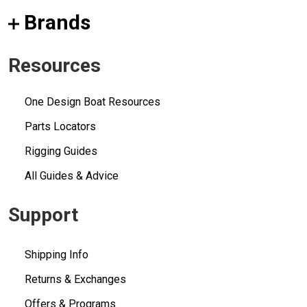
Brands
Resources
One Design Boat Resources
Parts Locators
Rigging Guides
All Guides & Advice
Support
Shipping Info
Returns & Exchanges
Offers & Programs