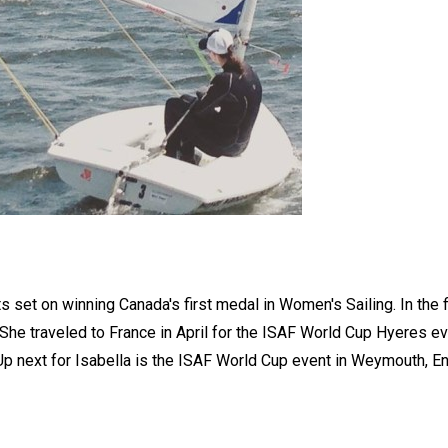
s set on winning Canada's first medal in Women's Sailing. In the fi
She traveled to France in April for the ISAF World Cup Hyeres ev
Up next for Isabella is the ISAF World Cup event in Weymouth, En