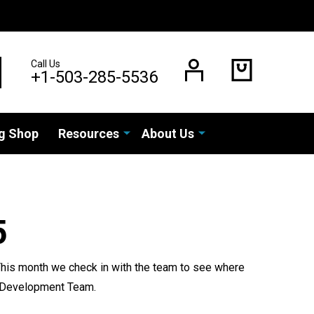
Call Us
EARCH
+1-503-285-5536
g Shop
Resources
About Us
5
 This month we check in with the team to see where
th Development Team.