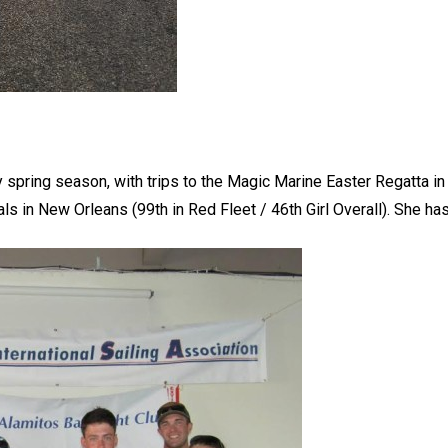
y spring season, with trips to the Magic Marine Easter Regatta 
s in New Orleans (99th in Red Fleet / 46th Girl Overall). She has