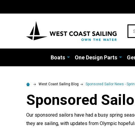
Sea
Boats
One Design Parts
Gen
West Coast Sailing Blog
Sponsored Sailor News - Spri
Sponsored Sailo
Our sponsored sailors have had a busy spring season
they are sailing, with updates from Olympic hopefu