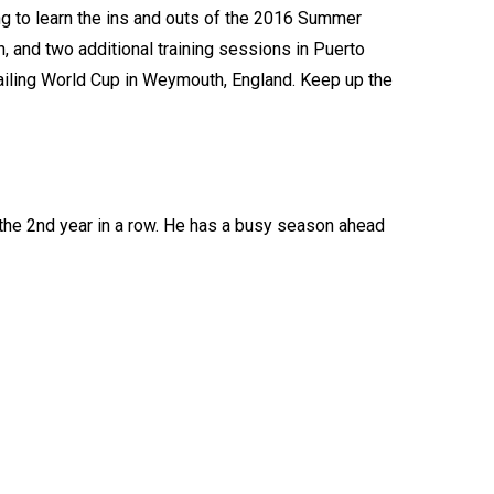
ing to learn the ins and outs of the 2016 Summer
, and two additional training sessions in Puerto
Sailing World Cup in Weymouth, England. Keep up the
the 2nd year in a row. He has a busy season ahead