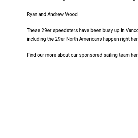
Ryan and Andrew Wood
These 29er speedsters have been busy up in Vancouv
including the 29er North Americans happen right her
Find our more about our sponsored sailing team he