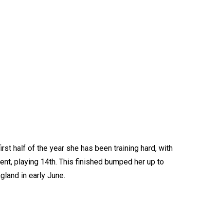
rst half of the year she has been training hard, with
ent, playing 14th. This finished bumped her up to
gland in early June.