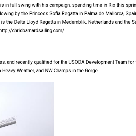
is in full swing with his campaign, spending time in Rio this spr
llowing by the Princess Sofia Regatta in Palma de Mallorca, Spain
p is the Delta Lloyd Regatta in Medemblik, Netherlands and the 
http://chrisbarnardsailing.com/
ass, and recently qualified for the USODA Development Team for 
n Heavy Weather, and NW Champs in the Gorge.