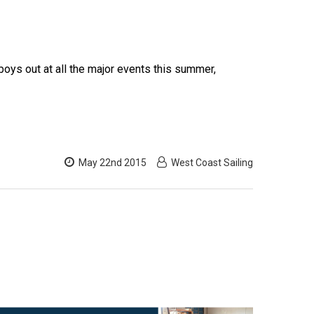
oys out at all the major events this summer,
May 22nd 2015
West Coast Sailing