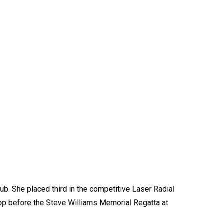
ub. She placed third in the competitive Laser Radial
hop before the Steve Williams Memorial Regatta at