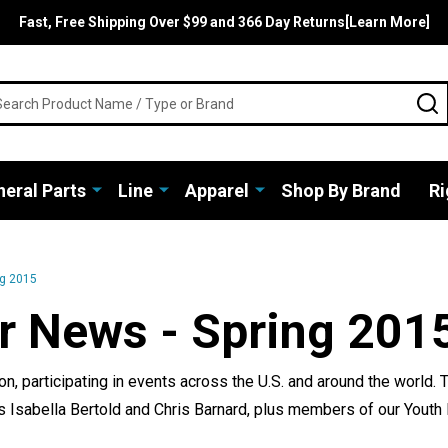
Fast, Free Shipping Over $99 and 366 Day Returns[Learn More]
rch
S
eral Parts
Line
Apparel
Shop By Brand
Ri
ng 2015
r News - Spring 201
, participating in events across the U.S. and around the world.
ls Isabella Bertold and Chris Barnard, plus members of our You