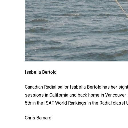
Isabella Bertold
Canadian Radial sailor Isabella Bertold has her sight
sessions in California and back home in Vancouver. 
5th in the ISAF World Rankings in the Radial class! 
Chris Barnard