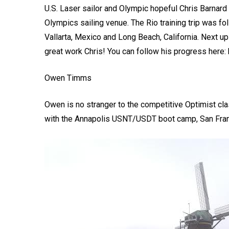
U.S. Laser sailor and Olympic hopeful Chris Barnard 
Olympics sailing venue. The Rio training trip was fo
Vallarta, Mexico and Long Beach, California. Next u
great work Chris! You can follow his progress here: 
Owen Timms
Owen is no stranger to the competitive Optimist cl
with the Annapolis USNT/USDT boot camp, San Fra