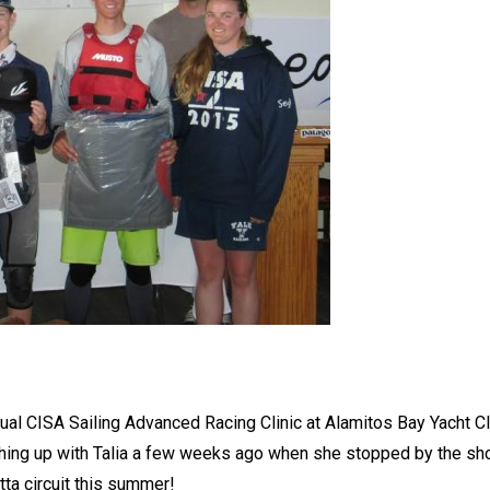
ual CISA Sailing Advanced Racing Clinic at Alamitos Bay Yacht Cl
atching up with Talia a few weeks ago when she stopped by the s
tta circuit this summer!