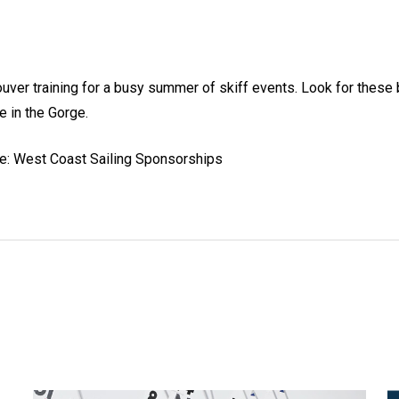
er training for a busy summer of skiff events. Look for these b
e in the Gorge.
re: West Coast Sailing Sponsorships