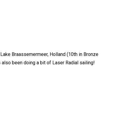
in Lake Braassemermeer, Holland (10th in Bronze
 also been doing a bit of Laser Radial sailing!