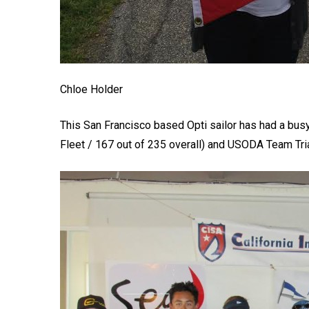
Chloe Holder
This San Francisco based Opti sailor has had a bus
Fleet / 167 out of 235 overall) and USODA Team Trial