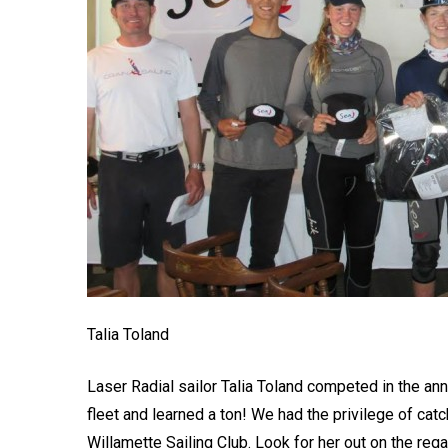
Talia Toland
Laser Radial sailor Talia Toland competed in the ann
fleet and learned a ton! We had the privilege of c
Willamette Sailing Club. Look for her out on the rega