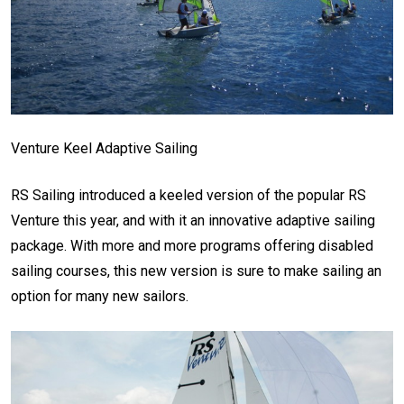
Venture Keel Adaptive Sailing
RS Sailing introduced a keeled version of the popular RS
Venture this year, and with it an innovative adaptive sailing
package. With more and more programs offering disabled
sailing courses, this new version is sure to make sailing an
option for many new sailors.