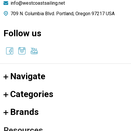
info@westcoastsailing.net
709 N. Columbia Blvd. Portland, Oregon 97217 USA
Follow us
Navigate
Categories
Brands
Resources