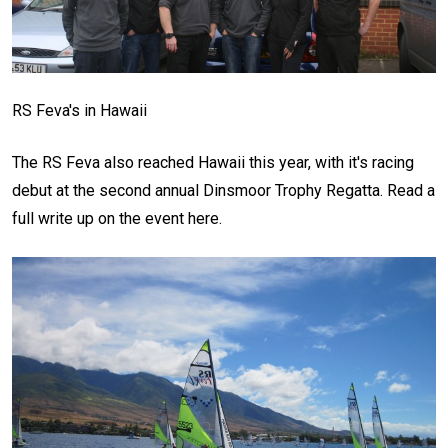
RS Feva's in Hawaii
The RS Feva also reached Hawaii this year, with it's racing
debut at the second annual Dinsmoor Trophy Regatta. Read a
full write up on the event here.