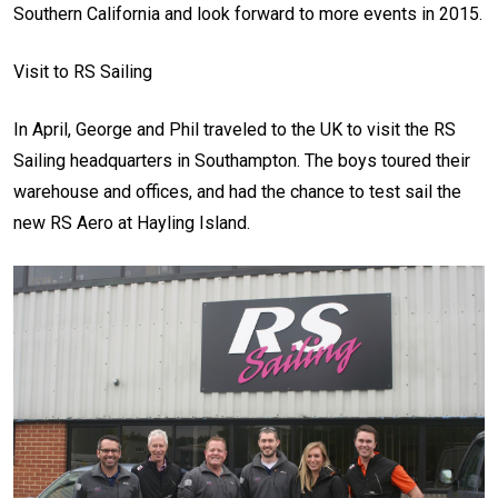
Southern California and look forward to more events in 2015.
Visit to RS Sailing
In April, George and Phil traveled to the UK to visit the RS
Sailing headquarters in Southampton. The boys toured their
warehouse and offices, and had the chance to test sail the
new RS Aero at Hayling Island.