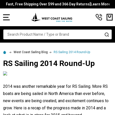
Fast, Free Shipping Over $99 and 366 Day Returns[Learn More]
MENU
Search
SE
West Coast Sailing Blog
RS Sailing 2014 Round-Up
RS Sailing 2014 Round-Up
2014 was another remarkable year for RS Sailing. More RS
boats are being sailed in North America than ever before,
new events are being created, and excitement continues to
grow. Here is a recap of the progress made in 2014 and a