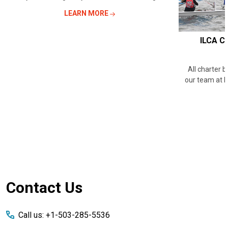
LEARN MORE
ILCA Ch
All charter 
our team at 
Footer
Contact Us
Start
Call us: +1-503-285-5536