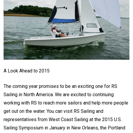
A Look Ahead to 2015
The coming year promises to be an exciting one for RS
Sailing in North America. We are excited to continuing
working with RS to reach more sailors and help more people
get out on the water. You can visit RS Sailing and
representatives from West Coast Sailing at the 2015 U.S.
Sailing Symposium in January in New Orleans, the Portland