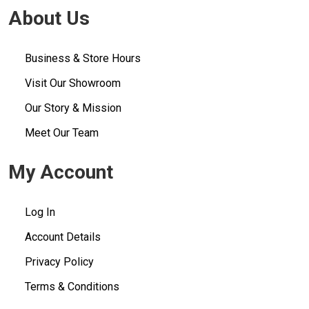
About Us
Business & Store Hours
Visit Our Showroom
Our Story & Mission
Meet Our Team
My Account
Log In
Account Details
Privacy Policy
Terms & Conditions