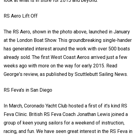
look at what is in store for 2015 and beyond.
RS Aero Lift Off
The RS Aero, shown in the photo above, launched in January
at the London Boat Show. This groundbreaking single-hander
has generated interest around the work with over 500 boats
already sold. The first West Coast Aeros arrived just a few
weeks ago with more on the way for early 2015. Read
George's review, as published by Scuttlebutt Sailing News.
RS Feva's in San Diego
In March, Coronado Yacht Club hosted a first of it's kind RS
Feva Clinic. British RS Feva Coach Jonathan Lewis joined a
group of keen young sailors for a weekend of instruction,
racing, and fun. We have seen great interest in the RS Feva in