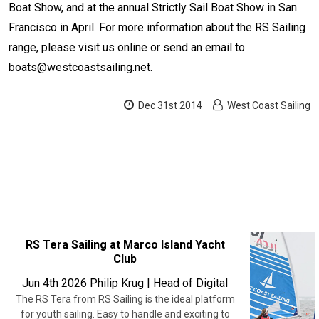
Boat Show, and at the annual Strictly Sail Boat Show in San
Francisco in April. For more information about the RS Sailing
range, please visit us online or send an email to
boats@westcoastsailing.net.
Dec 31st 2014
West Coast Sailing
RECENT
RS Tera Sailing at Marco Island Yacht
Club
POSTS
Jun 4th 2026
Philip Krug | Head of Digital
The RS Tera from RS Sailing is the ideal platform
for youth sailing. Easy to handle and exciting to