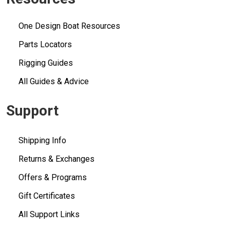
One Design Boat Resources
Parts Locators
Rigging Guides
All Guides & Advice
Support
Shipping Info
Returns & Exchanges
Offers & Programs
Gift Certificates
All Support Links