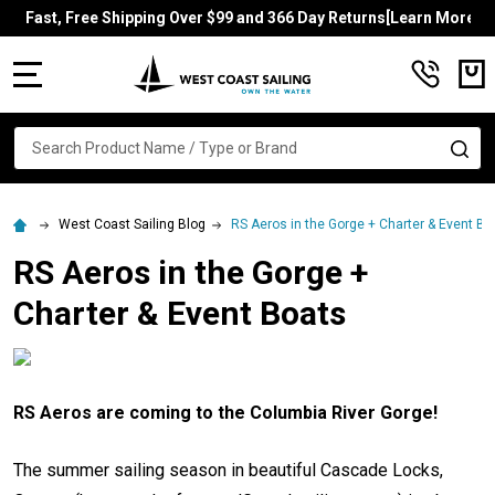
Fast, Free Shipping Over $99 and 366 Day Returns[Learn More]
MENU
Search
SE
West Coast Sailing Blog
RS Aeros in the Gorge + Charter & Event Bo
RS Aeros in the Gorge +
Charter & Event Boats
RS Aeros are coming to the Columbia River Gorge!
The summer sailing season in beautiful Cascade Locks,