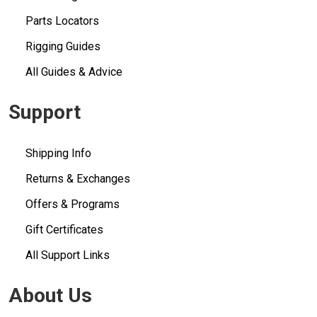
Parts Locators
Rigging Guides
All Guides & Advice
Support
Shipping Info
Returns & Exchanges
Offers & Programs
Gift Certificates
All Support Links
About Us