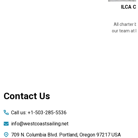
ILCA Ch
All charter 
our team at 
Footer
Contact Us
Start
Call us: +1-503-285-5536
info@westcoastsailing.net
709 N. Columbia Blvd. Portland, Oregon 97217 USA