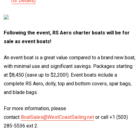
for Details)
Following the event, RS Aero charter boats will be for
sale as event boats!
An event boat is a great value compared to a brand new boat,
with minimal use and significant savings. Packages starting
at $8,450 (save up to $2,200!). Event boats include a
complete RS Aero, dolly, top and bottom covers, spar bags,
and blade bags.
For more information, please
contact
BoatSales@WestCoastSailing.net
or call +1 (503)
285-5536 ext 2.