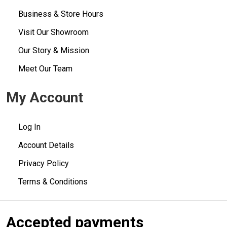
Business & Store Hours
Visit Our Showroom
Our Story & Mission
Meet Our Team
My Account
Log In
Account Details
Privacy Policy
Terms & Conditions
Accepted payments