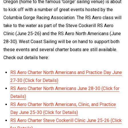
Oregon (home to the famous 'Gorge' sailing venue) is about
to kick off with a number of great events hosted by the
Columbia Gorge Racing Association. The RS Aero class will
take to the water as part of the Steve Cockerill RS Aero
Clinic (June 25-26) and the RS Aero North Americans (June
28-30). West Coast Sailing will be on hand to support both
these events and several charter boats are still available.
Check out details here:
RS Aero Charter North Americans and Practice Day June
27-30 (Click for Details)
RS Aero Charter North Americans June 28-30 (Click for
Details)
RS Aero Charter North Americans, Clinic, and Practice
Day June 25-30 (Click for Details)
RS Aero Charter Steve Cockerill Clinic June 25-26 (Click