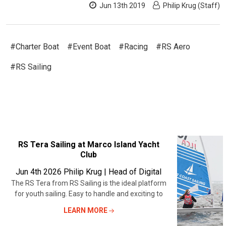
Jun 13th 2019
Philip Krug (Staff)
#Charter Boat
#Event Boat
#Racing
#RS Aero
#RS Sailing
RECENT
RS Tera Sailing at Marco Island Yacht
Club
POSTS
Jun 4th 2026
Philip Krug | Head of Digital
The RS Tera from RS Sailing is the ideal platform
for youth sailing. Easy to handle and exciting to
LEARN MORE