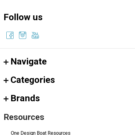
Follow us
Navigate
Categories
Brands
Resources
One Design Boat Resources