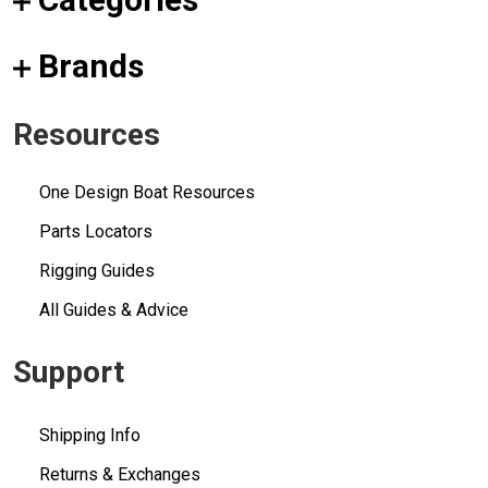
Brands
Resources
One Design Boat Resources
Parts Locators
Rigging Guides
All Guides & Advice
Support
Shipping Info
Returns & Exchanges