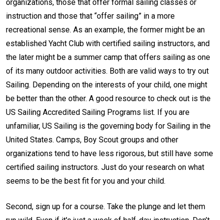
organizations, those that offer formal sailing classes or
instruction and those that “offer sailing” in a more
recreational sense. As an example, the former might be an
established Yacht Club with certified sailing instructors, and
the later might be a summer camp that offers sailing as one
of its many outdoor activities. Both are valid ways to try out
Sailing. Depending on the interests of your child, one might
be better than the other. A good resource to check out is the
US Sailing Accredited Sailing Programs list. If you are
unfamiliar, US Sailing is the governing body for Sailing in the
United States. Camps, Boy Scout groups and other
organizations tend to have less rigorous, but still have some
certified sailing instructors. Just do your research on what
seems to be the best fit for you and your child.
Second, sign up for a course. Take the plunge and let them