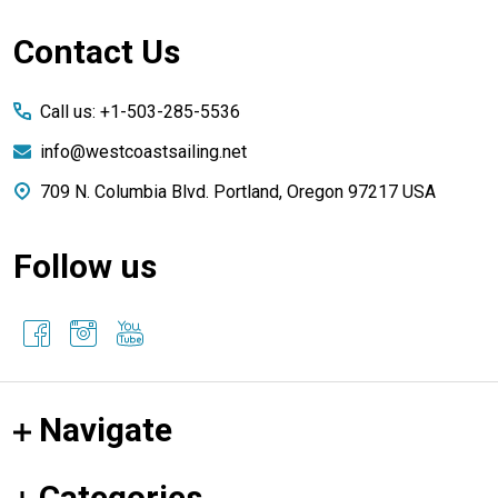
Footer
Contact Us
Start
Call us: +1-503-285-5536
info@westcoastsailing.net
709 N. Columbia Blvd. Portland, Oregon 97217 USA
Follow us
Navigate
Categories