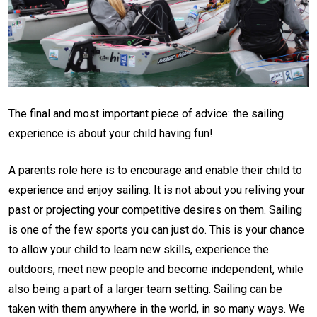
The final and most important piece of advice: the sailing
experience is about your child having fun!
A parents role here is to encourage and enable their child to
experience and enjoy sailing. It is not about you reliving your
past or projecting your competitive desires on them. Sailing
is one of the few sports you can just do. This is your chance
to allow your child to learn new skills, experience the
outdoors, meet new people and become independent, while
also being a part of a larger team setting. Sailing can be
taken with them anywhere in the world, in so many ways. We