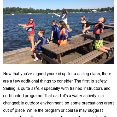
Now that you've signed your kid up for a sailing class, there
are a few additional things to consider. The first is safety.
Sailing is quite safe, especially with trained instructors and
certificated programs. That said, it’s a water activity in a
changeable outdoor environment, so some precautions aren’t
out of place. While the program or course may suggest