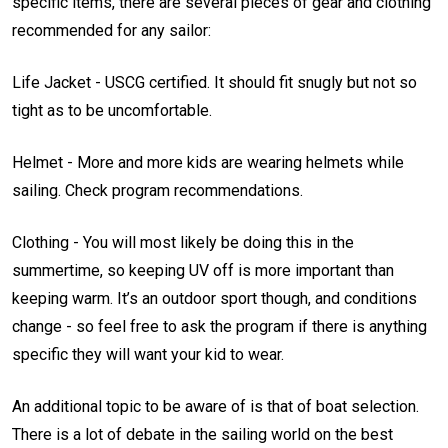
specific items, there are several pieces of gear and clothing
recommended for any sailor:
Life Jacket - USCG certified. It should fit snugly but not so
tight as to be uncomfortable.
Helmet - More and more kids are wearing helmets while
sailing. Check program recommendations.
Clothing - You will most likely be doing this in the
summertime, so keeping UV off is more important than
keeping warm. It’s an outdoor sport though, and conditions
change - so feel free to ask the program if there is anything
specific they will want your kid to wear.
An additional topic to be aware of is that of boat selection.
There is a lot of debate in the sailing world on the best