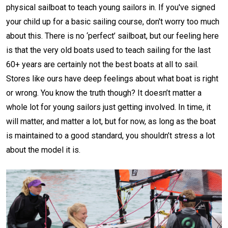
physical sailboat to teach young sailors in. If you've signed
your child up for a basic sailing course, don't worry too much
about this. There is no ‘perfect’ sailboat, but our feeling here
is that the very old boats used to teach sailing for the last
60+ years are certainly not the best boats at all to sail.
Stores like ours have deep feelings about what boat is right
or wrong. You know the truth though? It doesn’t matter a
whole lot for young sailors just getting involved. In time, it
will matter, and matter a lot, but for now, as long as the boat
is maintained to a good standard, you shouldn’t stress a lot
about the model it is.