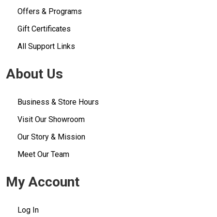
Offers & Programs
Gift Certificates
All Support Links
About Us
Business & Store Hours
Visit Our Showroom
Our Story & Mission
Meet Our Team
My Account
Log In