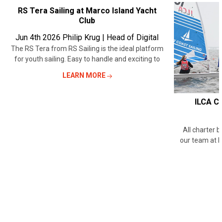
RECENT
RS Tera Sailing at Marco Island Yacht
Club
POSTS
Jun 4th 2026
Philip Krug | Head of Digital
The RS Tera from RS Sailing is the ideal platform
for youth sailing. Easy to handle and exciting to
LEARN MORE
ILCA Ch
All charter 
our team at 