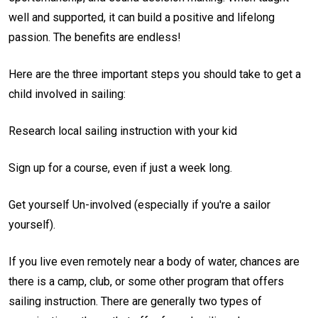
well and supported, it can build a positive and lifelong
passion. The benefits are endless!
Here are the three important steps you should take to get a
child involved in sailing:
Research local sailing instruction with your kid
Sign up for a course, even if just a week long.
Get yourself Un-involved (especially if you're a sailor
yourself).
If you live even remotely near a body of water, chances are
there is a camp, club, or some other program that offers
sailing instruction. There are generally two types of