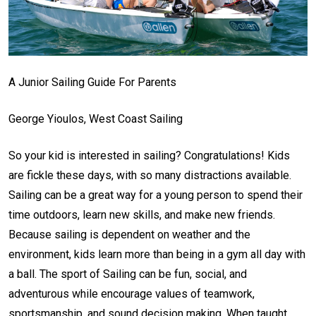
A Junior Sailing Guide For Parents
George Yioulos, West Coast Sailing
So your kid is interested in sailing? Congratulations! Kids
are fickle these days, with so many distractions available.
Sailing can be a great way for a young person to spend their
time outdoors, learn new skills, and make new friends.
Because sailing is dependent on weather and the
environment, kids learn more than being in a gym all day with
a ball. The sport of Sailing can be fun, social, and
adventurous while encourage values of teamwork,
sportsmanship, and sound decision making. When taught