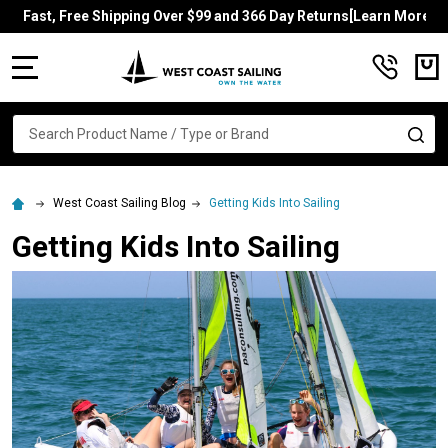
Fast, Free Shipping Over $99 and 366 Day Returns[Learn More]
MENU
Search
SE
West Coast Sailing Blog
Getting Kids Into Sailing
Getting Kids Into Sailing