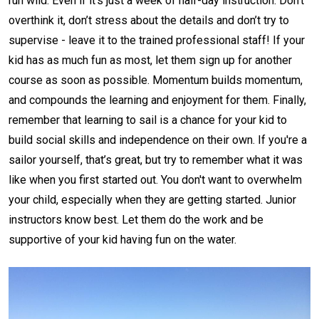
run wild. Even if it's just a week of half-day instruction. Don’t
overthink it, don’t stress about the details and don’t try to
supervise - leave it to the trained professional staff! If your
kid has as much fun as most, let them sign up for another
course as soon as possible. Momentum builds momentum,
and compounds the learning and enjoyment for them. Finally,
remember that learning to sail is a chance for your kid to
build social skills and independence on their own. If you're a
sailor yourself, that’s great, but try to remember what it was
like when you first started out. You don't want to overwhelm
your child, especially when they are getting started. Junior
instructors know best. Let them do the work and be
supportive of your kid having fun on the water.