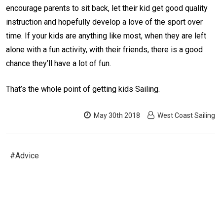
encourage parents to sit back, let their kid get good quality
instruction and hopefully develop a love of the sport over
time. If your kids are anything like most, when they are left
alone with a fun activity, with their friends, there is a good
chance they’ll have a lot of fun.
That’s the whole point of getting kids Sailing.
May 30th 2018
West Coast Sailing
#Advice