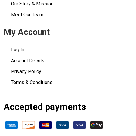
Our Story & Mission
Meet Our Team
My Account
Log In
Account Details
Privacy Policy
Terms & Conditions
Accepted payments