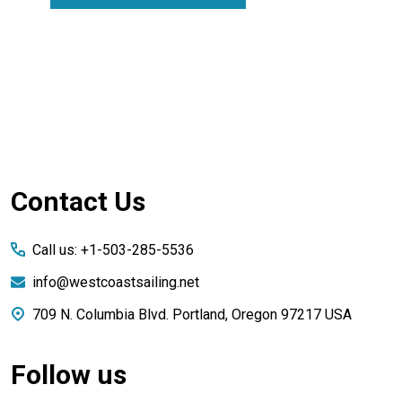
Footer
Contact Us
Start
Call us: +1-503-285-5536
info@westcoastsailing.net
709 N. Columbia Blvd. Portland, Oregon 97217 USA
Follow us