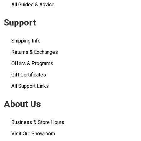
All Guides & Advice
Support
Shipping Info
Returns & Exchanges
Offers & Programs
Gift Certificates
All Support Links
About Us
Business & Store Hours
Visit Our Showroom