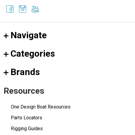
Navigate
Categories
Brands
Resources
One Design Boat Resources
Parts Locators
Rigging Guides