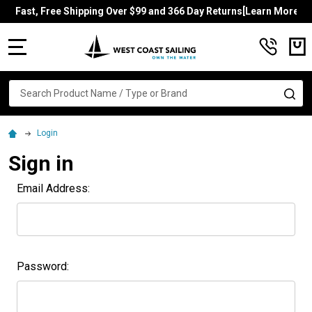
Fast, Free Shipping Over $99 and 366 Day Returns[Learn More]
MENU
Search
SE
Login
Sign in
Email Address:
Password: