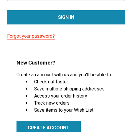
Forgot your password?
New Customer?
Create an account with us and you'll be able to:
Check out faster
Save multiple shipping addresses
Access your order history
Track new orders
Save items to your Wish List
CREATE ACCOUNT