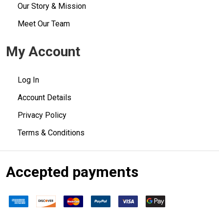
Our Story & Mission
Meet Our Team
My Account
Log In
Account Details
Privacy Policy
Terms & Conditions
Accepted payments