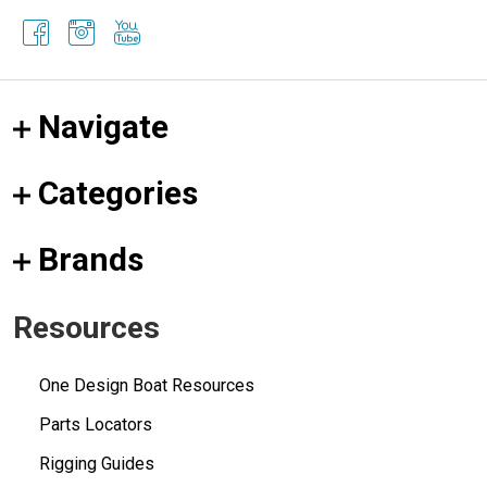
Navigate
Categories
Brands
Resources
One Design Boat Resources
Parts Locators
Rigging Guides