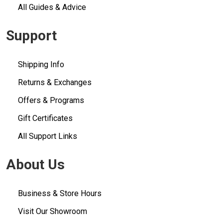
All Guides & Advice
Support
Shipping Info
Returns & Exchanges
Offers & Programs
Gift Certificates
All Support Links
About Us
Business & Store Hours
Visit Our Showroom