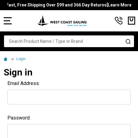
Fast, Free Shipping Over $99 and 366 Day Returns[Learn More]
MENU
Search
SE
Login
Sign in
Email Address:
Password: