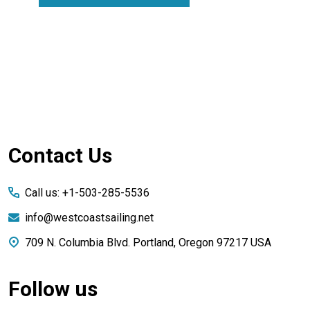
Footer
Contact Us
Start
Call us: +1-503-285-5536
info@westcoastsailing.net
709 N. Columbia Blvd. Portland, Oregon 97217 USA
Follow us