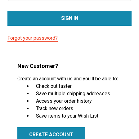
Forgot your password?
New Customer?
Create an account with us and you'll be able to:
Check out faster
Save multiple shipping addresses
Access your order history
Track new orders
Save items to your Wish List
CREATE ACCOUNT