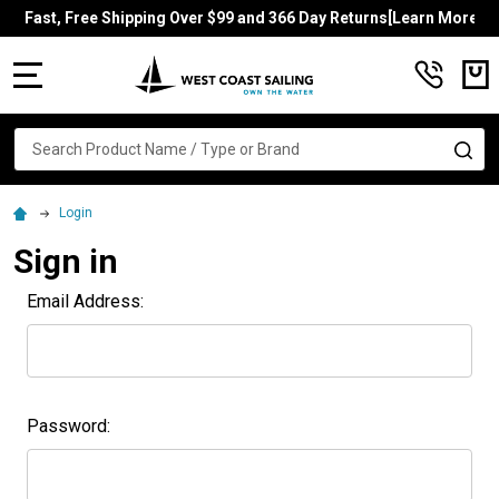
Fast, Free Shipping Over $99 and 366 Day Returns[Learn More]
MENU
Search
SE
Login
Sign in
Email Address:
Password: