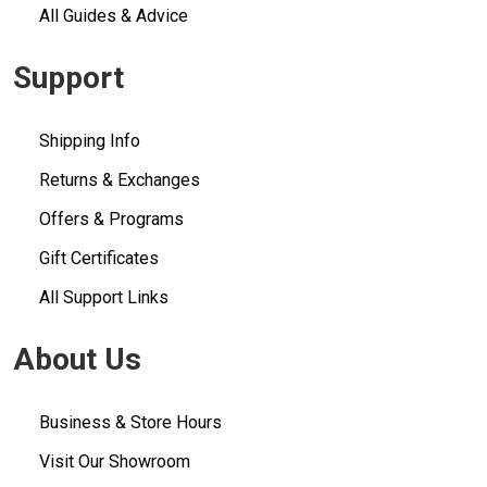
All Guides & Advice
Support
Shipping Info
Returns & Exchanges
Offers & Programs
Gift Certificates
All Support Links
About Us
Business & Store Hours
Visit Our Showroom