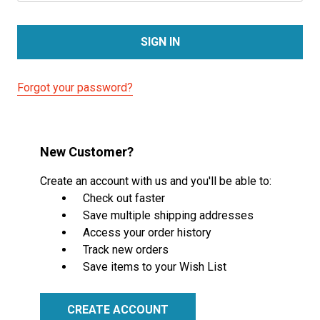
Forgot your password?
New Customer?
Create an account with us and you'll be able to:
Check out faster
Save multiple shipping addresses
Access your order history
Track new orders
Save items to your Wish List
CREATE ACCOUNT