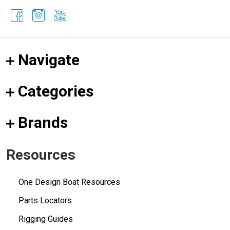
Navigate
Categories
Brands
Resources
One Design Boat Resources
Parts Locators
Rigging Guides