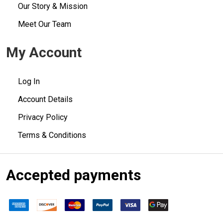
Our Story & Mission
Meet Our Team
My Account
Log In
Account Details
Privacy Policy
Terms & Conditions
Accepted payments