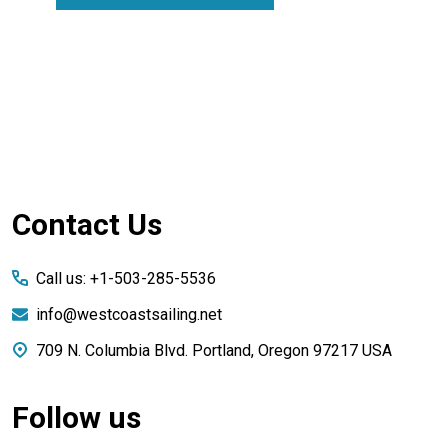
Footer
Contact Us
Start
Call us: +1-503-285-5536
info@westcoastsailing.net
709 N. Columbia Blvd. Portland, Oregon 97217 USA
Follow us