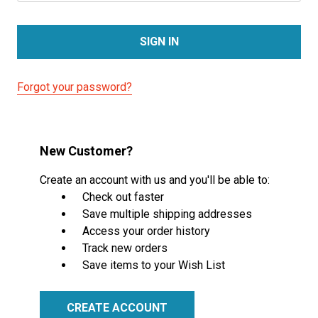
Forgot your password?
New Customer?
Create an account with us and you'll be able to:
Check out faster
Save multiple shipping addresses
Access your order history
Track new orders
Save items to your Wish List
CREATE ACCOUNT