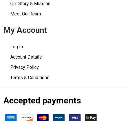
Our Story & Mission
Meet Our Team
My Account
Log In
Account Details
Privacy Policy
Terms & Conditions
Accepted payments