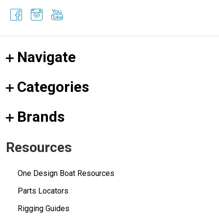
Navigate
Categories
Brands
Resources
One Design Boat Resources
Parts Locators
Rigging Guides