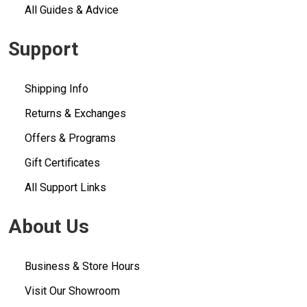
All Guides & Advice
Support
Shipping Info
Returns & Exchanges
Offers & Programs
Gift Certificates
All Support Links
About Us
Business & Store Hours
Visit Our Showroom