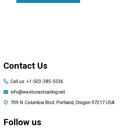
Footer
Contact Us
Start
Call us: +1-503-285-5536
info@westcoastsailing.net
709 N. Columbia Blvd. Portland, Oregon 97217 USA
Follow us