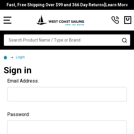
Fast, Free Shipping Over $99 and 366 Day Returns[Learn More]
MENU
Search
SE
Login
Sign in
Email Address:
Password: