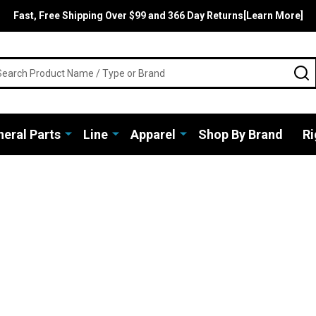
Fast, Free Shipping Over $99 and 366 Day Returns[Learn More]
rch
S
eral Parts
Line
Apparel
Shop By Brand
Ri