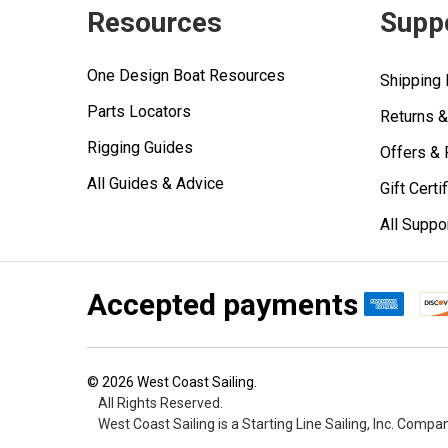
Resources
Supp
One Design Boat Resources
Shipping 
Parts Locators
Returns 
Rigging Guides
Offers &
All Guides & Advice
Gift Certi
All Suppo
Accepted payments
©
2026
West Coast Sailing.
All Rights Reserved.
West Coast Sailing is a Starting Line Sailing, Inc. Compa