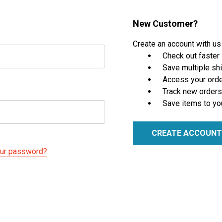
New Customer?
Create an account with us 
Check out faster
Save multiple sh
Access your orde
Track new orders
Save items to yo
CREATE ACCOUNT
our password?