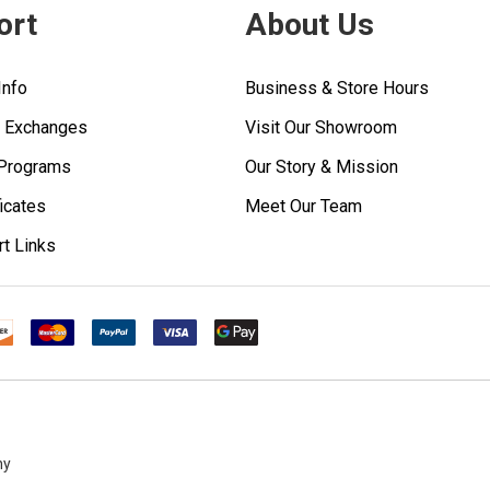
ort
About Us
Info
Business & Store Hours
& Exchanges
Visit Our Showroom
 Programs
Our Story & Mission
ficates
Meet Our Team
rt Links
ny