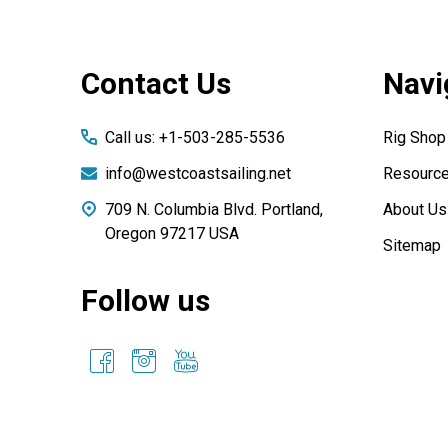
Footer
Contact Us
Navi
Start
Call us: +1-503-285-5536
Rig Shop
info@westcoastsailing.net
Resourc
709 N. Columbia Blvd. Portland,
About Us
Oregon 97217 USA
Sitemap
Follow us