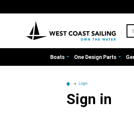
Sea
Boats
One Design Parts
Gen
Login
Sign in