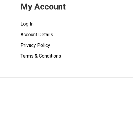
My Account
Log In
Account Details
Privacy Policy
Terms & Conditions