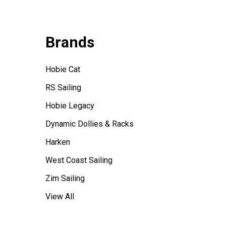
Brands
Hobie Cat
RS Sailing
Hobie Legacy
Dynamic Dollies & Racks
Harken
West Coast Sailing
Zim Sailing
View All