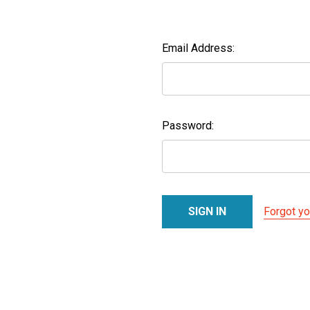
Email Address:
Password:
Forgot y