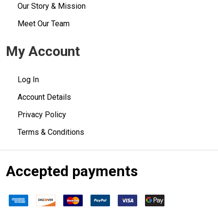
Our Story & Mission
Meet Our Team
My Account
Log In
Account Details
Privacy Policy
Terms & Conditions
Accepted payments