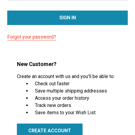
Forgot your password?
New Customer?
Create an account with us and you'll be able to:
Check out faster
Save multiple shipping addresses
Access your order history
Track new orders
Save items to your Wish List
CREATE ACCOUNT