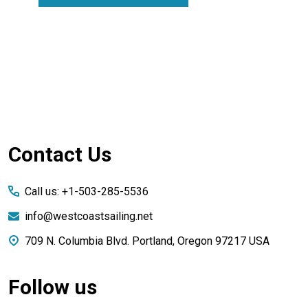
Footer
Contact Us
Start
Call us: +1-503-285-5536
info@westcoastsailing.net
709 N. Columbia Blvd. Portland, Oregon 97217 USA
Follow us