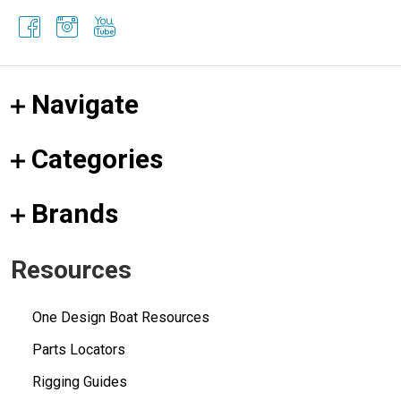
Navigate
Categories
Brands
Resources
One Design Boat Resources
Parts Locators
Rigging Guides