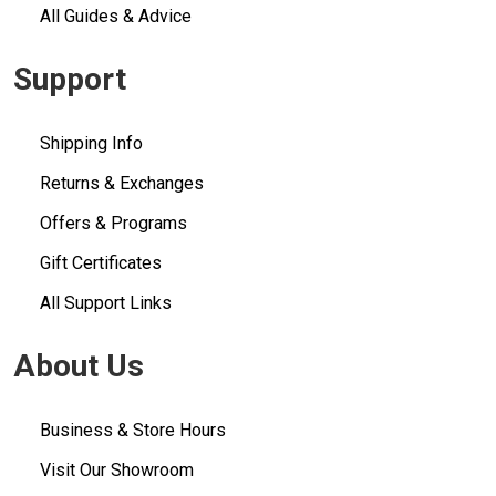
All Guides & Advice
Support
Shipping Info
Returns & Exchanges
Offers & Programs
Gift Certificates
All Support Links
About Us
Business & Store Hours
Visit Our Showroom