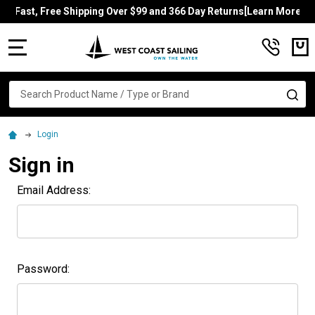
Fast, Free Shipping Over $99 and 366 Day Returns[Learn More]
MENU
Search
SE
Login
Sign in
Email Address:
Password: