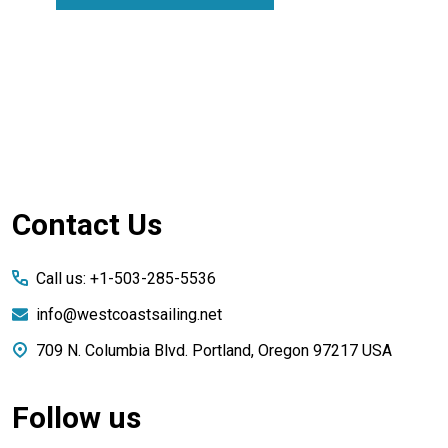
Footer
Contact Us
Start
Call us: +1-503-285-5536
info@westcoastsailing.net
709 N. Columbia Blvd. Portland, Oregon 97217 USA
Follow us