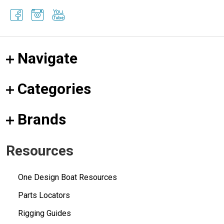
Navigate
Categories
Brands
Resources
One Design Boat Resources
Parts Locators
Rigging Guides