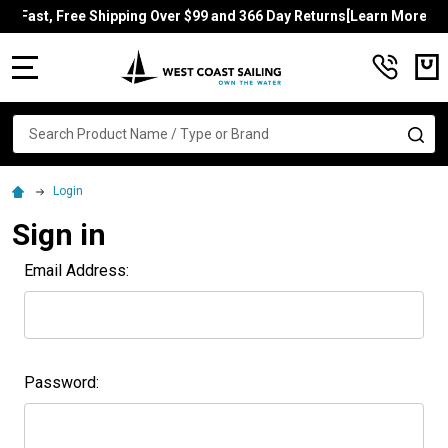
Fast, Free Shipping Over $99 and 366 Day Returns[Learn More]
MENU
Search
SE
Login
Sign in
Email Address:
Password: