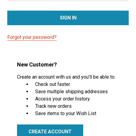
Forgot your password?
New Customer?
Create an account with us and you'll be able to:
Check out faster
Save multiple shipping addresses
Access your order history
Track new orders
Save items to your Wish List
CREATE ACCOUNT