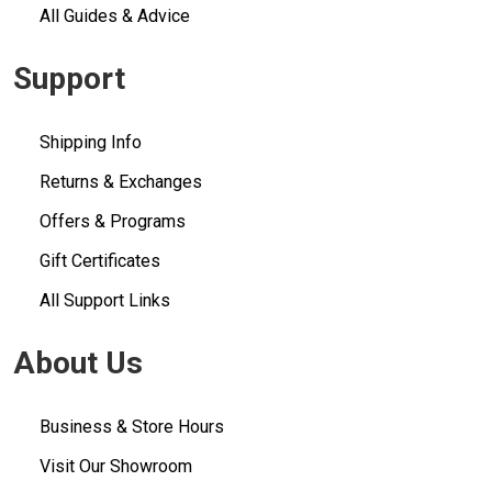
All Guides & Advice
Support
Shipping Info
Returns & Exchanges
Offers & Programs
Gift Certificates
All Support Links
About Us
Business & Store Hours
Visit Our Showroom