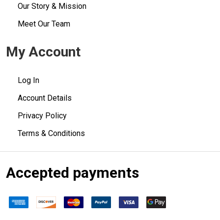
Our Story & Mission
Meet Our Team
My Account
Log In
Account Details
Privacy Policy
Terms & Conditions
Accepted payments