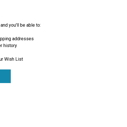
and you'll be able to:
ipping addresses
r history
ur Wish List