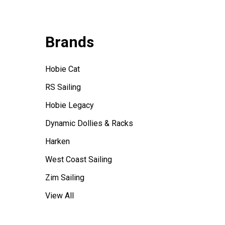
Brands
Hobie Cat
RS Sailing
Hobie Legacy
Dynamic Dollies & Racks
Harken
West Coast Sailing
Zim Sailing
View All