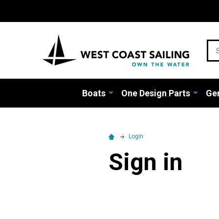
Sea
Boats
One Design Parts
Gen
Login
Sign in