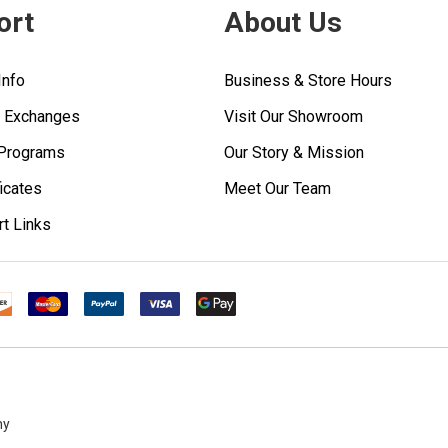
ort
About Us
Info
Business & Store Hours
& Exchanges
Visit Our Showroom
 Programs
Our Story & Mission
ficates
Meet Our Team
rt Links
ny