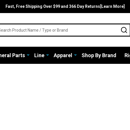
Fast, Free Shipping Over $99 and 366 Day Returns[Learn More]
rch
S
eral Parts
Line
Apparel
Shop By Brand
Ri