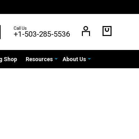
Call Us
EARCH
+1-503-285-5536
g Shop
Resources
About Us