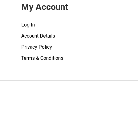
My Account
Log In
Account Details
Privacy Policy
Terms & Conditions