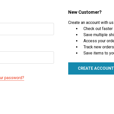
New Customer?
Create an account with us 
Check out faster
Save multiple sh
Access your orde
Track new orders
Save items to yo
CREATE ACCOUNT
our password?