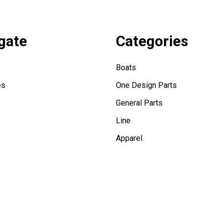
gate
Categories
Boats
es
One Design Parts
General Parts
Line
Apparel