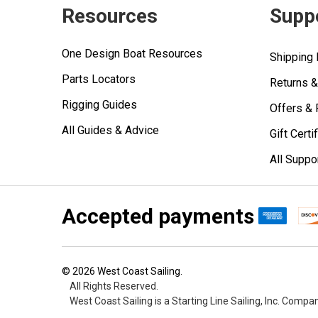
Resources
Supp
One Design Boat Resources
Shipping 
Parts Locators
Returns 
Rigging Guides
Offers &
All Guides & Advice
Gift Certi
All Suppo
Accepted payments
©
2026
West Coast Sailing.
All Rights Reserved.
West Coast Sailing is a Starting Line Sailing, Inc. Compa