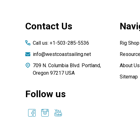
Footer
Contact Us
Navi
Start
Call us: +1-503-285-5536
Rig Shop
info@westcoastsailing.net
Resourc
709 N. Columbia Blvd. Portland,
About Us
Oregon 97217 USA
Sitemap
Follow us