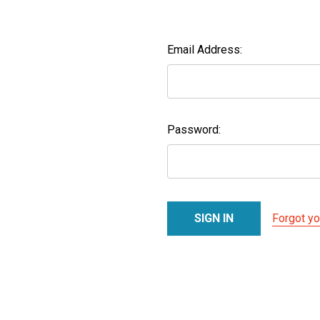
Email Address:
Password:
Forgot y