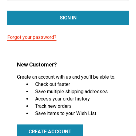
Forgot your password?
New Customer?
Create an account with us and you'll be able to:
Check out faster
Save multiple shipping addresses
Access your order history
Track new orders
Save items to your Wish List
CREATE ACCOUNT