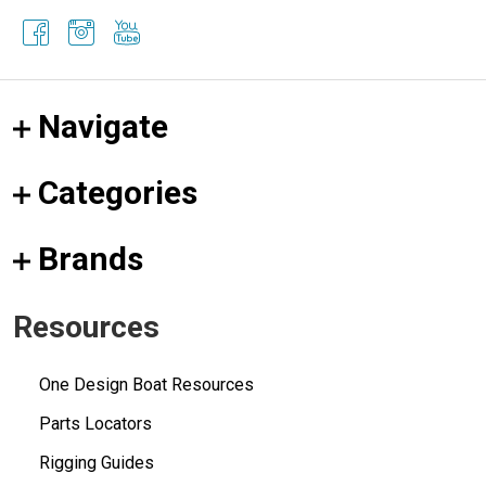
Navigate
Categories
Brands
Resources
One Design Boat Resources
Parts Locators
Rigging Guides