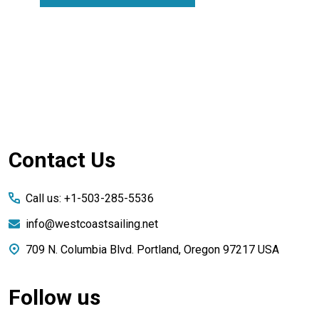
Footer
Contact Us
Start
Call us: +1-503-285-5536
info@westcoastsailing.net
709 N. Columbia Blvd. Portland, Oregon 97217 USA
Follow us