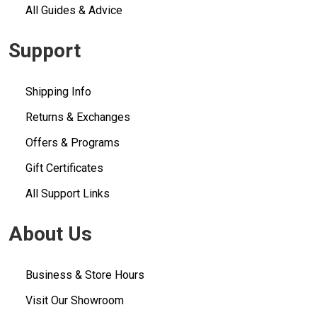
All Guides & Advice
Support
Shipping Info
Returns & Exchanges
Offers & Programs
Gift Certificates
All Support Links
About Us
Business & Store Hours
Visit Our Showroom