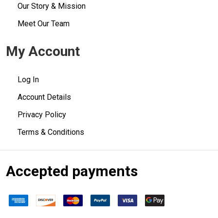
Our Story & Mission
Meet Our Team
My Account
Log In
Account Details
Privacy Policy
Terms & Conditions
Accepted payments