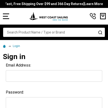
Fast, Free Shipping Over $99 and 366 Day Returns[Learn More]
MENU
Search
SE
Login
Sign in
Email Address:
Password: