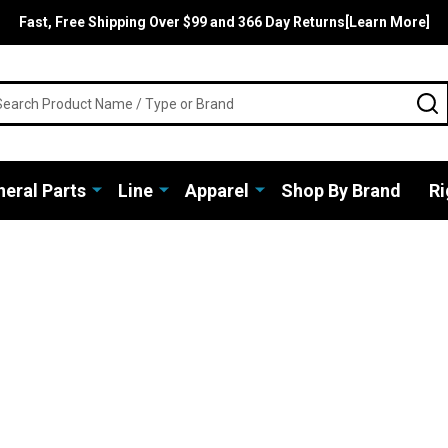
Fast, Free Shipping Over $99 and 366 Day Returns[Learn More]
rch
S
eral Parts
Line
Apparel
Shop By Brand
Ri