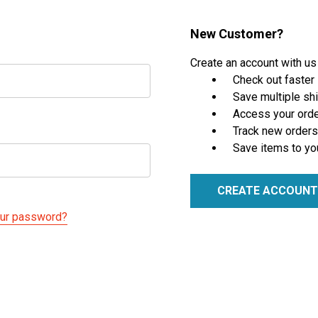
New Customer?
Create an account with us 
Check out faster
Save multiple sh
Access your orde
Track new orders
Save items to yo
CREATE ACCOUNT
our password?