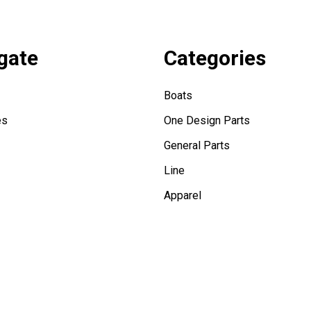
gate
Categories
Boats
es
One Design Parts
General Parts
Line
Apparel