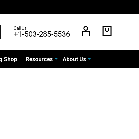
Call Us
EARCH
+1-503-285-5536
g Shop
Resources
About Us