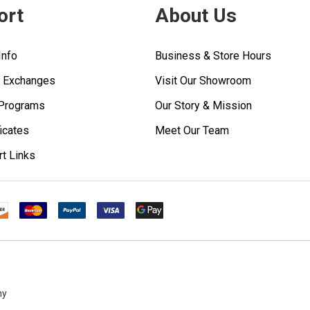
ort
About Us
Info
Business & Store Hours
& Exchanges
Visit Our Showroom
 Programs
Our Story & Mission
ficates
Meet Our Team
rt Links
ny