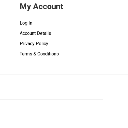
My Account
Log In
Account Details
Privacy Policy
Terms & Conditions