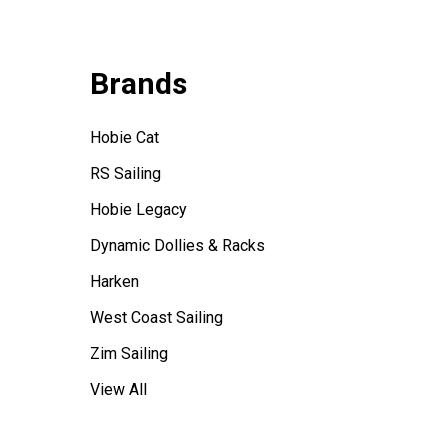
Brands
Hobie Cat
RS Sailing
Hobie Legacy
Dynamic Dollies & Racks
Harken
West Coast Sailing
Zim Sailing
View All