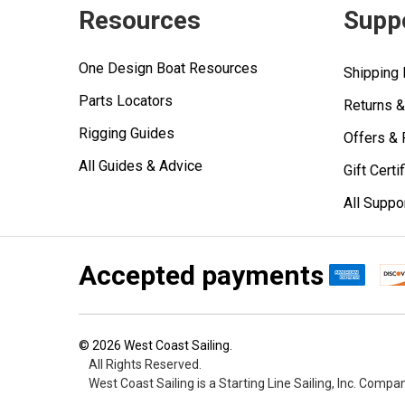
Resources
Supp
One Design Boat Resources
Shipping 
Parts Locators
Returns 
Rigging Guides
Offers &
All Guides & Advice
Gift Certi
All Suppo
Accepted payments
©
2026
West Coast Sailing.
All Rights Reserved.
West Coast Sailing is a Starting Line Sailing, Inc. Compa