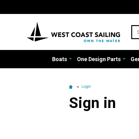
Sea
Boats
One Design Parts
Gen
Login
Sign in