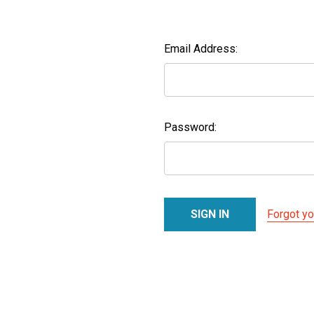
Email Address:
Password:
Forgot y