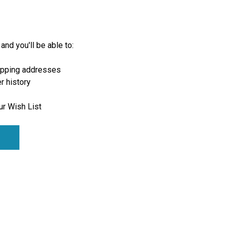
and you'll be able to:
ipping addresses
r history
ur Wish List