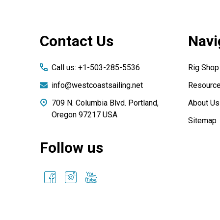
Footer
Contact Us
Navi
Start
Call us: +1-503-285-5536
Rig Shop
info@westcoastsailing.net
Resourc
709 N. Columbia Blvd. Portland,
About Us
Oregon 97217 USA
Sitemap
Follow us