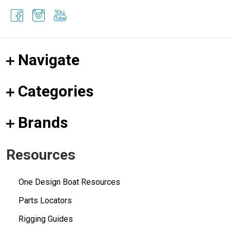
Navigate
Categories
Brands
Resources
One Design Boat Resources
Parts Locators
Rigging Guides