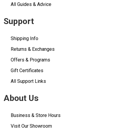
All Guides & Advice
Support
Shipping Info
Returns & Exchanges
Offers & Programs
Gift Certificates
All Support Links
About Us
Business & Store Hours
Visit Our Showroom