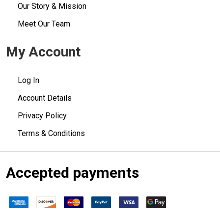
Our Story & Mission
Meet Our Team
My Account
Log In
Account Details
Privacy Policy
Terms & Conditions
Accepted payments