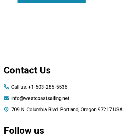
Footer
Contact Us
Start
Call us: +1-503-285-5536
info@westcoastsailing.net
709 N. Columbia Blvd. Portland, Oregon 97217 USA
Follow us