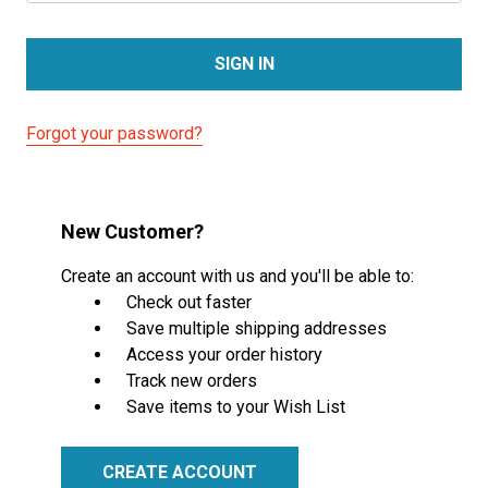
Forgot your password?
New Customer?
Create an account with us and you'll be able to:
Check out faster
Save multiple shipping addresses
Access your order history
Track new orders
Save items to your Wish List
CREATE ACCOUNT