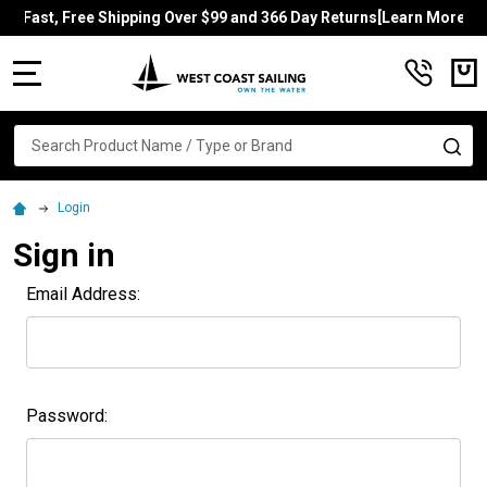
Fast, Free Shipping Over $99 and 366 Day Returns[Learn More]
MENU
Search
SE
Login
Sign in
Email Address:
Password: