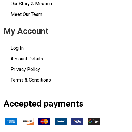
Our Story & Mission
Meet Our Team
My Account
Log In
Account Details
Privacy Policy
Terms & Conditions
Accepted payments