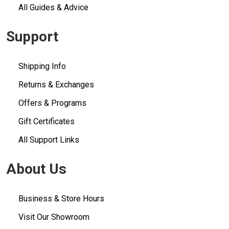
All Guides & Advice
Support
Shipping Info
Returns & Exchanges
Offers & Programs
Gift Certificates
All Support Links
About Us
Business & Store Hours
Visit Our Showroom