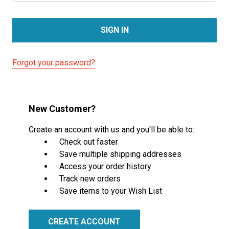
Forgot your password?
New Customer?
Create an account with us and you'll be able to:
Check out faster
Save multiple shipping addresses
Access your order history
Track new orders
Save items to your Wish List
CREATE ACCOUNT