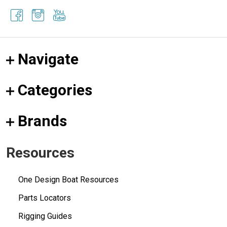
Navigate
Categories
Brands
Resources
One Design Boat Resources
Parts Locators
Rigging Guides