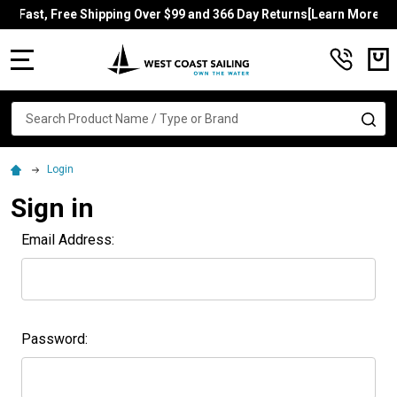
Fast, Free Shipping Over $99 and 366 Day Returns[Learn More]
MENU
Search
SE
Login
Sign in
Email Address:
Password: