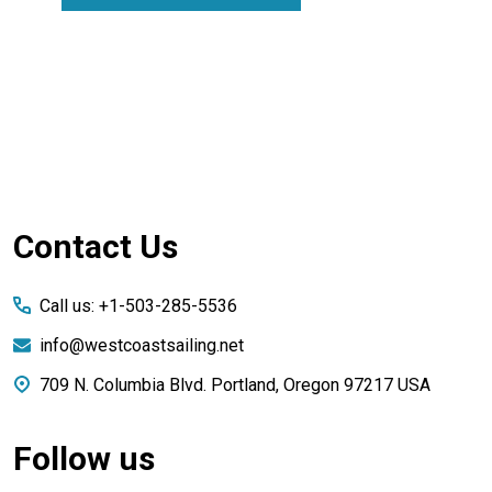
Footer
Contact Us
Start
Call us: +1-503-285-5536
info@westcoastsailing.net
709 N. Columbia Blvd. Portland, Oregon 97217 USA
Follow us