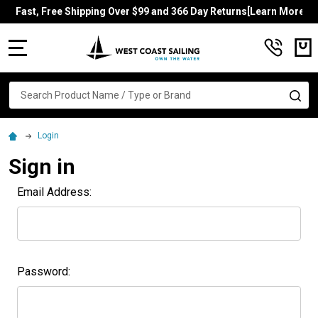
Fast, Free Shipping Over $99 and 366 Day Returns[Learn More]
MENU
Search
SE
Login
Sign in
Email Address:
Password: