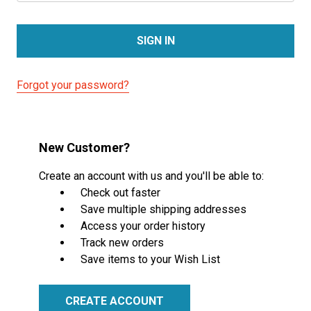
Forgot your password?
New Customer?
Create an account with us and you'll be able to:
Check out faster
Save multiple shipping addresses
Access your order history
Track new orders
Save items to your Wish List
CREATE ACCOUNT