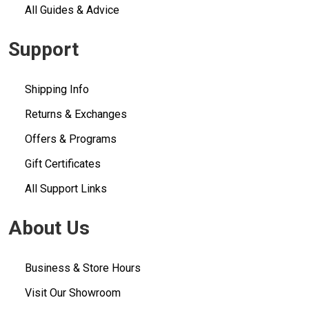
All Guides & Advice
Support
Shipping Info
Returns & Exchanges
Offers & Programs
Gift Certificates
All Support Links
About Us
Business & Store Hours
Visit Our Showroom