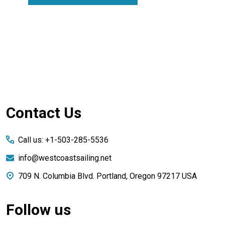
Footer
Contact Us
Start
Call us: +1-503-285-5536
info@westcoastsailing.net
709 N. Columbia Blvd. Portland, Oregon 97217 USA
Follow us