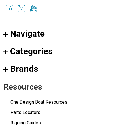
Navigate
Categories
Brands
Resources
One Design Boat Resources
Parts Locators
Rigging Guides