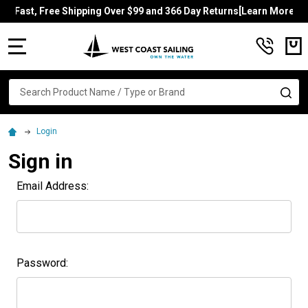
Fast, Free Shipping Over $99 and 366 Day Returns[Learn More]
MENU
Search
SE
Login
Sign in
Email Address:
Password: