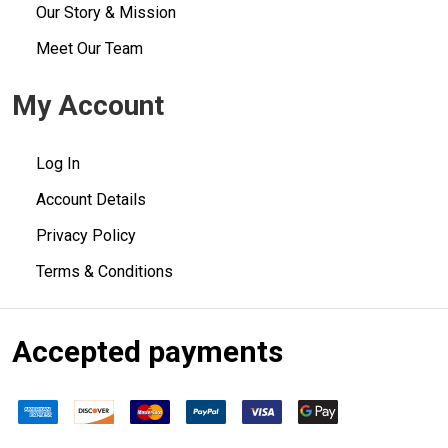
Our Story & Mission
Meet Our Team
My Account
Log In
Account Details
Privacy Policy
Terms & Conditions
Accepted payments