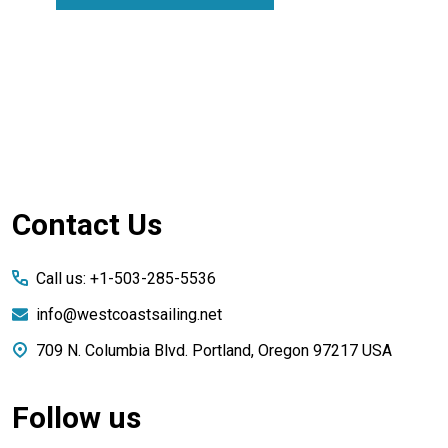
Footer
Contact Us
Start
Call us: +1-503-285-5536
info@westcoastsailing.net
709 N. Columbia Blvd. Portland, Oregon 97217 USA
Follow us