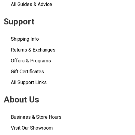
All Guides & Advice
Support
Shipping Info
Returns & Exchanges
Offers & Programs
Gift Certificates
All Support Links
About Us
Business & Store Hours
Visit Our Showroom