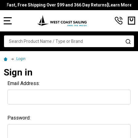
Fast, Free Shipping Over $99 and 366 Day Returns[Learn More]
MENU
Search
SE
Login
Sign in
Email Address:
Password: