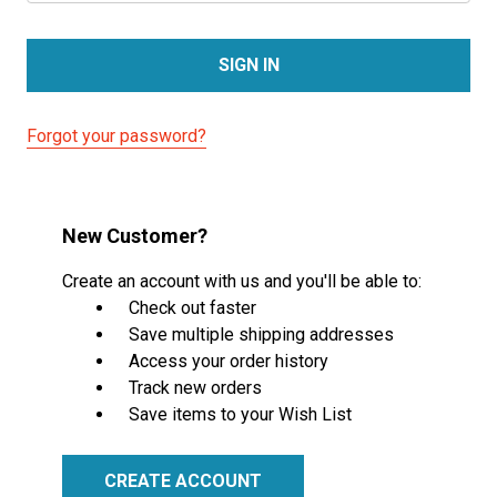
Forgot your password?
New Customer?
Create an account with us and you'll be able to:
Check out faster
Save multiple shipping addresses
Access your order history
Track new orders
Save items to your Wish List
CREATE ACCOUNT