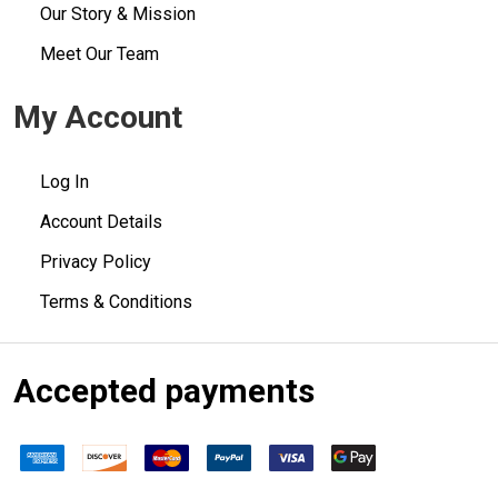
Our Story & Mission
Meet Our Team
My Account
Log In
Account Details
Privacy Policy
Terms & Conditions
Accepted payments