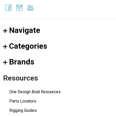
Navigate
Categories
Brands
Resources
One Design Boat Resources
Parts Locators
Rigging Guides