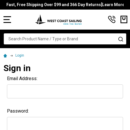
Fast, Free Shipping Over $99 and 366 Day Returns[Learn More]
MENU
Search
SE
Login
Sign in
Email Address:
Password: