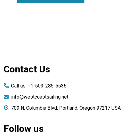
Footer
Contact Us
Start
Call us: +1-503-285-5536
info@westcoastsailing.net
709 N. Columbia Blvd. Portland, Oregon 97217 USA
Follow us