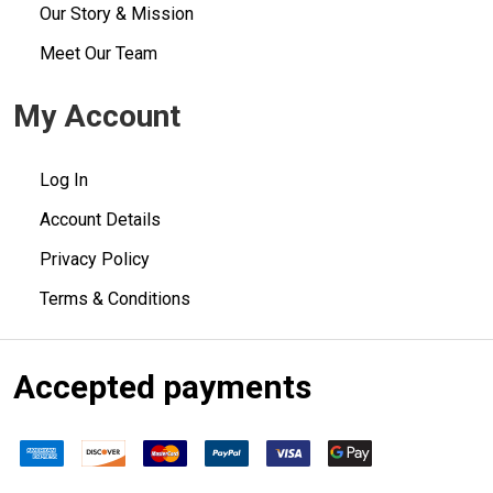
Our Story & Mission
Meet Our Team
My Account
Log In
Account Details
Privacy Policy
Terms & Conditions
Accepted payments