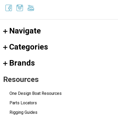
Navigate
Categories
Brands
Resources
One Design Boat Resources
Parts Locators
Rigging Guides