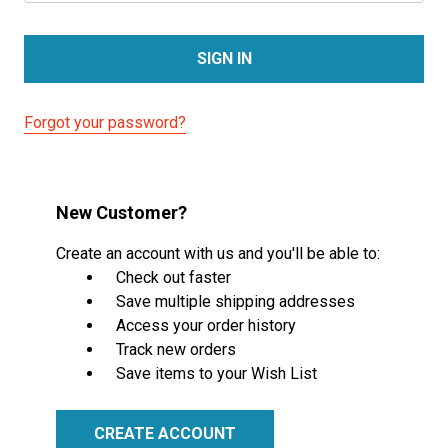
Forgot your password?
New Customer?
Create an account with us and you'll be able to:
Check out faster
Save multiple shipping addresses
Access your order history
Track new orders
Save items to your Wish List
CREATE ACCOUNT