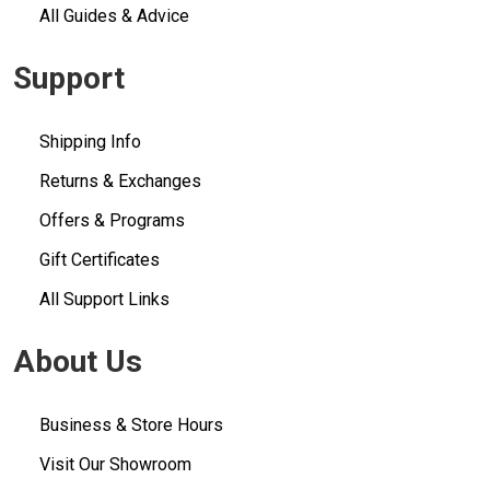
All Guides & Advice
Support
Shipping Info
Returns & Exchanges
Offers & Programs
Gift Certificates
All Support Links
About Us
Business & Store Hours
Visit Our Showroom