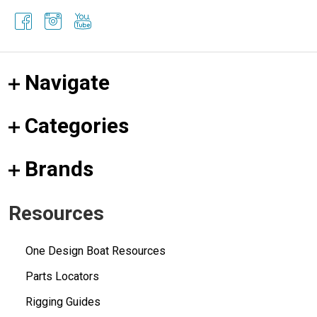
Navigate
Categories
Brands
Resources
One Design Boat Resources
Parts Locators
Rigging Guides