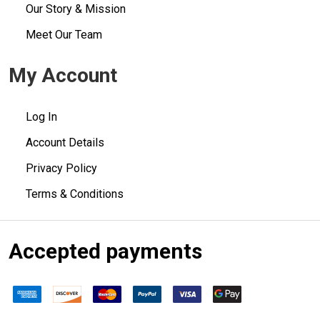
Our Story & Mission
Meet Our Team
My Account
Log In
Account Details
Privacy Policy
Terms & Conditions
Accepted payments