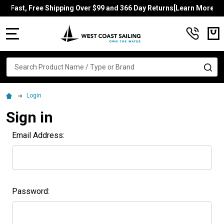
Fast, Free Shipping Over $99 and 366 Day Returns[Learn More]
MENU
Search
SE
Login
Sign in
Email Address:
Password: