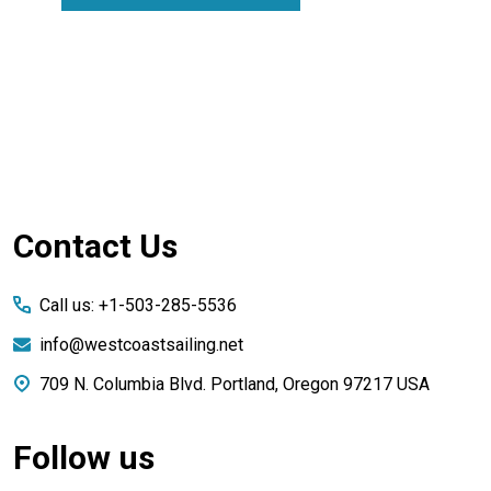
Footer
Contact Us
Start
Call us: +1-503-285-5536
info@westcoastsailing.net
709 N. Columbia Blvd. Portland, Oregon 97217 USA
Follow us