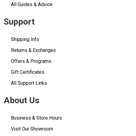
All Guides & Advice
Support
Shipping Info
Returns & Exchanges
Offers & Programs
Gift Certificates
All Support Links
About Us
Business & Store Hours
Visit Our Showroom