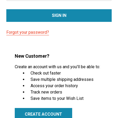
Forgot your password?
New Customer?
Create an account with us and you'll be able to:
Check out faster
Save multiple shipping addresses
Access your order history
Track new orders
Save items to your Wish List
CREATE ACCOUNT