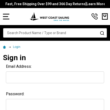
Fast, Free Shipping Over $99 and 366 Day Returns[Learn More]
MENU
Search
SE
Login
Sign in
Email Address:
Password: