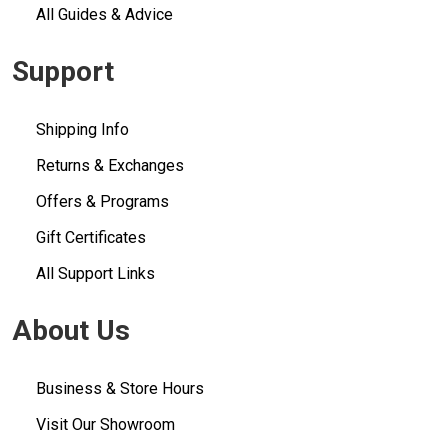
All Guides & Advice
Support
Shipping Info
Returns & Exchanges
Offers & Programs
Gift Certificates
All Support Links
About Us
Business & Store Hours
Visit Our Showroom