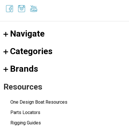
Navigate
Categories
Brands
Resources
One Design Boat Resources
Parts Locators
Rigging Guides