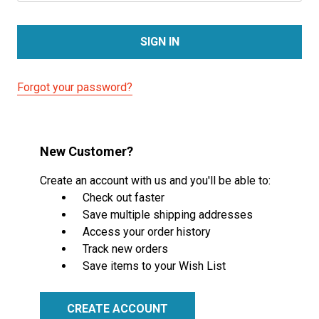
Forgot your password?
New Customer?
Create an account with us and you'll be able to:
Check out faster
Save multiple shipping addresses
Access your order history
Track new orders
Save items to your Wish List
CREATE ACCOUNT