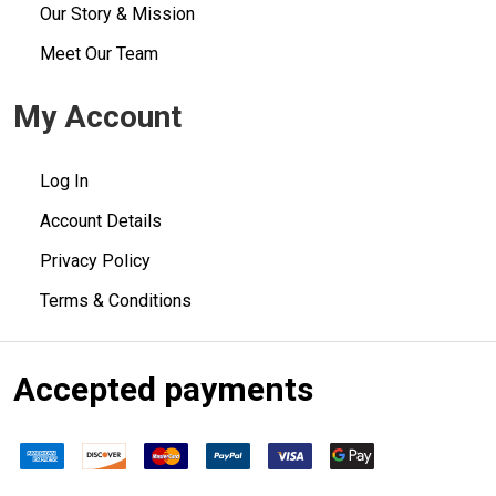
Our Story & Mission
Meet Our Team
My Account
Log In
Account Details
Privacy Policy
Terms & Conditions
Accepted payments