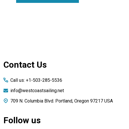
Footer
Contact Us
Start
Call us: +1-503-285-5536
info@westcoastsailing.net
709 N. Columbia Blvd. Portland, Oregon 97217 USA
Follow us