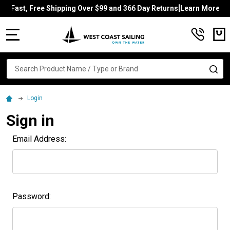
Fast, Free Shipping Over $99 and 366 Day Returns[Learn More]
MENU
Search
SE
Login
Sign in
Email Address:
Password: