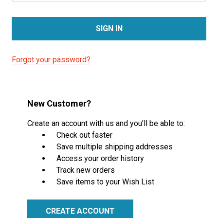
Forgot your password?
New Customer?
Create an account with us and you'll be able to:
Check out faster
Save multiple shipping addresses
Access your order history
Track new orders
Save items to your Wish List
CREATE ACCOUNT