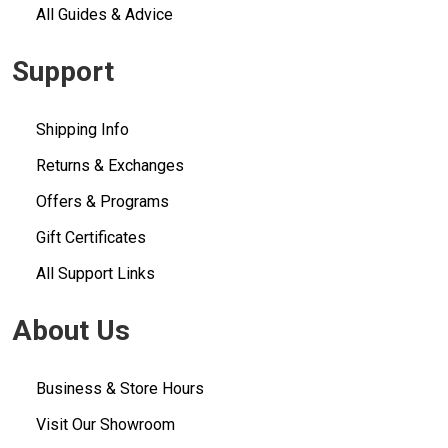
All Guides & Advice
Support
Shipping Info
Returns & Exchanges
Offers & Programs
Gift Certificates
All Support Links
About Us
Business & Store Hours
Visit Our Showroom