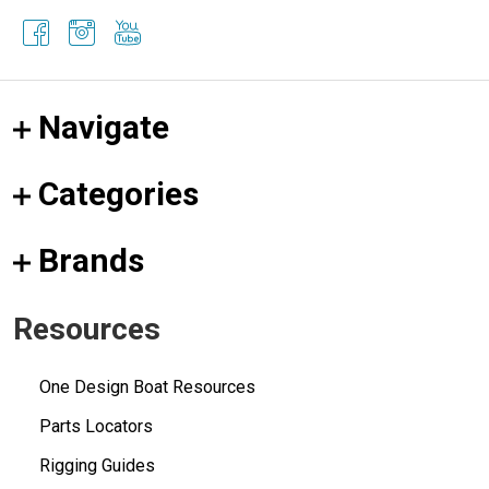
Navigate
Categories
Brands
Resources
One Design Boat Resources
Parts Locators
Rigging Guides