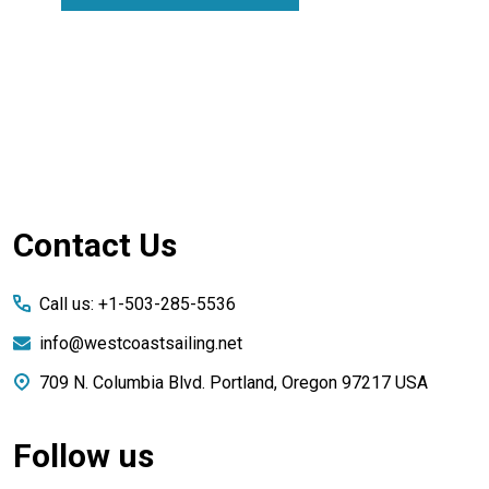
Footer
Contact Us
Start
Call us: +1-503-285-5536
info@westcoastsailing.net
709 N. Columbia Blvd. Portland, Oregon 97217 USA
Follow us