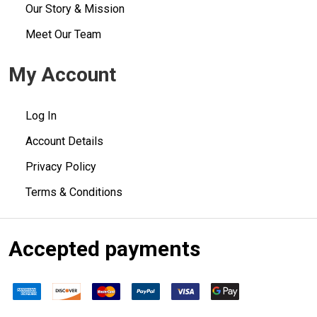
Our Story & Mission
Meet Our Team
My Account
Log In
Account Details
Privacy Policy
Terms & Conditions
Accepted payments