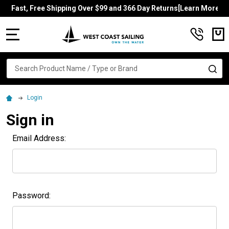
Fast, Free Shipping Over $99 and 366 Day Returns[Learn More]
MENU
Search
SE
Login
Sign in
Email Address:
Password: