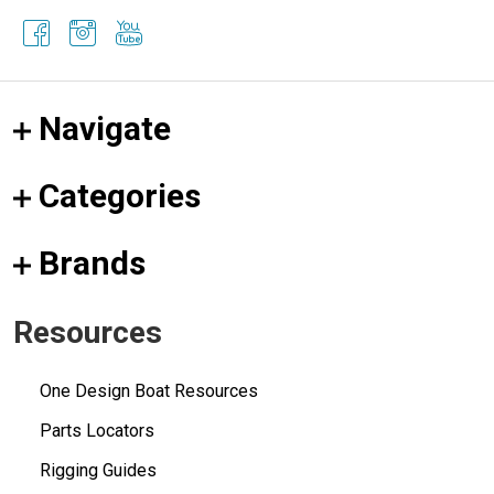
Navigate
Categories
Brands
Resources
One Design Boat Resources
Parts Locators
Rigging Guides