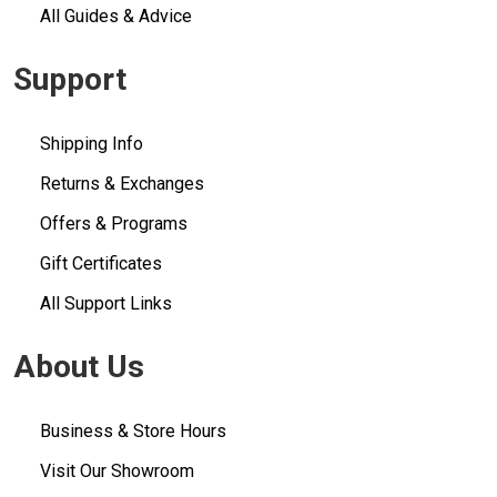
All Guides & Advice
Support
Shipping Info
Returns & Exchanges
Offers & Programs
Gift Certificates
All Support Links
About Us
Business & Store Hours
Visit Our Showroom