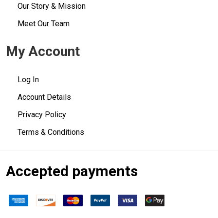
Our Story & Mission
Meet Our Team
My Account
Log In
Account Details
Privacy Policy
Terms & Conditions
Accepted payments