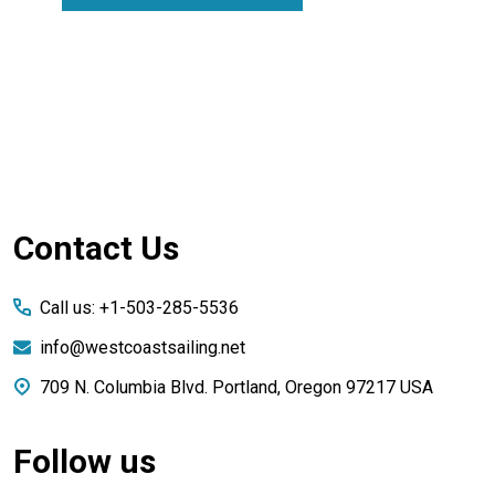
Footer
Contact Us
Start
Call us: +1-503-285-5536
info@westcoastsailing.net
709 N. Columbia Blvd. Portland, Oregon 97217 USA
Follow us