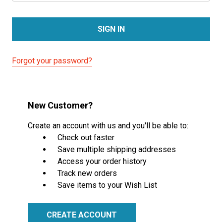
Forgot your password?
New Customer?
Create an account with us and you'll be able to:
Check out faster
Save multiple shipping addresses
Access your order history
Track new orders
Save items to your Wish List
CREATE ACCOUNT