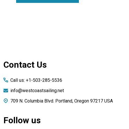
Footer
Contact Us
Start
Call us: +1-503-285-5536
info@westcoastsailing.net
709 N. Columbia Blvd. Portland, Oregon 97217 USA
Follow us