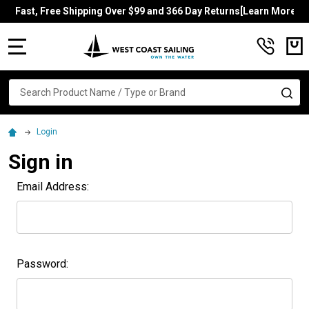
Fast, Free Shipping Over $99 and 366 Day Returns[Learn More]
MENU
Search
SE
Login
Sign in
Email Address:
Password: