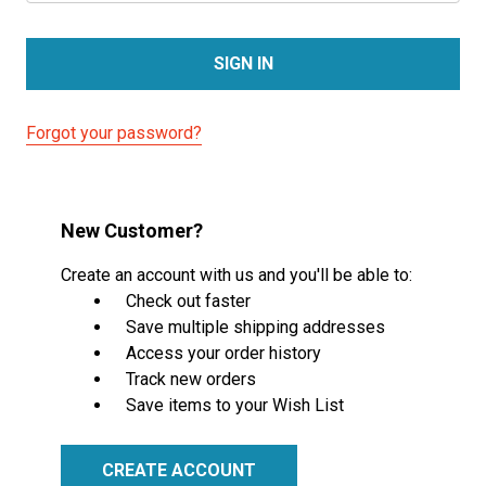
Forgot your password?
New Customer?
Create an account with us and you'll be able to:
Check out faster
Save multiple shipping addresses
Access your order history
Track new orders
Save items to your Wish List
CREATE ACCOUNT