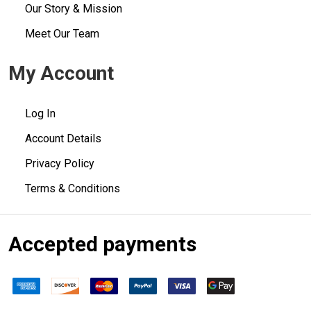
Our Story & Mission
Meet Our Team
My Account
Log In
Account Details
Privacy Policy
Terms & Conditions
Accepted payments