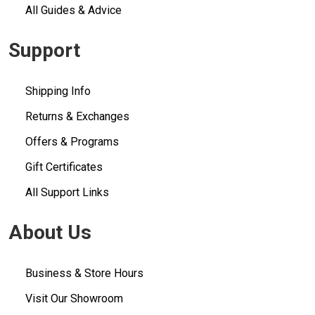
All Guides & Advice
Support
Shipping Info
Returns & Exchanges
Offers & Programs
Gift Certificates
All Support Links
About Us
Business & Store Hours
Visit Our Showroom