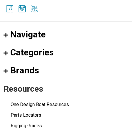
Navigate
Categories
Brands
Resources
One Design Boat Resources
Parts Locators
Rigging Guides