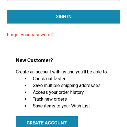
Forgot your password?
New Customer?
Create an account with us and you'll be able to:
Check out faster
Save multiple shipping addresses
Access your order history
Track new orders
Save items to your Wish List
CREATE ACCOUNT