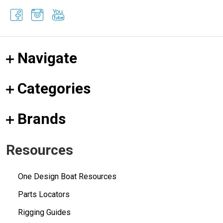
Navigate
Categories
Brands
Resources
One Design Boat Resources
Parts Locators
Rigging Guides