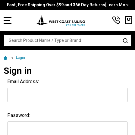
Fast, Free Shipping Over $99 and 366 Day Returns[Learn More]
MENU
Search
SE
Login
Sign in
Email Address:
Password: