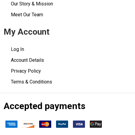
Our Story & Mission
Meet Our Team
My Account
Log In
Account Details
Privacy Policy
Terms & Conditions
Accepted payments