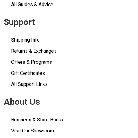
All Guides & Advice
Support
Shipping Info
Returns & Exchanges
Offers & Programs
Gift Certificates
All Support Links
About Us
Business & Store Hours
Visit Our Showroom