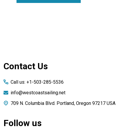
Footer
Contact Us
Start
Call us: +1-503-285-5536
info@westcoastsailing.net
709 N. Columbia Blvd. Portland, Oregon 97217 USA
Follow us