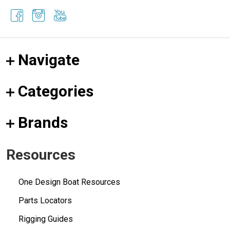
Navigate
Categories
Brands
Resources
One Design Boat Resources
Parts Locators
Rigging Guides