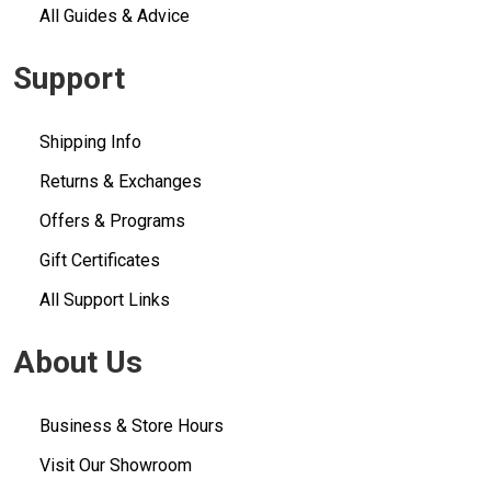
All Guides & Advice
Support
Shipping Info
Returns & Exchanges
Offers & Programs
Gift Certificates
All Support Links
About Us
Business & Store Hours
Visit Our Showroom