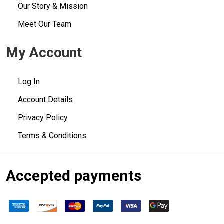
Our Story & Mission
Meet Our Team
My Account
Log In
Account Details
Privacy Policy
Terms & Conditions
Accepted payments