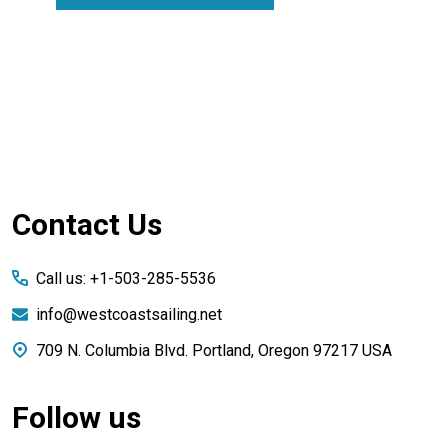
Footer
Contact Us
Start
Call us: +1-503-285-5536
info@westcoastsailing.net
709 N. Columbia Blvd. Portland, Oregon 97217 USA
Follow us