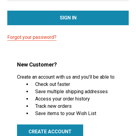
Forgot your password?
New Customer?
Create an account with us and you'll be able to:
Check out faster
Save multiple shipping addresses
Access your order history
Track new orders
Save items to your Wish List
CREATE ACCOUNT