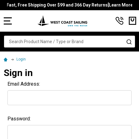
Fast, Free Shipping Over $99 and 366 Day Returns[Learn More]
MENU
Search
SE
Login
Sign in
Email Address:
Password: