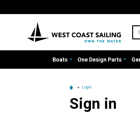
Sea
Boats
One Design Parts
Gen
Login
Sign in