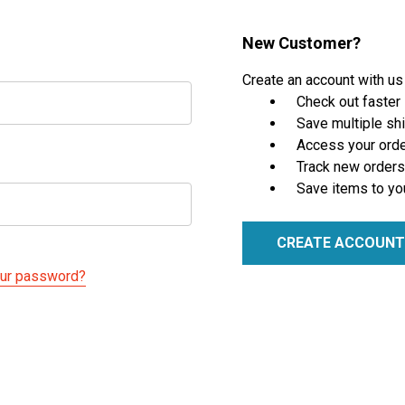
New Customer?
Create an account with us 
Check out faster
Save multiple sh
Access your orde
Track new orders
Save items to yo
CREATE ACCOUNT
our password?