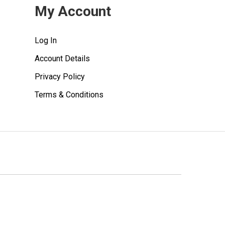
My Account
Log In
Account Details
Privacy Policy
Terms & Conditions