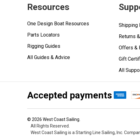
Resources
Supp
One Design Boat Resources
Shipping 
Parts Locators
Returns 
Rigging Guides
Offers &
All Guides & Advice
Gift Certi
All Suppo
Accepted payments
©
2026
West Coast Sailing.
All Rights Reserved.
West Coast Sailing is a Starting Line Sailing, Inc. Compa