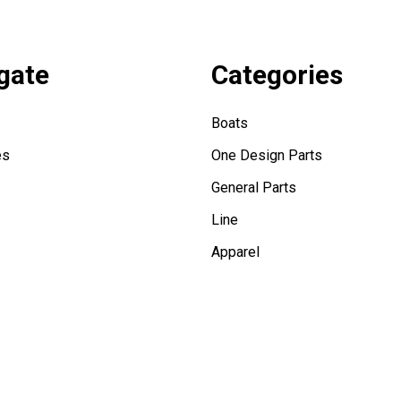
gate
Categories
Boats
es
One Design Parts
General Parts
Line
Apparel