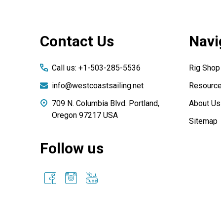
Footer
Contact Us
Navi
Start
Call us: +1-503-285-5536
Rig Shop
info@westcoastsailing.net
Resourc
709 N. Columbia Blvd. Portland,
About Us
Oregon 97217 USA
Sitemap
Follow us