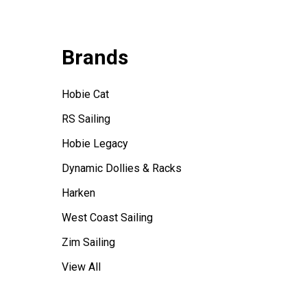
Brands
Hobie Cat
RS Sailing
Hobie Legacy
Dynamic Dollies & Racks
Harken
West Coast Sailing
Zim Sailing
View All