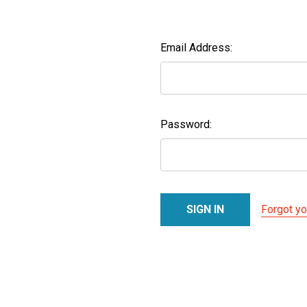
Email Address:
Password:
Forgot y