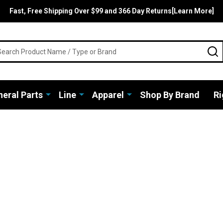
Fast, Free Shipping Over $99 and 366 Day Returns[Learn More]
rch
S
eral Parts
Line
Apparel
Shop By Brand
Ri