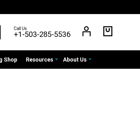
Call Us
EARCH
+1-503-285-5536
g Shop
Resources
About Us