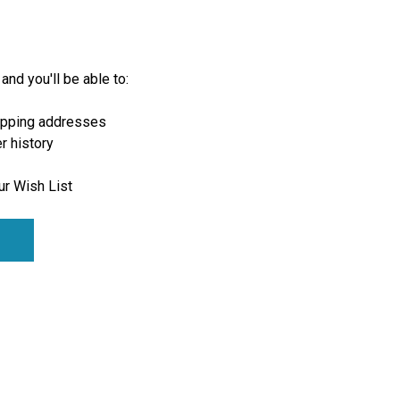
and you'll be able to:
ipping addresses
r history
ur Wish List