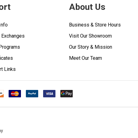
ort
About Us
Info
Business & Store Hours
& Exchanges
Visit Our Showroom
 Programs
Our Story & Mission
ficates
Meet Our Team
rt Links
ny