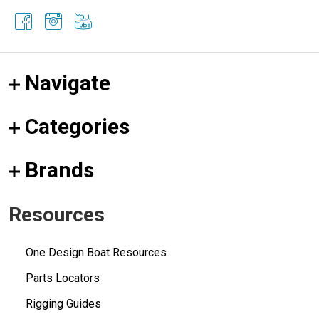
Navigate
Categories
Brands
Resources
One Design Boat Resources
Parts Locators
Rigging Guides