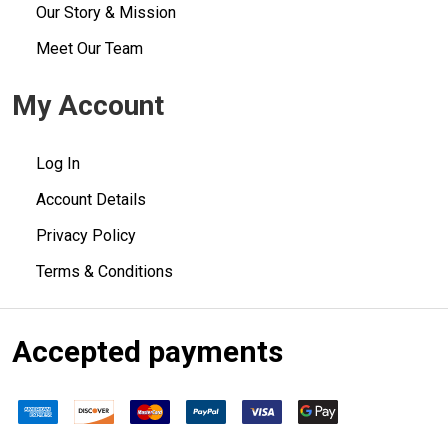
Our Story & Mission
Meet Our Team
My Account
Log In
Account Details
Privacy Policy
Terms & Conditions
Accepted payments