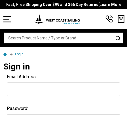
Fast, Free Shipping Over $99 and 366 Day Returns[Learn More]
MENU
Search
SE
Login
Sign in
Email Address:
Password: