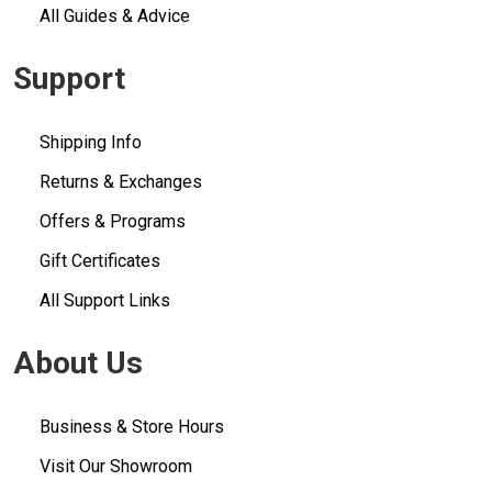
All Guides & Advice
Support
Shipping Info
Returns & Exchanges
Offers & Programs
Gift Certificates
All Support Links
About Us
Business & Store Hours
Visit Our Showroom