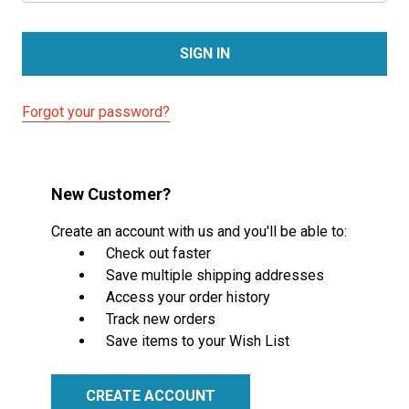
Forgot your password?
New Customer?
Create an account with us and you'll be able to:
Check out faster
Save multiple shipping addresses
Access your order history
Track new orders
Save items to your Wish List
CREATE ACCOUNT