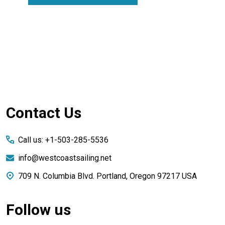
Footer
Contact Us
Start
Call us: +1-503-285-5536
info@westcoastsailing.net
709 N. Columbia Blvd. Portland, Oregon 97217 USA
Follow us