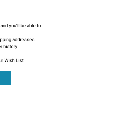
and you'll be able to:
ipping addresses
r history
ur Wish List