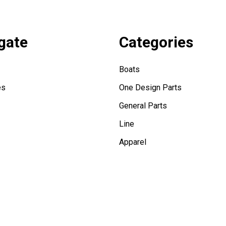
gate
Categories
Boats
es
One Design Parts
General Parts
Line
Apparel