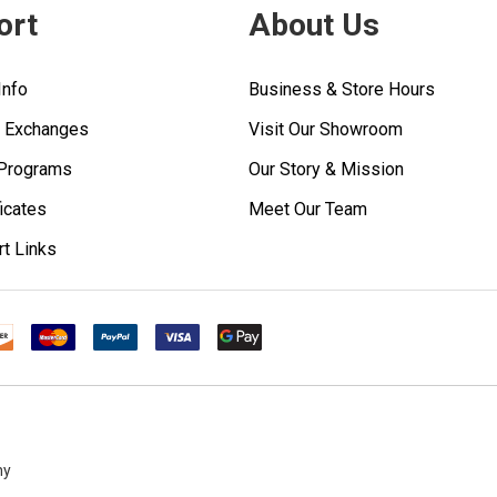
ort
About Us
Info
Business & Store Hours
& Exchanges
Visit Our Showroom
 Programs
Our Story & Mission
ficates
Meet Our Team
rt Links
ny