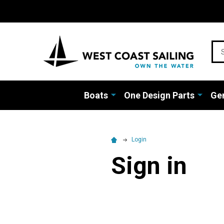
Sea
Boats
One Design Parts
Gen
Login
Sign in