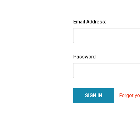
Email Address:
Password:
Forgot y