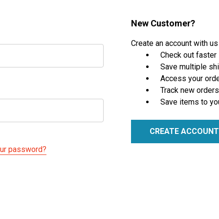
New Customer?
Create an account with us 
Check out faster
Save multiple sh
Access your orde
Track new orders
Save items to yo
CREATE ACCOUNT
our password?