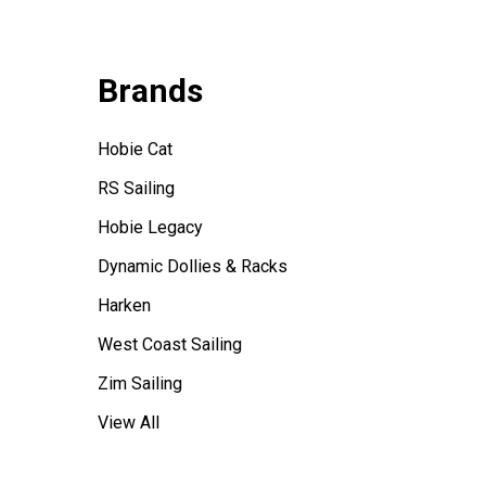
Brands
Hobie Cat
RS Sailing
Hobie Legacy
Dynamic Dollies & Racks
Harken
West Coast Sailing
Zim Sailing
View All