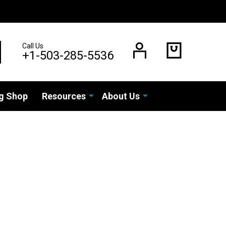
Call Us
EARCH
+1-503-285-5536
g Shop
Resources
About Us