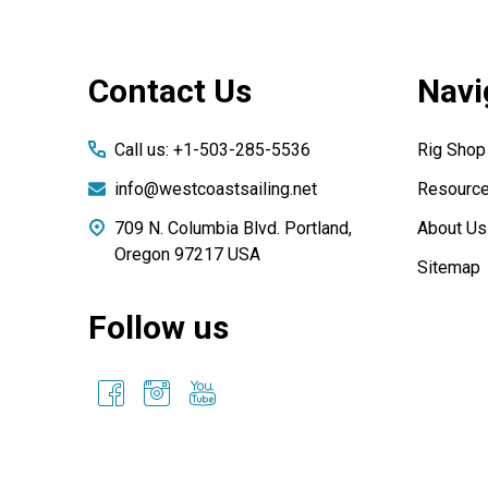
Footer
Contact Us
Navi
Start
Call us: +1-503-285-5536
Rig Shop
info@westcoastsailing.net
Resourc
709 N. Columbia Blvd. Portland,
About Us
Oregon 97217 USA
Sitemap
Follow us