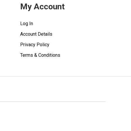
My Account
Log In
Account Details
Privacy Policy
Terms & Conditions