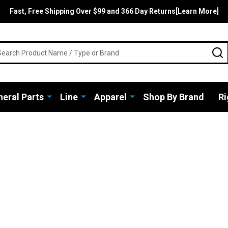
Fast, Free Shipping Over $99 and 366 Day Returns[Learn More]
rch
S
eral Parts
Line
Apparel
Shop By Brand
Ri