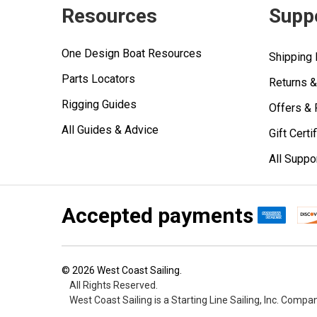
Resources
Supp
One Design Boat Resources
Shipping 
Parts Locators
Returns 
Rigging Guides
Offers &
All Guides & Advice
Gift Certi
All Suppo
Accepted payments
©
2026
West Coast Sailing.
All Rights Reserved.
West Coast Sailing is a Starting Line Sailing, Inc. Compa