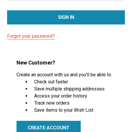
Forgot your password?
New Customer?
Create an account with us and you'll be able to:
Check out faster
Save multiple shipping addresses
Access your order history
Track new orders
Save items to your Wish List
CREATE ACCOUNT