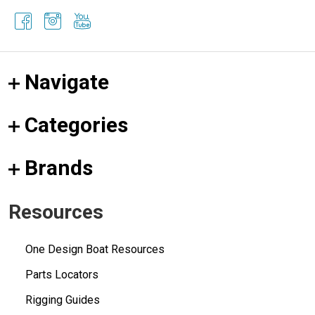
Navigate
Categories
Brands
Resources
One Design Boat Resources
Parts Locators
Rigging Guides