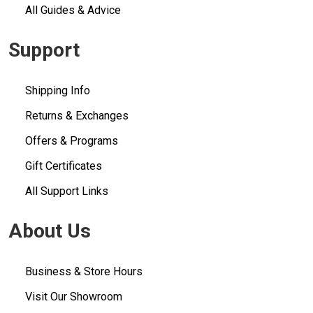
All Guides & Advice
Support
Shipping Info
Returns & Exchanges
Offers & Programs
Gift Certificates
All Support Links
About Us
Business & Store Hours
Visit Our Showroom