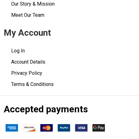
Our Story & Mission
Meet Our Team
My Account
Log In
Account Details
Privacy Policy
Terms & Conditions
Accepted payments