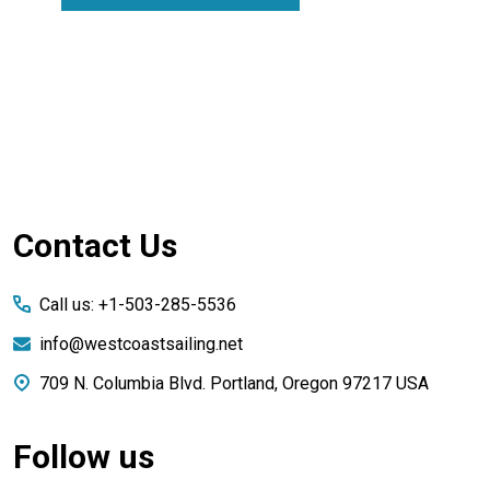
Footer
Contact Us
Start
Call us: +1-503-285-5536
info@westcoastsailing.net
709 N. Columbia Blvd. Portland, Oregon 97217 USA
Follow us