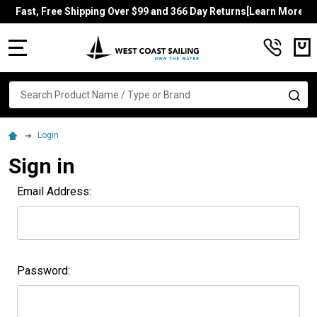
Fast, Free Shipping Over $99 and 366 Day Returns[Learn More]
MENU
Search
SE
Login
Sign in
Email Address:
Password: