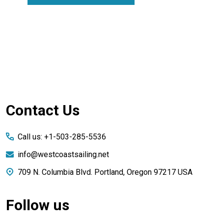
Footer
Contact Us
Start
Call us: +1-503-285-5536
info@westcoastsailing.net
709 N. Columbia Blvd. Portland, Oregon 97217 USA
Follow us