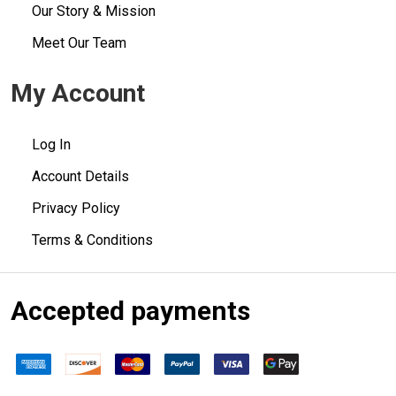
Our Story & Mission
Meet Our Team
My Account
Log In
Account Details
Privacy Policy
Terms & Conditions
Accepted payments