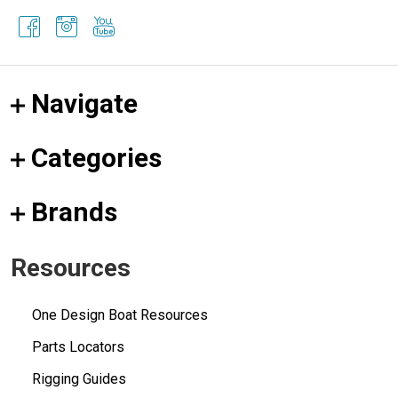
Navigate
Categories
Brands
Resources
One Design Boat Resources
Parts Locators
Rigging Guides