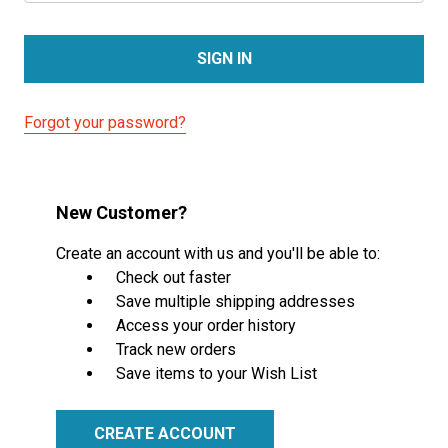
Forgot your password?
New Customer?
Create an account with us and you'll be able to:
Check out faster
Save multiple shipping addresses
Access your order history
Track new orders
Save items to your Wish List
CREATE ACCOUNT