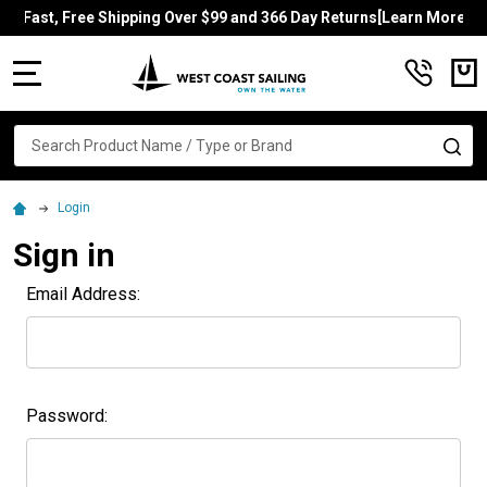
Fast, Free Shipping Over $99 and 366 Day Returns[Learn More]
MENU
Search
SE
Login
Sign in
Email Address:
Password: