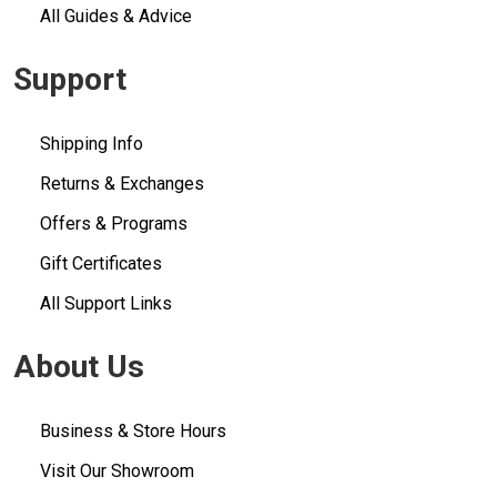
All Guides & Advice
Support
Shipping Info
Returns & Exchanges
Offers & Programs
Gift Certificates
All Support Links
About Us
Business & Store Hours
Visit Our Showroom