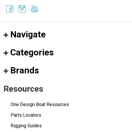
Navigate
Categories
Brands
Resources
One Design Boat Resources
Parts Locators
Rigging Guides