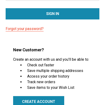
Forgot your password?
New Customer?
Create an account with us and you'll be able to:
Check out faster
Save multiple shipping addresses
Access your order history
Track new orders
Save items to your Wish List
CREATE ACCOUNT