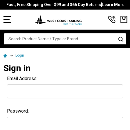
Fast, Free Shipping Over $99 and 366 Day Returns[Learn More]
MENU
Search
SE
Login
Sign in
Email Address:
Password: