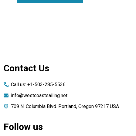
Footer
Contact Us
Start
Call us: +1-503-285-5536
info@westcoastsailing.net
709 N. Columbia Blvd. Portland, Oregon 97217 USA
Follow us