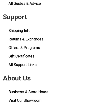
All Guides & Advice
Support
Shipping Info
Returns & Exchanges
Offers & Programs
Gift Certificates
All Support Links
About Us
Business & Store Hours
Visit Our Showroom