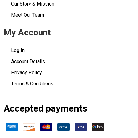
Our Story & Mission
Meet Our Team
My Account
Log In
Account Details
Privacy Policy
Terms & Conditions
Accepted payments