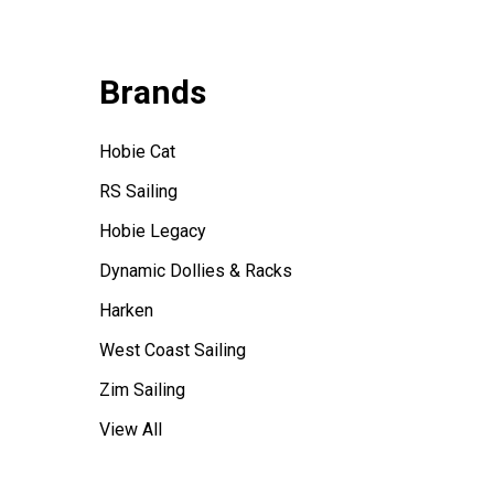
Brands
Hobie Cat
RS Sailing
Hobie Legacy
Dynamic Dollies & Racks
Harken
West Coast Sailing
Zim Sailing
View All