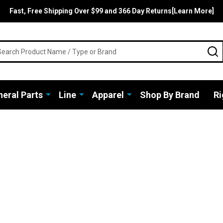
Fast, Free Shipping Over $99 and 366 Day Returns[Learn More]
rch
S
eral Parts
Line
Apparel
Shop By Brand
Ri