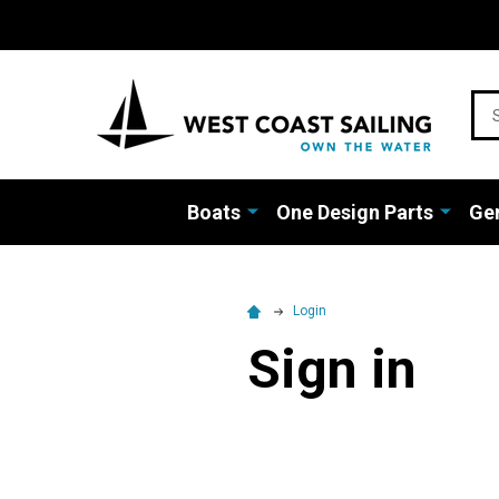
Sea
Boats
One Design Parts
Gen
Login
Sign in