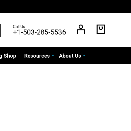
Call Us
EARCH
+1-503-285-5536
g Shop
Resources
About Us