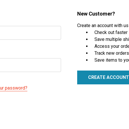
New Customer?
Create an account with us 
Check out faster
Save multiple sh
Access your orde
Track new orders
Save items to yo
CREATE ACCOUNT
our password?