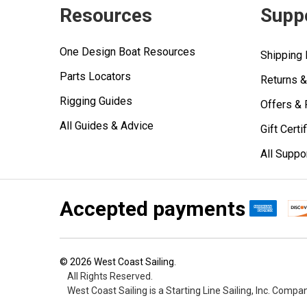
Resources
Supp
One Design Boat Resources
Shipping 
Parts Locators
Returns 
Rigging Guides
Offers &
All Guides & Advice
Gift Certi
All Suppo
Accepted payments
©
2026
West Coast Sailing.
All Rights Reserved.
West Coast Sailing is a Starting Line Sailing, Inc. Compa