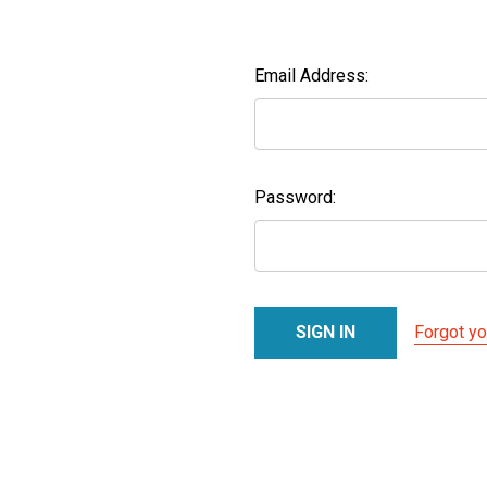
Email Address:
Password:
Forgot y