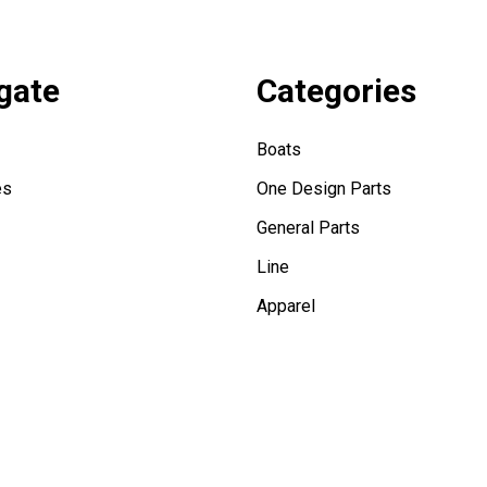
gate
Categories
Boats
es
One Design Parts
General Parts
Line
Apparel