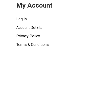
My Account
Log In
Account Details
Privacy Policy
Terms & Conditions