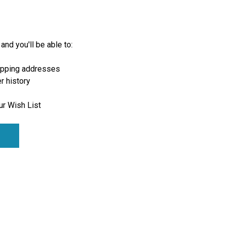
and you'll be able to:
ipping addresses
r history
ur Wish List