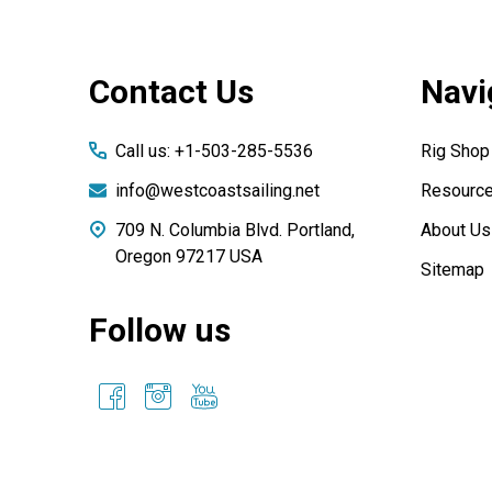
Footer
Contact Us
Navi
Start
Call us: +1-503-285-5536
Rig Shop
info@westcoastsailing.net
Resourc
709 N. Columbia Blvd. Portland,
About Us
Oregon 97217 USA
Sitemap
Follow us