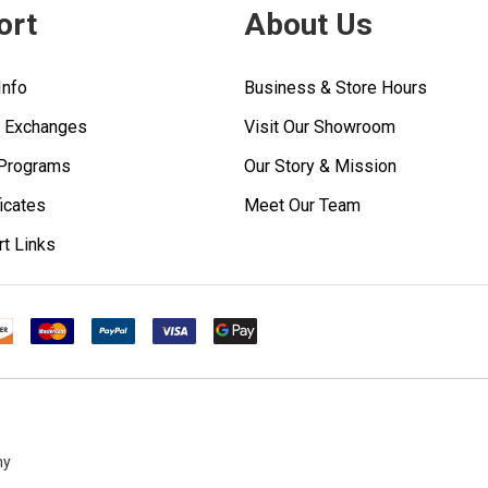
ort
About Us
Info
Business & Store Hours
& Exchanges
Visit Our Showroom
 Programs
Our Story & Mission
ficates
Meet Our Team
rt Links
ny