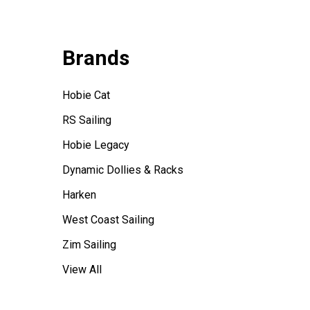
Brands
Hobie Cat
RS Sailing
Hobie Legacy
Dynamic Dollies & Racks
Harken
West Coast Sailing
Zim Sailing
View All