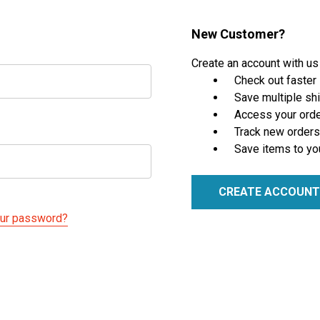
New Customer?
Create an account with us 
Check out faster
Save multiple sh
Access your orde
Track new orders
Save items to yo
CREATE ACCOUNT
our password?