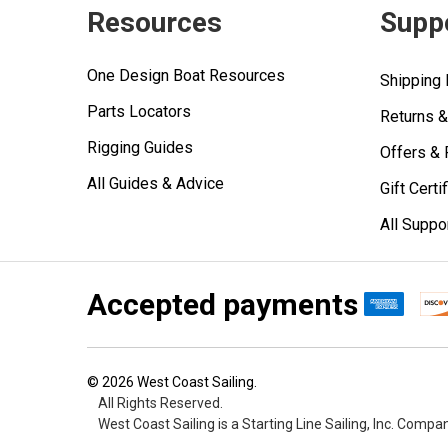
Resources
Supp
One Design Boat Resources
Shipping 
Parts Locators
Returns 
Rigging Guides
Offers &
All Guides & Advice
Gift Certi
All Suppo
Accepted payments
©
2026
West Coast Sailing.
All Rights Reserved.
West Coast Sailing is a Starting Line Sailing, Inc. Compa