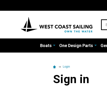
Sea
Boats
One Design Parts
Gen
Login
Sign in