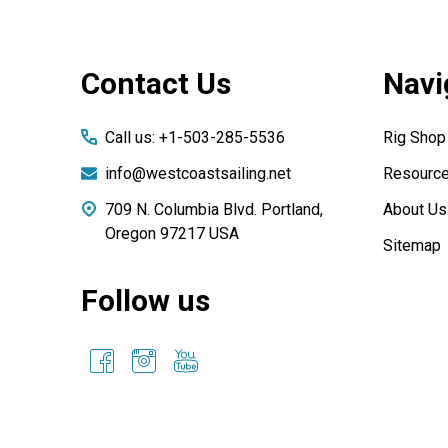
Footer
Contact Us
Navi
Start
Call us: +1-503-285-5536
Rig Shop
info@westcoastsailing.net
Resourc
709 N. Columbia Blvd. Portland,
About Us
Oregon 97217 USA
Sitemap
Follow us