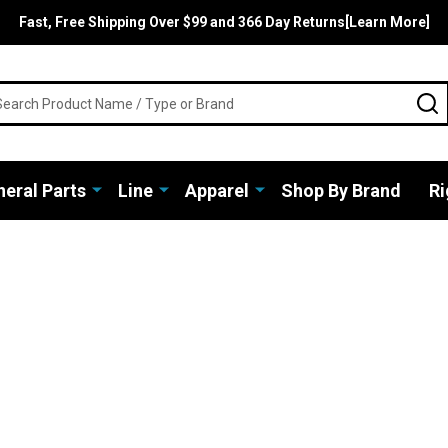
Fast, Free Shipping Over $99 and 366 Day Returns[Learn More]
rch
S
eral Parts
Line
Apparel
Shop By Brand
Ri