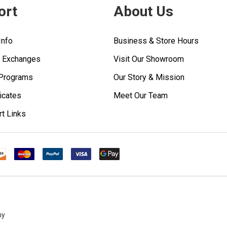
ort
About Us
Info
Business & Store Hours
& Exchanges
Visit Our Showroom
 Programs
Our Story & Mission
ficates
Meet Our Team
rt Links
ny