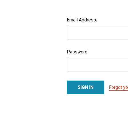
Email Address:
Password:
Forgot y