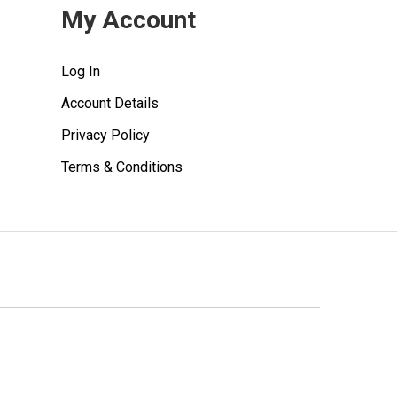
My Account
Log In
Account Details
Privacy Policy
Terms & Conditions