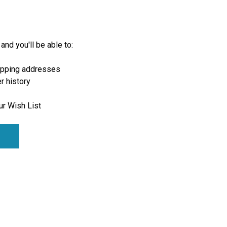
and you'll be able to:
ipping addresses
r history
ur Wish List