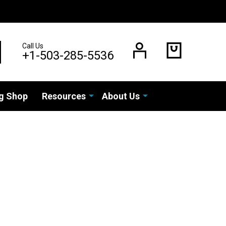
Call Us
EARCH
+1-503-285-5536
g Shop
Resources
About Us