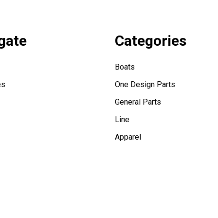
gate
Categories
Boats
es
One Design Parts
General Parts
Line
Apparel