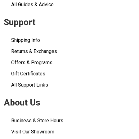
All Guides & Advice
Support
Shipping Info
Returns & Exchanges
Offers & Programs
Gift Certificates
All Support Links
About Us
Business & Store Hours
Visit Our Showroom