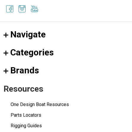
Navigate
Categories
Brands
Resources
One Design Boat Resources
Parts Locators
Rigging Guides