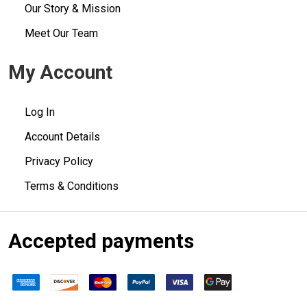
Our Story & Mission
Meet Our Team
My Account
Log In
Account Details
Privacy Policy
Terms & Conditions
Accepted payments