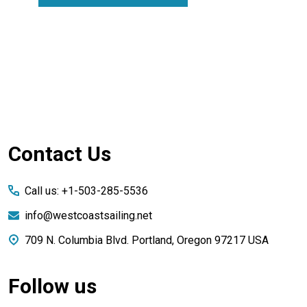
Footer
Contact Us
Start
Call us: +1-503-285-5536
info@westcoastsailing.net
709 N. Columbia Blvd. Portland, Oregon 97217 USA
Follow us