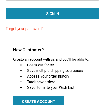
Forgot your password?
New Customer?
Create an account with us and you'll be able to:
Check out faster
Save multiple shipping addresses
Access your order history
Track new orders
Save items to your Wish List
CREATE ACCOUNT