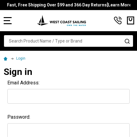
Fast, Free Shipping Over $99 and 366 Day Returns[Learn More]
MENU
Search
SE
Login
Sign in
Email Address:
Password: